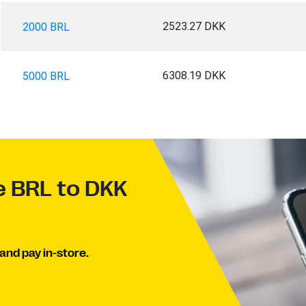
2523.27 DKK
2000 BRL
6308.19 DKK
5000 BRL
e BRL to DKK
and pay in-store.