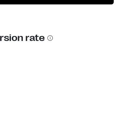
rsion rate