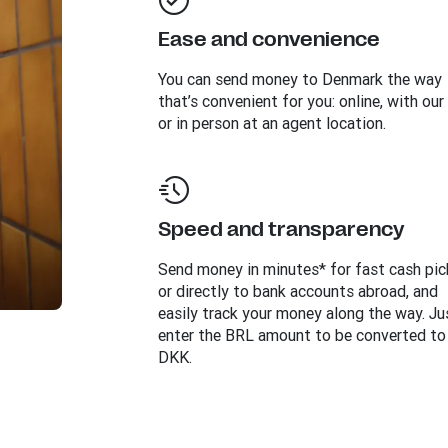
Ease and convenience
You can send money to
Denmark
the way
that’s convenient for you: online, with our
or in person at an agent location.
Speed and transparency
Send money in minutes* for fast cash pi
or directly to bank accounts abroad, and
easily track your money along the way. Ju
enter the BRL amount to be converted to
DKK.