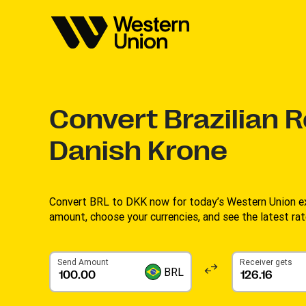
Convert
Brazilian R
Danish Krone
Convert BRL to DKK now for today’s Western Union ex
amount, choose your currencies, and see the latest rat
Send Amount
Receiver gets
BRL