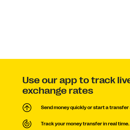
Use our app to track liv
exchange rates
Send money quickly or start a transfer 
Track your money transfer in real time.