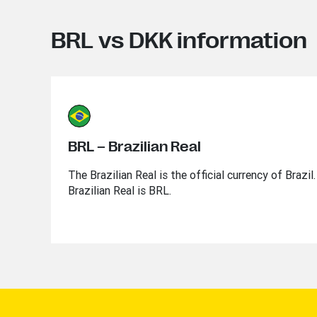
BRL vs DKK information
BRL – Brazilian Real
The Brazilian Real is the official currency of Brazi
Brazilian Real is BRL.