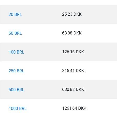
25.23 DKK
20 BRL
63.08 DKK
50 BRL
126.16 DKK
100 BRL
315.41 DKK
250 BRL
630.82 DKK
500 BRL
1261.64 DKK
1000 BRL