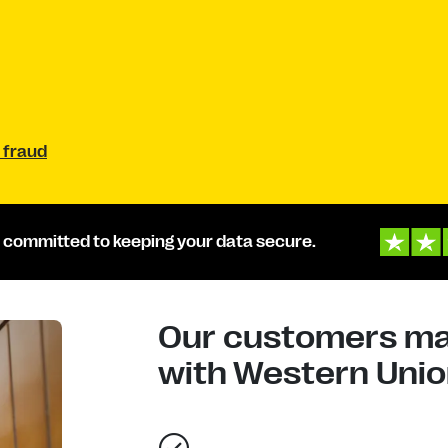
 fraud
 committed to keeping your data secure.
Our customers mad
with Western Union