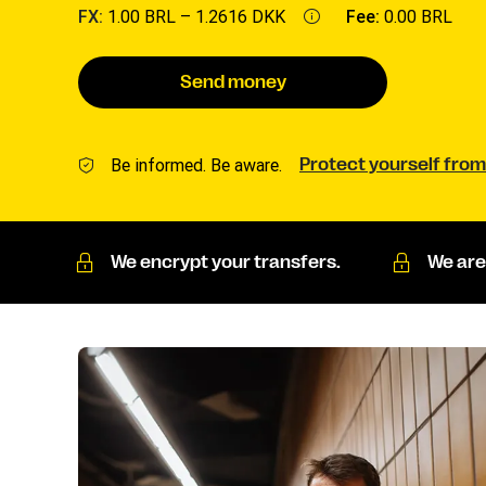
FX:
1.00 BRL –
1.2616 DKK
Fee:
0.00 BRL
Send money
Be informed. Be aware.
Protect yourself from
We encrypt your transfers.
We are