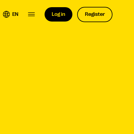
EN
Log in
Register