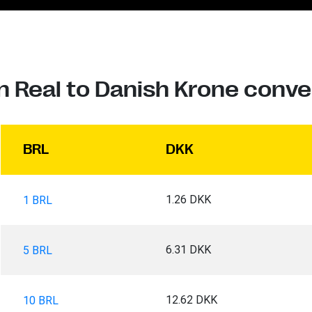
an Real to Danish Krone conve
BRL
DKK
1.26 DKK
1 BRL
6.31 DKK
5 BRL
12.62 DKK
10 BRL