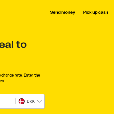
Send money
Pick up cash
eal to
change rate. Enter the
es.
DKK