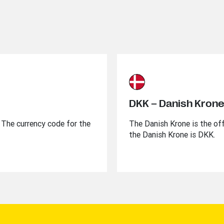
DKK – Danish Kron
l. The currency code for the
The Danish Krone is the off
the Danish Krone is DKK.