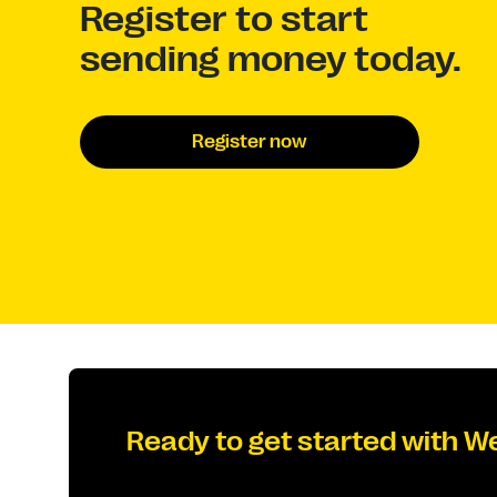
Register to start
sending money today.
Register now
Ready to get started with W