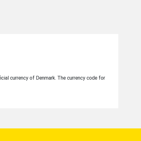
e
icial currency of Denmark. The currency code for