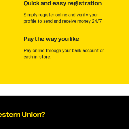
Quick and easy registration
Simply register online and verify your
profile to send and receive money 24/7.
Pay the way you like
Pay online through your bank account or
cash in-store.
estern Union?