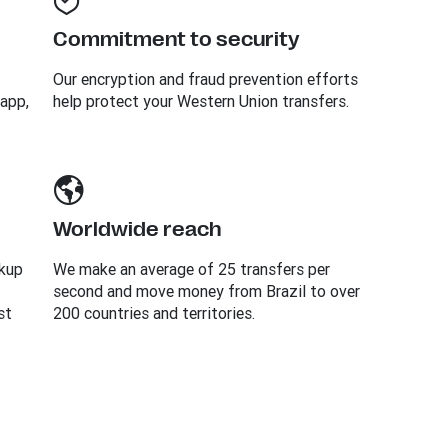
Commitment to security
Our encryption and fraud prevention efforts
 app,
help protect your Western Union transfers.
Worldwide reach
ckup
We make an average of 25 transfers per
second and move money from Brazil to over
st
200 countries and territories.