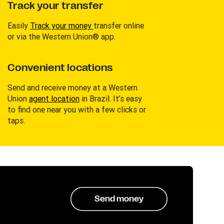
Track your transfer
Easily
Track your money
transfer online
or via the Western Union® app.
Convenient locations
Send and receive money at a Western
Union
agent location
in Brazil. It’s easy
to find one near you with a few clicks or
taps.
Send money