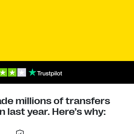
e millions of transfers
 last year. Here’s why: