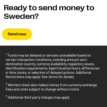
Ready to send money to
Sweden?
Send now
1
Funds may be delayed or services unavailable based on
certain transaction conditions, including amount sent,
destination country, currency availability, regulatory issues,
identification requirements, Agent location hours, differences
in time zones, or selection of delayed options. Additional
Restrictions may apply. See terms for details.
2
Western Union also makes money from currency exchange.
Fees and rates subject to change without notice.
3
Additional third-party charges may apply.