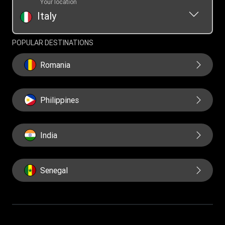
Your location
Italy
POPULAR DESTINATIONS
Romania
Philippines
India
Senegal