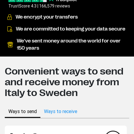
TrustScore 4.3 | 166,579 reviews
We encrypt your transfers
We are committed to keeping your data secure
We’ve sent money around the world for over
150 years
Convenient ways to send
and receive money from
Italy to Sweden
Ways to send
Ways to receive