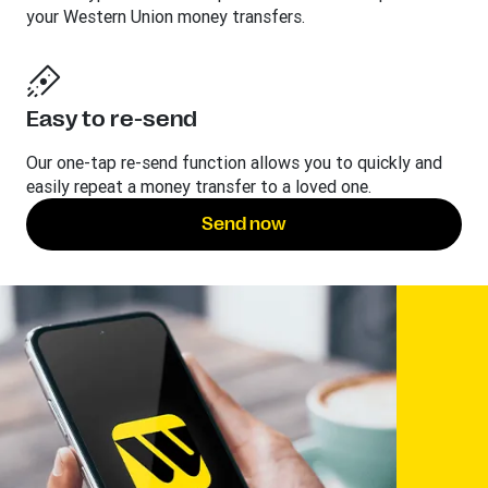
your Western Union money transfers.
Easy to re-send
Our one-tap re-send function allows you to quickly and
easily repeat a money transfer to a loved one.
Send now