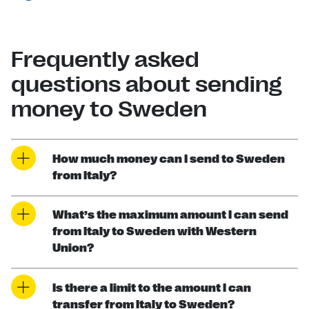
Frequently asked
questions about sending
money to Sweden
How much money can I send to Sweden
from Italy?
What’s the maximum amount I can send
from Italy to Sweden with Western
Union?
Is there a limit to the amount I can
transfer from Italy to Sweden?