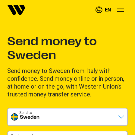
EN
Send money to
Sweden
Send money to Sweden from Italy with
confidence. Send money online or in person,
at home or on the go, with Western Union’s
trusted money transfer service.
Send to
Sweden