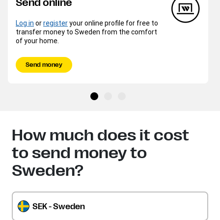
Send online
Log in
or
register
your online profile for free to
transfer money to Sweden from the comfort
of your home.
Send money
How much does it cost
to send money to
Sweden?
SEK - Sweden