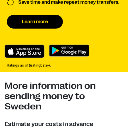
Save time and make repeat money transfers.
Learn more
Ratings as of {{ratingDate}}.
More information on
sending money to
Sweden
Estimate your costs in advance