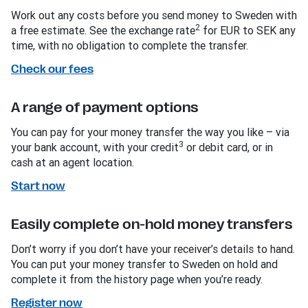
Work out any costs before you send money to Sweden with
2
a free estimate. See the exchange rate
for EUR to SEK any
time, with no obligation to complete the transfer.
Check our fees
A range of payment options
You can pay for your money transfer the way you like – via
3
your bank account, with your credit
or debit card, or in
cash at an agent location.
Start now
Easily complete on-hold money transfers
Don’t worry if you don’t have your receiver’s details to hand.
You can put your money transfer to Sweden on hold and
complete it from the history page when you’re ready.
Register now