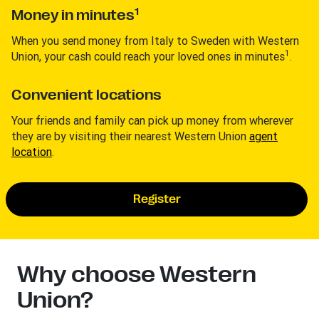
1
Money in minutes
When you send money from Italy to Sweden with Western
1
Union, your cash could reach your loved ones in minutes
.
Convenient locations
Your friends and family can pick up money from wherever
they are by visiting their nearest Western Union
agent
location
.
Register
Why choose Western
Union?