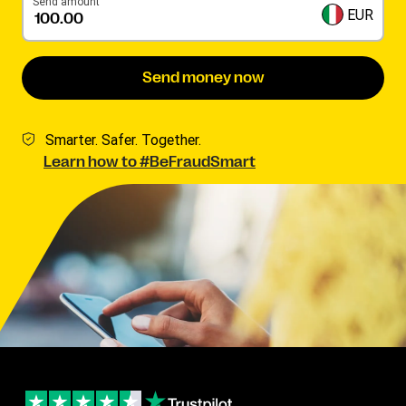
Send amount
EUR
Send money now
Smarter. Safer. Together.
Learn how to #BeFraudSmart