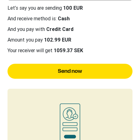
Let’s say you are sending
100 EUR
And receive method is:
Cash
And you pay with
Credit Card
Amount you pay
102.99 EUR
Your receiver will get
1059.37 SEK
Send now