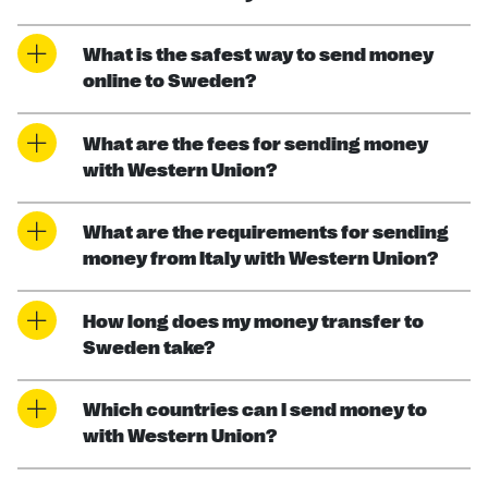
What is the safest way to send money
online to Sweden?
What are the fees for sending money
with Western Union?
What are the requirements for sending
money from Italy with Western Union?
How long does my money transfer to
Sweden take?
Which countries can I send money to
with Western Union?