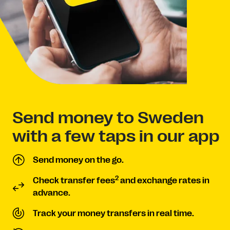
Send money to Sweden
with a few taps in our app
Send money on the go.
2
Check transfer fees
and exchange rates in
advance.
Track your money transfers in real time.