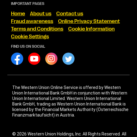
IMPORTANT PAGES
Home
About us
Contact us
Fraud awareness
Online Privacy Statement
Terms and Conditions
Cookie Information
Cookie Settings
FIND US ON SOCIAL
The Western Union Online Service is offered by Western
Union International Bank GmbH in conjunction with Western
Union International Limited. Western Union International
Bank GmbH, trading as Western Union International Bank is
licensed by the Financial Markets Authority (Österreichische
Finanzmarktaufsicht) in Austria.
© 2026 Western Union Holdings, Inc. All Rights Reserved. All