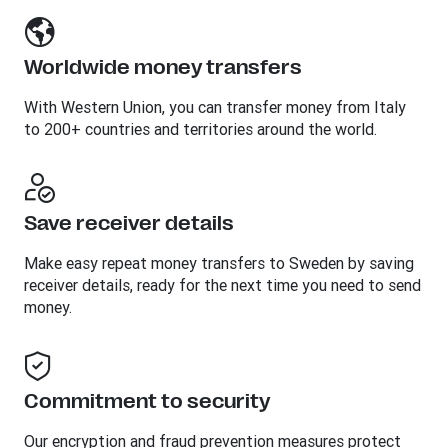
Worldwide money transfers
With Western Union, you can transfer money from Italy
to 200+ countries and territories around the world.
Save receiver details
Make easy repeat money transfers to Sweden by saving
receiver details, ready for the next time you need to send
money.
Commitment to security
Our encryption and fraud prevention measures protect