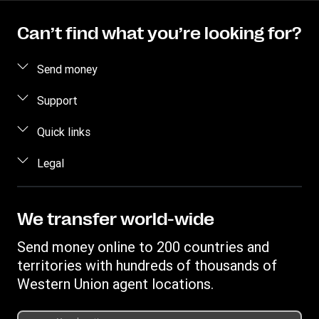
Can’t find what you’re looking for?
Send money
How to send money
Support
Estimate price
FAQ
Quick links
Track a transfer
Contact us
Log in / Register
Legal
Find locations
Fraud awareness
Become an agent
Download app
Intellectual property
Individual Rights Request
Transfer History Request
Send money to a bank account
Online Privacy Statement
We transfer world-wide
Discover Forexchange
Currency Converter
Terms & Conditions
Send money online to 200 countries and
Mobile top up
IBAN
Complaint register
territories with hundreds of thousands of
Swift/BIC
Western Union agent locations.
Transparency document for online transaction
Transparency document for transfers at agent locations