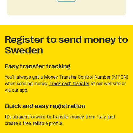
Register to send money to
Sweden
Easy transfer tracking
You’ll always get a Money Transfer Control Number (MTCN)
when sending money.
Track each transfer
at our website or
via our app.
Quick and easy registration
It’s straightforward to transfer money from Italy, just
create a free, reliable profile.