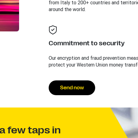
from Italy to 200+ countries and territori
around the world.
Commitment to security
Our encryption and fraud prevention mea
protect your Western Union money transf
Send now
a few taps in