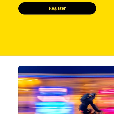
Register