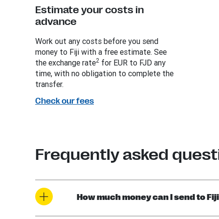
Estimate your costs in
advance
Work out any costs before you send
money to Fiji with a free estimate. See
2
the exchange rate
for EUR to FJD any
time, with no obligation to complete the
transfer.
Check our fees
Frequently asked questi
How much money can I send to Fiji