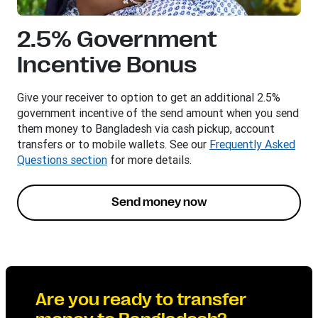
2.5% Government
Incentive Bonus​
Give your receiver to option to get an additional 2.5%
government incentive of the send amount when you send
them money to Bangladesh via cash pickup, account
transfers or to mobile wallets. See our
Frequently Asked
Questions section
for more details.
Send money now
Are you ready to transfer