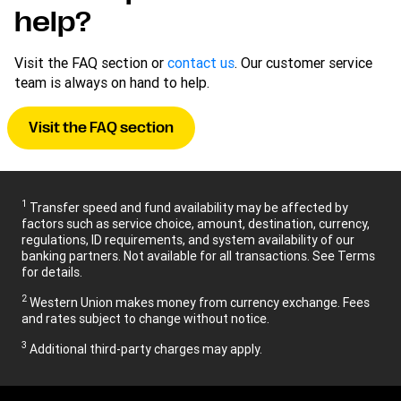
help?
Visit the FAQ section or
contact us
. Our customer service
team is always on hand to help.
Visit the FAQ section
1
Transfer speed and fund availability may be affected by
factors such as service choice, amount, destination, currency,
regulations, ID requirements, and system availability of our
banking partners. Not available for all transactions. See Terms
for details.
2
Western Union makes money from currency exchange. Fees
and rates subject to change without notice.
3
Additional third-party charges may apply.