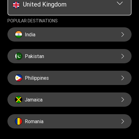
United Kingdom
POPULAR DESTINATIONS
India
Pakistan
Philippines
Jamaica
Romania