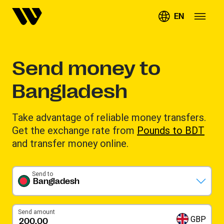
EN
Send money to
Bangladesh
Take advantage of reliable money transfers.
Get the exchange rate from
Pounds to BDT
and transfer money online.
Send to
Bangladesh
Send amount
GBP