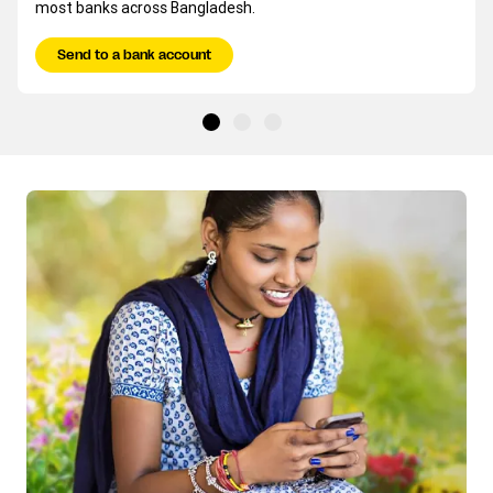
most banks across Bangladesh.
Send to a bank account