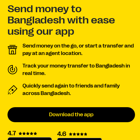
Send money to
Bangladesh with ease
using our app
Send money on the go, or start a transfer and
pay at an agent location.
Track your money transfer to Bangladesh in
real time.
Quickly send again to friends and family
across Bangladesh.
Download the app
4.7
4.6