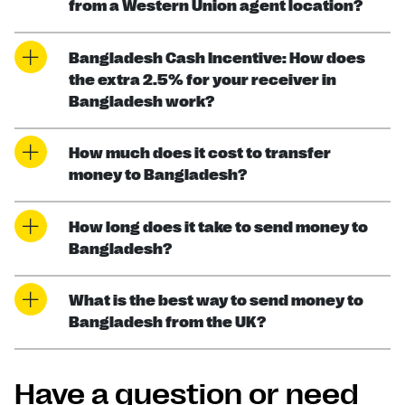
from a Western Union agent location?
Bangladesh Cash Incentive: How does
the extra 2.5% for your receiver in
Bangladesh work?
How much does it cost to transfer
money to Bangladesh?
How long does it take to send money to
Bangladesh?
What is the best way to send money to
Bangladesh from the UK?
Have a question or need