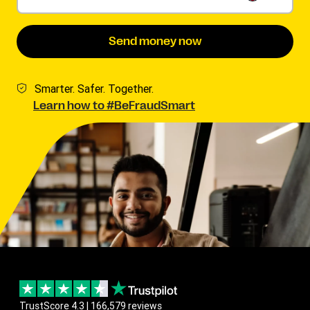
Send money now
Smarter. Safer. Together.
Learn how to #BeFraudSmart
TrustScore 4.3 | 166,579 reviews