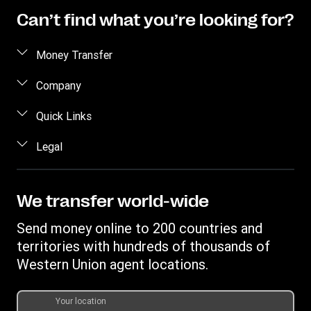
Can’t find what you’re looking for?
Money Transfer
Send money
Company
Send money online
About us
Quick Links
Send money in person
Contact us
Log in / Register
Legal
Track a transfer
FAQ
Become an agent
Receive money
Terms & Conditions
Blog
Become an Affiliate
Find locations
Intellectual property
We transfer world-wide
Careers
Fraud Awareness
Money Transfer App
Online Privacy Statement
Investor relationships
Send money online to 200 countries and
Individual Rights Request
Currency converter
Current Modern Slavery Statement
territories with hundreds of thousands of
WU foundation
Transfer History Request
IBAN
Western Union agent locations.
Historical Modern Slavery Statement
Mobile top up
Swift/BIC
Section 172 Statement
Your location