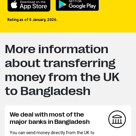
Rating as of 5 January, 2026.
More information
about transferring
money from the UK
to Bangladesh
We deal with most of the
major banks in Bangladesh
You can send money directly from the UK to