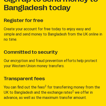
Bangladesh today
Register for free
Create your account for free today to enjoy easy and
simple and send money to Bangladesh from the UK online in
no time.
Committed to security
Our encryption and fraud prevention efforts help protect
your Western Union money transfers.
Transparent fees
2
You can find out the fees
for transferring money from the
2
UK to Bangladesh and the exchange rates
we offer in
advance, as well as the maximum transfer amount.