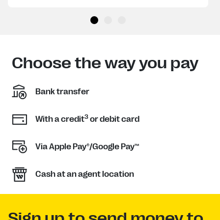
Choose the way you pay
Bank transfer
3
With a credit
or debit card
Via Apple Pay®/Google Pay™
Cash at an agent location
Sign up to send money to