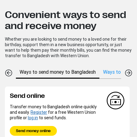
Convenient ways to send
and receive money
Whether you are looking to send money to a loved one for their
birthday, support them in a new business opportunity, or just
want to help them pay their monthly bills, you can find the money
transfer to Bangladesh with Western Union.
Ways to send money to Bangladesh
Ways to receiv
Send online
Transfer money to Bangladesh online quickly
and easily.
Register
for a free Western Union
profile or
log in
to send funds.
Send money online