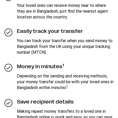
Your loved ones can receive money near to where
they are in Bangladesh, just find the nearest agent
location across the country.
Easily track your transfer
You can track your transfer when you send money to
Bangladesh from the UK using your unique tracking
number (MTCN).
1
Money in minutes
Depending on the sending and receiving methods,
your money transfer could be with your loved ones in
1
Bangladesh within minutes
.
Save recipient details
Making repeat money transfers to a loved one in
Bangladesh online is quick and easy, as you can save