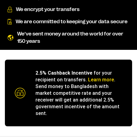
We encrypt your transfers
We are committed to keeping your data secure
We’ve sent money around the world for over
150 years
2.5% Cashback Incentive
for your
recipient on transfers.
Learn more
.
Send money to Bangladesh with
market competitive rate and your
receiver will get an additional 2.5%
government incentive of the amount
sent.