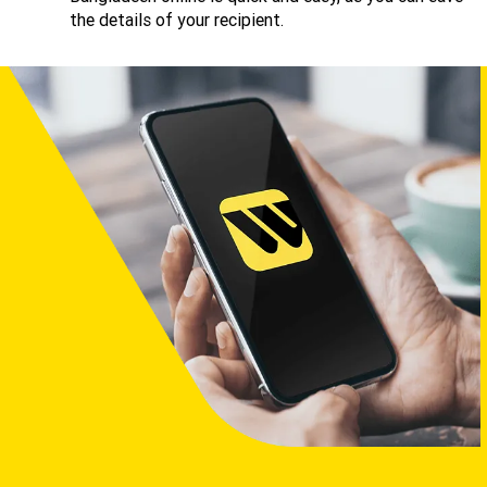
the details of your recipient.