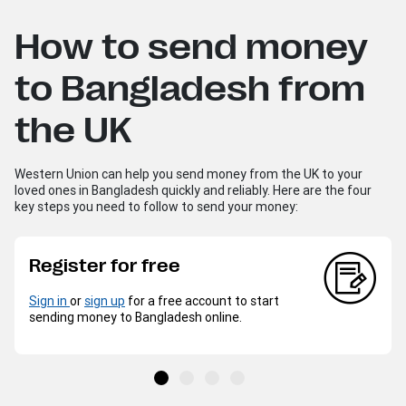
How to send money
to Bangladesh from
the UK
Western Union can help you send money from the UK to your
loved ones in Bangladesh quickly and reliably. Here are the four
key steps you need to follow to send your money:
Register for free
Sign in
or
sign up
for a free account to start
sending money to Bangladesh online.