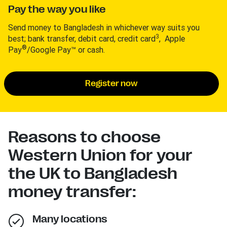
Pay the way you like
Send money to Bangladesh in whichever way suits you
3
best; bank transfer, debit card, credit card
, Apple
®
Pay
/Google Pay™ or cash.
Register now
Reasons to choose
Western Union for your
the UK to Bangladesh
money transfer:
Many locations