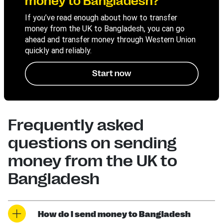
money to Bangladesh?
If you’ve read enough about how to transfer
money from the UK to Bangladesh, you can go
ahead and transfer money through Western Union
quickly and reliably.
Start now
Frequently asked
questions on sending
money from the UK to
Bangladesh
How do I send money to Bangladesh