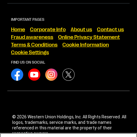
IMPORTANT PAGES
Home
Corporate Info
About us
Contact us
Fraud awareness
Online Privacy Statement
Terms & Conditions
Cookie Information
Cookie Settings
FIND US ON SOCIAL
© 2026 Western Union Holdings, Inc. All Rights Reserved. All
logos, trademarks, service marks, and trade names
referenced in this material are the property of their
respective owners.