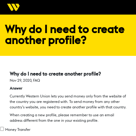
Why do I need to create
another profile?
Why do I need to create another profile?
Nov 29, 2020, FAQ
Answer
Currently Western Union lets you send money only from the website of
the country you are registered with. To send money from any other
country’s website, you need to create another profile with that country.
When creating a new profile, please remember to use an email
address different from the one in your existing profile.
Money Transfer