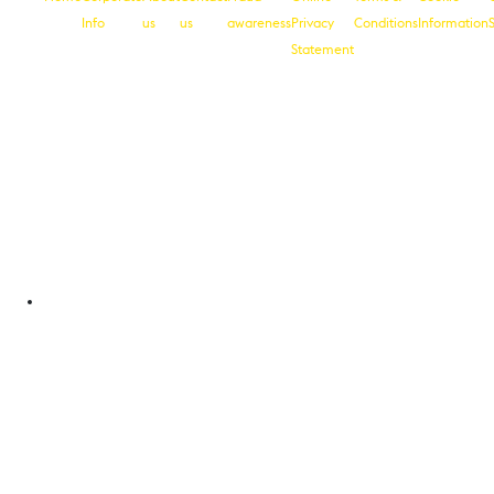
Info
us
us
awareness
Privacy
Conditions
Information
Statement