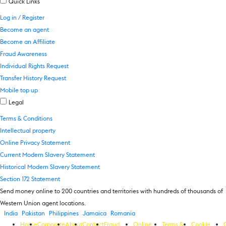
Quick Links
Log in / Register
Become an agent
Become an Affiliate
Fraud Awareness
Individual Rights Request
Transfer History Request
Mobile top up
Legal
Terms & Conditions
Intellectual property
Online Privacy Statement
Current Modern Slavery Statement
Historical Modern Slavery Statement
Section 172 Statement
Send money online to 200 countries and territories with hundreds of thousands of
Western Union agent locations.
India
Pakistan
Philippines
Jamaica
Romania
Home
Corporate
About
Contact
Fraud
Online
Terms &
Cookie