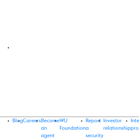
Blog
Careers
Become
WU
Report
Investor
Int
an
Foundation
a
relationship
pro
agent
security