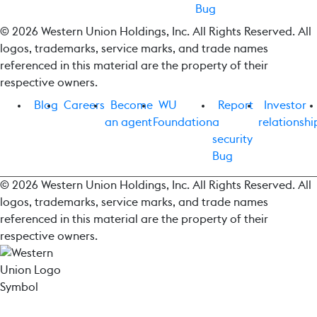
Bug
© 2026 Western Union Holdings, Inc. All Rights Reserved. All
logos, trademarks, service marks, and trade names
referenced in this material are the property of their
respective owners.
Blog
Careers
Become
WU
Report
Investor
an agent
Foundation
a
relationshi
security
Bug
© 2026 Western Union Holdings, Inc. All Rights Reserved. All
logos, trademarks, service marks, and trade names
referenced in this material are the property of their
respective owners.