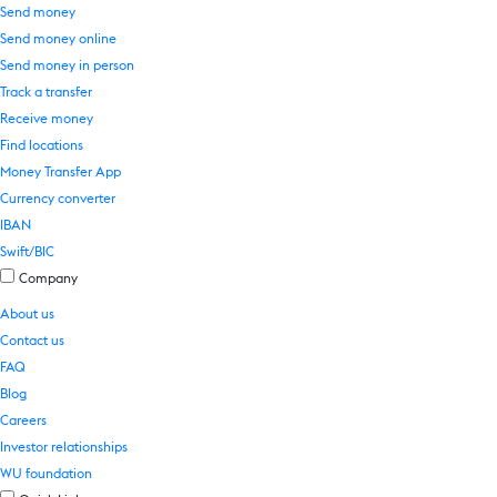
Send money
Send money online
Send money in person
Track a transfer
Receive money
Find locations
Money Transfer App
Currency converter
IBAN
Swift/BIC
Company
About us
Contact us
FAQ
Blog
Careers
Investor relationships
WU foundation