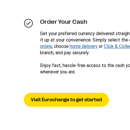
Order Your Cash
Get your preferred currency delivered straigh
it up at your convenience. Simply select the
online
, choose
home delivery
or
Click & Colle
branch, and pay securely.
Enjoy fast, hassle-free access to the cash y
whenever you are.
Visit Eurochange to get started