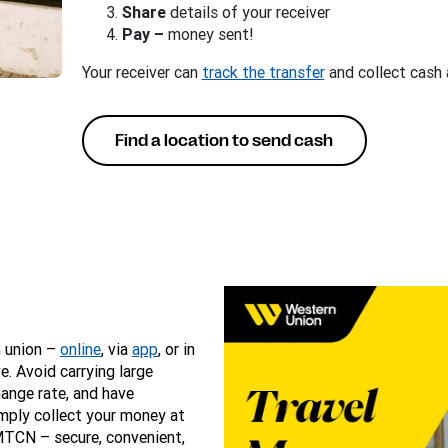
Share
details of your receiver
Pay –
money sent!
Your receiver can
track the transfer
and collect cash 
Find a location to send cash
n union –
online
, via
app
, or in
e. Avoid carrying large
hange rate, and have
mply collect your money at
MTCN – secure, convenient,