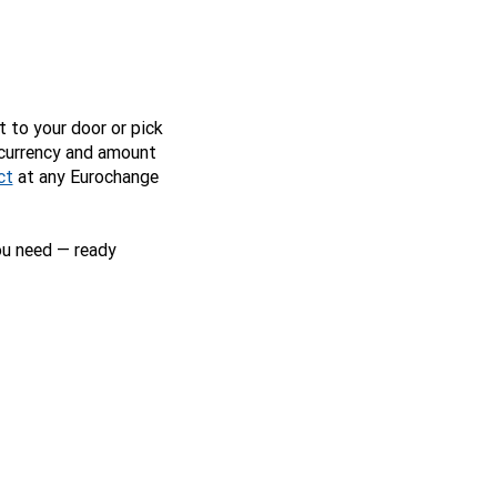
t to your door or pick
 currency and amount
ct
at any Eurochange
ou need — ready