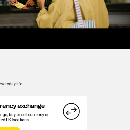
veryday life.
rency exchange
ge, buy or sell currency in
ted UK locations.