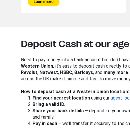
Learn more
Deposit Cash at our age
Need to pay money into a bank account but don’t hav
Western Union
, it’s easy to deposit cash directly to
Revolut
,
Natwest
,
HSBC
,
Barlcays
, and
many more
across the UK make it simple and fast to move money
How to deposit cash at a Western Union location:
Find
your nearest location
using our
agent loc
Bring a valid ID.
Share your bank details
– deposit to your own
and family.
Pay in cash
– we’ll transfer it securely to the 