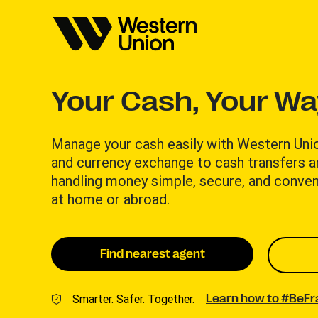
Your Cash, Your W
Manage your cash easily with Western Uni
and currency exchange to cash transfers 
handling money simple, secure, and conven
at home or abroad.
Find nearest agent
Smarter. Safer. Together.
Learn how to #BeF