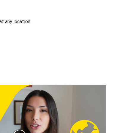
at any location.