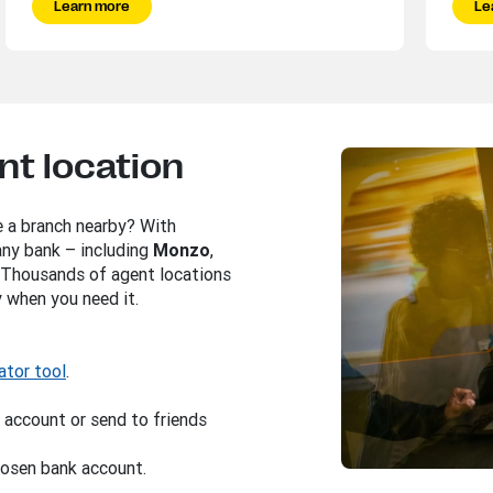
Learn more
Le
nt location
e a branch nearby? With
 any bank – including
Monzo
,
. Thousands of agent locations
 when you need it.
ator tool
.
 account or send to friends
chosen bank account.