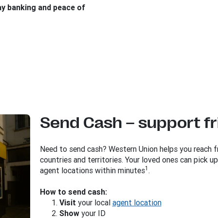
ay banking and peace of
Send Cash – support fr
Need to send cash? Western Union helps you reach fr
countries and territories. Your loved ones can pick 
1
agent locations within minutes
.
How to send cash:
Visit
your local
agent location
Show
your ID