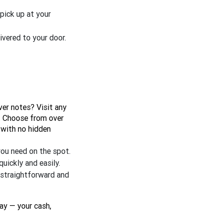
 pick up at your
ivered to your door.
ver notes? Visit any
e. Choose from over
 with no hidden
you need on the spot.
uickly and easily.
s straightforward and
ay — your cash,