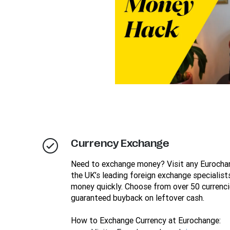
Currency Exchange
Need to exchange money? Visit any Eurocha
the UK’s leading foreign exchange specialists
money quickly. Choose from over 50 currenci
guaranteed buyback on leftover cash.
How to Exchange Currency at Eurochange: