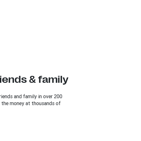
iends & family
iends and family in over 200
up the money at thousands of