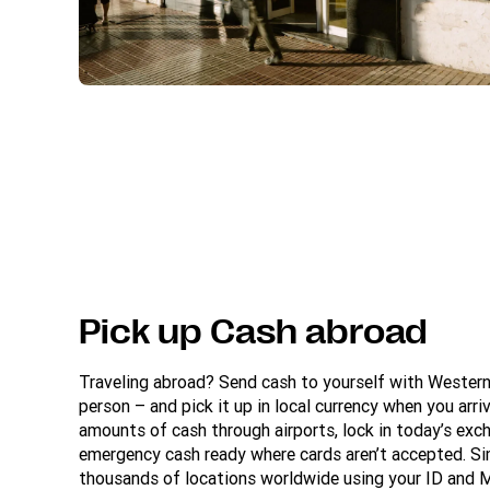
Pick up Cash abroad
Traveling abroad? Send cash to yourself with Wester
person – and pick it up in local currency when you arriv
amounts of cash through airports, lock in today’s exc
emergency cash ready where cards aren’t accepted. Si
thousands of locations worldwide using your ID and 