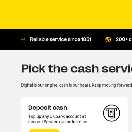
Reliable service since 1851
200+ c
Pick the cash serv
Digital is our engine, cash is our heart. Keep moving forwar
Deposit cash
Top up any UK bank account at
nearest Western Union location.