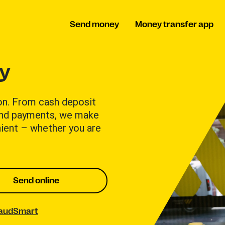
Send money
Money transfer app
ay
on. From cash deposit
and payments, we make
ient – whether you are
Send online
raudSmart