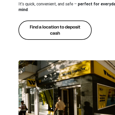
It’s quick, convenient, and safe –
perfect for everyd
mind
.
Find a location to deposit
cash