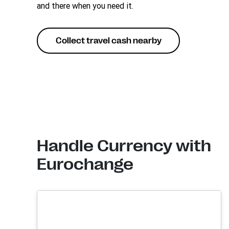
and there when you need it.
Collect travel cash nearby
Handle Currency with
Eurochange