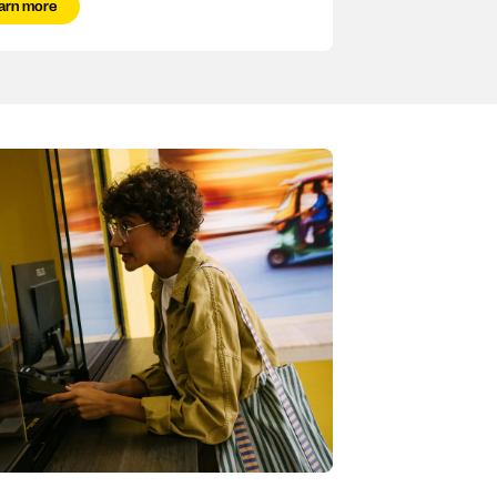
arn more