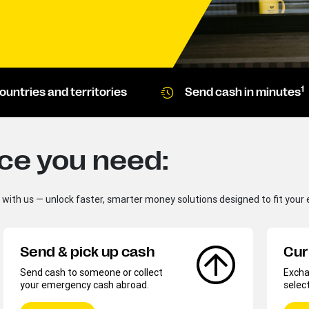
1
ountries and territories
Send cash in minutes
ice you need:
d with us — unlock faster, smarter money solutions designed to fit your e
Send & pick up cash
Cur
Send cash to someone or collect
Exchan
your emergency cash abroad.
selec