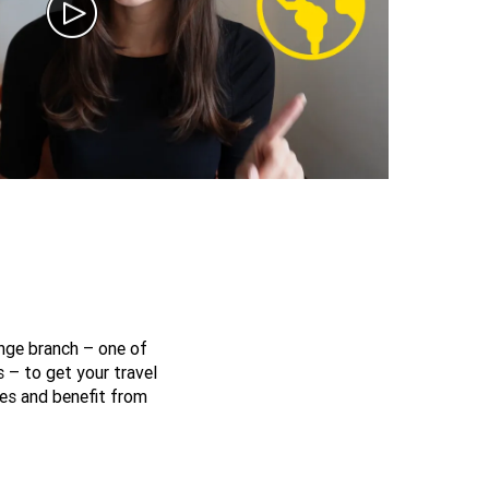
nge branch – one of
 – to get your travel
es and benefit from