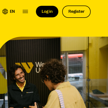
EN
Log in
Register