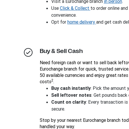
Visit a Eurochange branch
in person
.
Use
Click & Collect
to order online and
convenience.
Opt for
home delivery
and get cash del
Buy & Sell Cash
Need foreign cash or want to sell back lefto
Eurochange branch for quick, trusted servic
50 available currencies and enjoy great rates
2
costs
.
Buy cash instantly
: Pick the amount 
Sell leftover notes
: Get pounds back q
Count on clarity
: Every transaction i
secure.
Stop by your nearest Eurochange branch tod
handled your way.