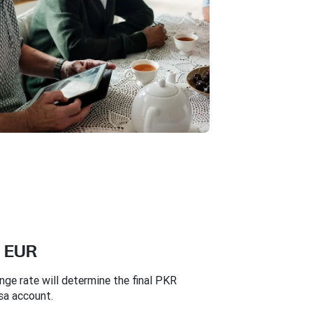
n EUR
e rate will determine the final PKR
sa account.