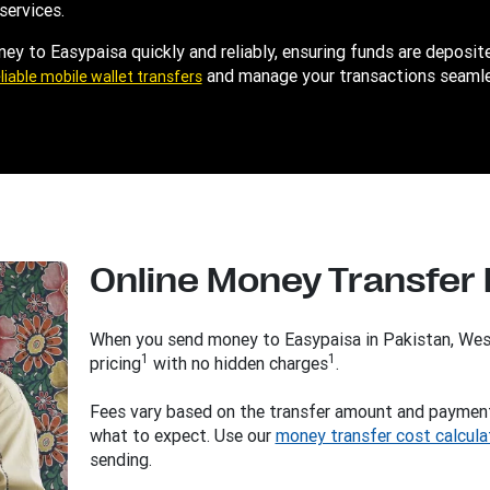
services.
y to Easypaisa quickly and reliably, ensuring funds are deposite
and manage your transactions seamle
liable mobile wallet transfers
Online Money Transfer
When you send money to Easypaisa in Pakistan, Wes
1
1
pricing
with no hidden charges
.
Fees vary based on the transfer amount and paymen
what to expect. Use our
money transfer cost calcula
sending.