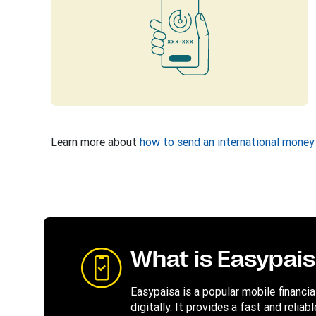
Learn more about
how to send an international money 
What is Easypai
Easypaisa is a popular mobile financi
digitally. It provides a fast and reli