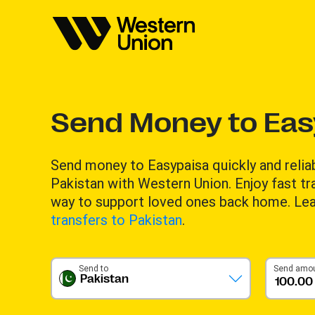
Send Money to Eas
Send money to Easypaisa quickly and reli
Pakistan with Western Union. Enjoy fast tr
way to support loved ones back home. Le
transfers to Pakistan
.
Send to
Send amo
Pakistan