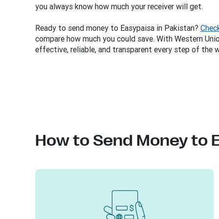
you always know how much your receiver will get.
Ready to send money to Easypaisa in Pakistan?
Check
compare how much you could save. With Western Union
effective, reliable, and transparent every step of the 
How to Send Money to 