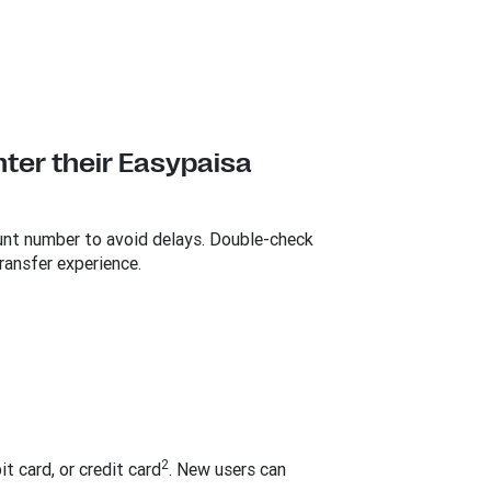
nter their Easypaisa
ount number to avoid delays. Double-check
ransfer experience.
2
it card, or credit card
. New users can