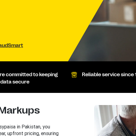
raudSmart
re committed to keeping
Reliable service since 
 data secure
 Markups
ypaisa in Pakistan, you
ear, upfront pricing, ensuring