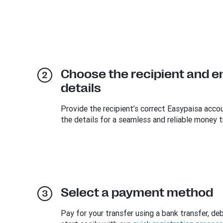
Choose the recipient and e
details
Provide the recipient’s correct Easypaisa acc
the details for a seamless and reliable money t
Select a payment method
Pay for your transfer using a bank transfer, deb