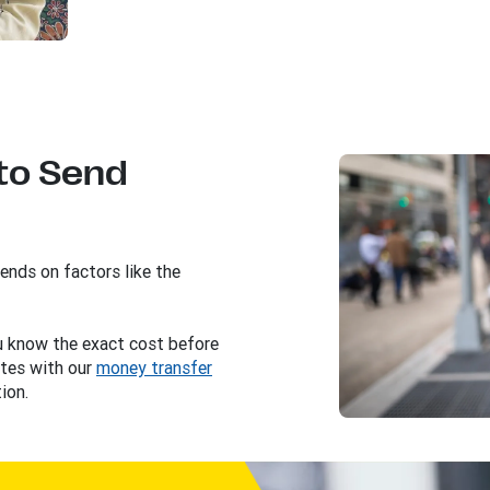
to Send
nds on factors like the
ou know the exact cost before
tes with our
money transfer
ion.