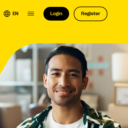
EN
Login
Register