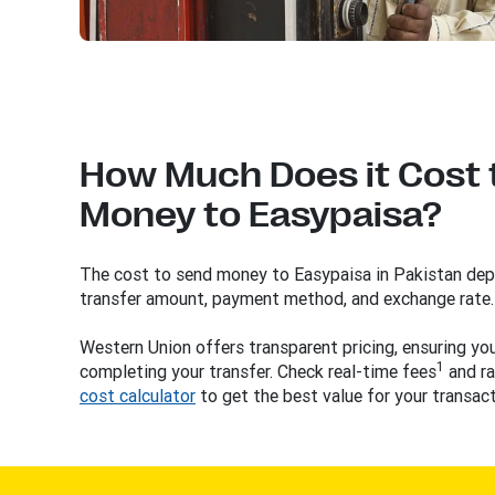
How Much Does it Cost 
Money to Easypaisa?
The cost to send money to Easypaisa in Pakistan depe
transfer amount, payment method, and exchange rate.
Western Union offers transparent pricing, ensuring y
1
completing your transfer. Check real-time fees
and ra
cost calculator
to get the best value for your transact