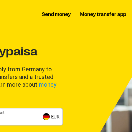
Send money
Money transfer app
ypaisa
ably from Germany to
ansfers and a trusted
arn more about
money
unt
EUR