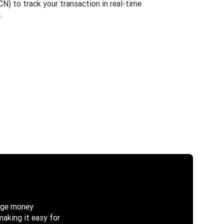
) to track your transaction in real-time
.
nage money
making it easy for