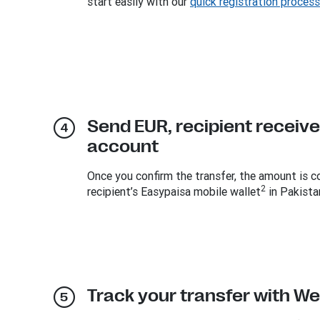
start easily with our
quick registration process
Send EUR, recipient receive
account
Once you confirm the transfer, the amount is c
2
recipient’s Easypaisa mobile wallet
in Pakista
Track your transfer with W