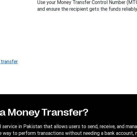
Use your Money Transfer Control Number (MTCN
and ensure the recipient gets the funds reliably
transfer
.
sa Money Transfer?
al service in Pakistan that allows users to send, receive, and ma
able way to perform transactions without needing a bank account, 