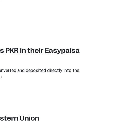
.
s PKR in their Easypaisa
onverted and deposited directly into the
n.
estern Union