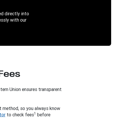
d directly into
ssly with our
 Fees
tern Union ensures transparent
t method, so you always know
1
tor
to check fees
before