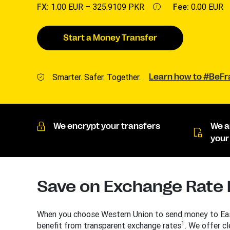
FX:
1.00 EUR –
325.9109 PKR
Fee:
0.00 EUR
Start a Money Transfer
Smarter. Safer. Together.
Learn how to #BeF
We encrypt your transfers
We a
your
Save on Exchange Rate
When you choose Western Union to send money to Eas
1
benefit from transparent exchange rates
. We offer cl