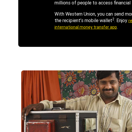
millions of people to access financial 
With Western Union, you can send mone
2
the recipient’s mobile wallet
. Enjoy
re
.
international money transfer app