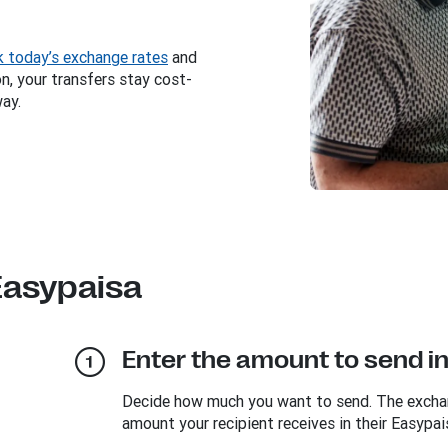
 today’s exchange rates
and
, your transfers stay cost-
way.
Easypaisa
Enter the amount to send i
Decide how much you want to send. The exchang
amount your recipient receives in their Easypai