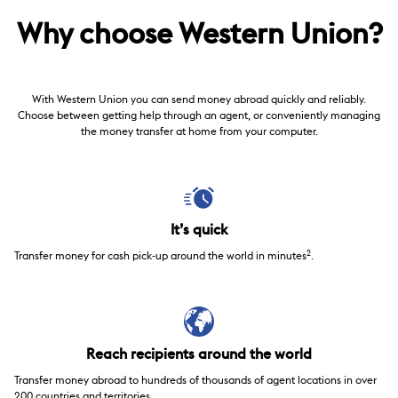
Why choose Western Union?
With Western Union you can send money abroad quickly and reliably.
Choose between getting help through an agent, or conveniently managing
the money transfer at home from your computer.
It’s quick
2
Transfer money for cash pick-up around the world in minutes
.
Reach recipients around the world
Transfer money abroad to hundreds of thousands of agent locations in over
200 countries and territories.