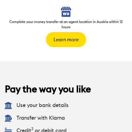
Complete your money transfer at an agent location in Austria within 12
hours
Learn more
Pay the way you like
Use your bank details
Transfer with Klarna
3
Credit
or debit card