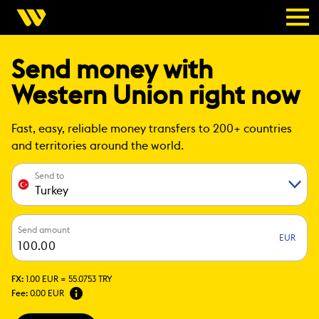
Send money with
Western Union right now
Fast, easy, reliable money transfers to 200+ countries
and territories around the world.
Send to
Turkey
Send amount
EUR
FX:
1.00 EUR =
55.0753 TRY
Fee:
0.00 EUR