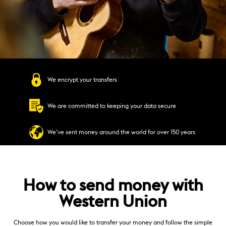
We encrypt your transfers
We are committed to keeping your data secure
We’ve sent money around the world for over 150 years
How to send money with
Western Union
Choose how you would like to transfer your money and follow the simple