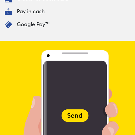
Pay in cash
Google Pay™