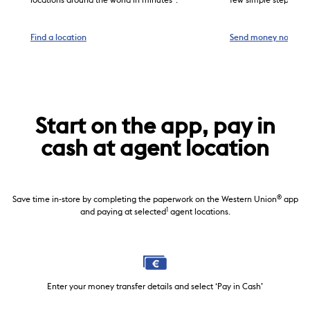
locations around the world in minutes
.
few simple steps.
the Apple App Store and register.
Tap ‘Send money’. Enter the destination country and the
transfer amount, then choose pick-up in ‘Cash’ and
Find a location
Send money now
3
payment by ‘Credit
/Debit card’.
Select a previous receiver or enter a new receiver’s
name and address.
3
Pay with a credit
/debit card issued by a bank in
Austria.
We will send a confirmation email with your Money
Transfer Control Number (MTCN). ONLY share this
Start on the app, pay in
number with your receiver for cash pick-up.
cash at agent location
®
Save time in-store by completing the paperwork on the Western Union
app
1
and paying at selected
agent locations.
Enter your money transfer details and select ‘Pay in Cash’