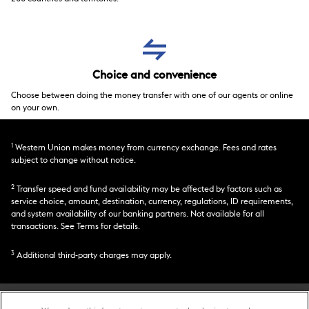
Choice and convenience
Choose between doing the money transfer with one of our agents or online
on your own.
1
Western Union makes money from currency exchange. Fees and rates
subject to change without notice.
2
Transfer speed and fund availability may be affected by factors such as
service choice, amount, destination, currency, regulations, ID requirements,
and system availability of our banking partners. Not available for all
transactions. See Terms for details.
3
Additional third-party charges may apply.