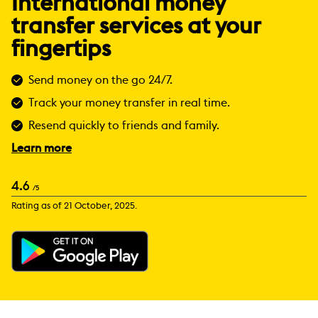
International money
transfer services at your
fingertips
Send money on the go 24/7.
Track your money transfer in real time.
Resend quickly to friends and family.
Learn more
4.6
/5
Rating as of 21 October, 2025.