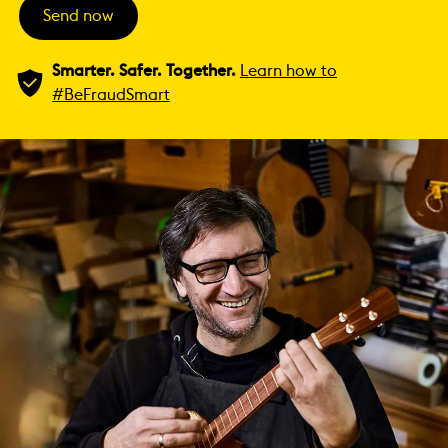
Send now
Smarter. Safer. Together.
Learn how to
#BeFraudSmart