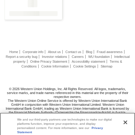
Home
Corporate info
About us
Contact us
Blog
Fraud awareness
Report a security bug
Investor relations
Careers
WU foundation
Intellectual
property
Online Privacy Statement
Accessibility statement
Terms &
Conditions
Cookie Information
Cookie Settings
Sitemap
© 2026 Western Union Holdings, Inc. All Rights Reserved. All logos, trademarks,
service marks, and trade names referenced in this material are the property of their
respective owners.
The Western Union Online Service is offered by Western Union International Bank
GmbH in conjunction with Western Union International Limited. Western Union
International Bank GmbH, trading as Western Union International Bank is licensed by
the Financial Markets Authority (Österreichische Finanzmarktaufsicht) in Austria.
Follow us
on
We and our third-party partners use technologies to make our digital
platforms function, improve your experience, and display
personalized content. For more information, see our
Privacy
Statement