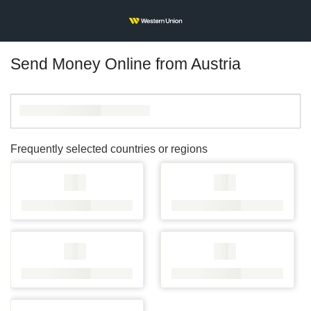
Send Money Online from Austria
Frequently selected countries or regions