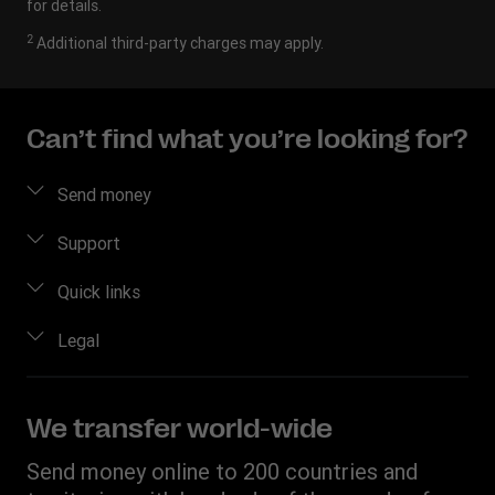
for details.
2
Additional third-party charges may apply.
Can’t find what you’re looking for?
Send money
Send money online
Support
Send money in person
FAQ
Quick links
Estimate price
Contact us
Log in/Register
Legal
Fraud awareness
Become an agent
Intellectual property
Individual Rights Request
My WU
Online Privacy Statement
We transfer world-wide
Track a transfer
Terms & Conditions
Send money online to 200 countries and
Download app