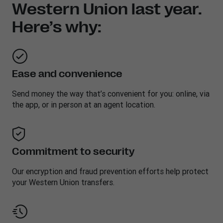
Western Union last year.
Here’s why:
Ease and convenience
Send money the way that’s convenient for you: online, via
the app, or in person at an agent location.
Commitment to security
Our encryption and fraud prevention efforts help protect
your Western Union transfers.