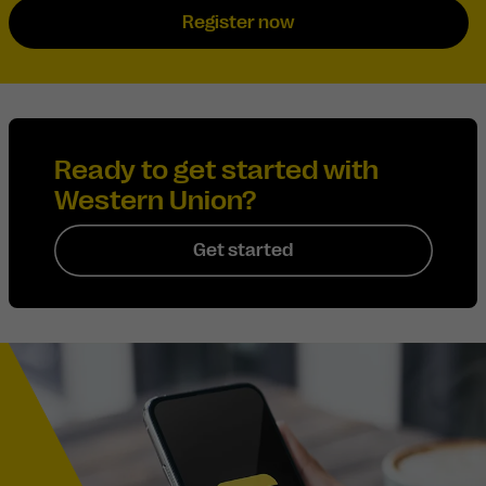
Register now
Ready to get started with
Western Union?
Get started