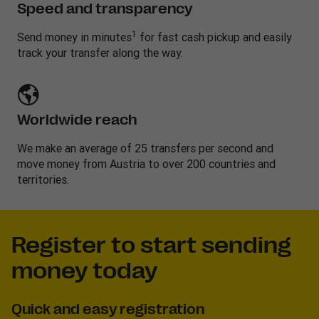
Speed and transparency
1
Send money in minutes
for fast cash pickup and easily
track your transfer along the way.
Worldwide reach
We make an average of 25 transfers per second and
move money from Austria to over 200 countries and
territories.
Register to start sending
money today
Quick and easy registration