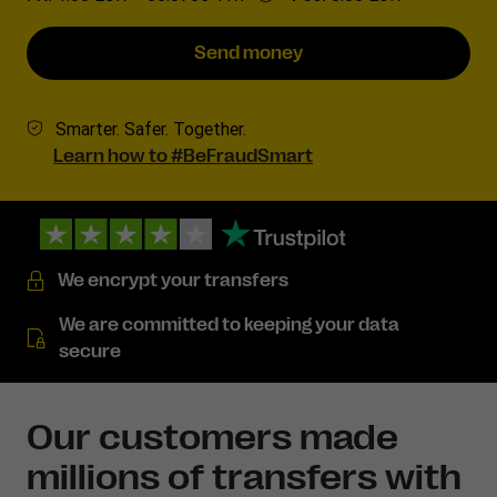
Send money
Smarter. Safer. Together.
Learn how to #BeFraudSmart
We encrypt your transfers
We are committed to keeping your data
secure
Our customers made
millions of transfers with