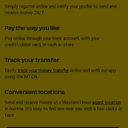
Simply register online and verify your profile to send and
receive money 24/7.
Pay the way you like
Pay online through your bank account, with your
2
credit
/debit card, or cash in-store.
Track your transfer
Easily
track your money transfer
online and with our app
using the MTCN.
Convenient locations
Send and receive money at a Western Union
agent location
in Austria. It’s easy to find one near you with a few clicks or
taps.