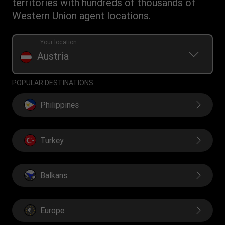
territories with hundreds of thousands of
Currency Converter
Western Union agent locations.
Find locations
Transfer History Request
Your location
Austria
POPULAR DESTINATIONS
Philippines
Turkey
Balkans
Europe