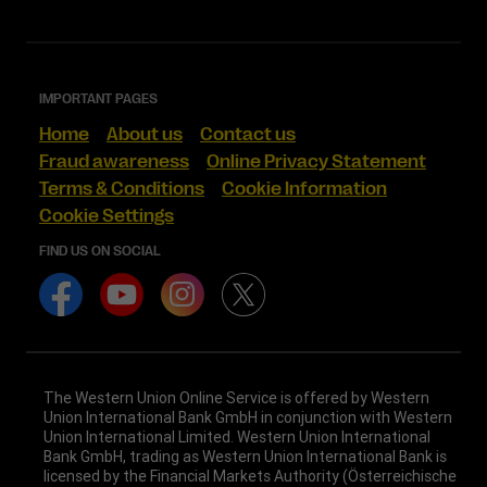
IMPORTANT PAGES
Home
About us
Contact us
Fraud awareness
Online Privacy Statement
Terms & Conditions
Cookie Information
Cookie Settings
FIND US ON SOCIAL
The Western Union Online Service is offered by Western
Union International Bank GmbH in conjunction with Western
Union International Limited. Western Union International
Bank GmbH, trading as Western Union International Bank is
licensed by the Financial Markets Authority (Österreichische