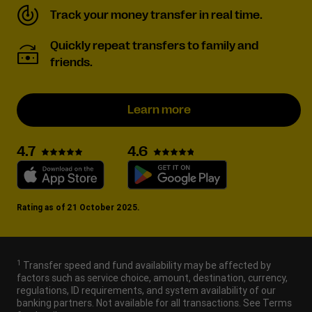
Track your money transfer in real time.
Quickly repeat transfers to family and
friends.
Learn more
4.6
4.7
Rating as of 21 October 2025.
1
Transfer speed and fund availability may be affected by
factors such as service choice, amount, destination, currency,
regulations, ID requirements, and system availability of our
banking partners. Not available for all transactions. See Terms