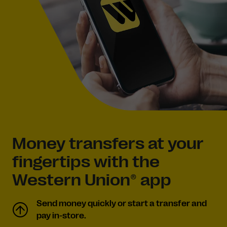
Money transfers at your
fingertips with the
Western Union® app
Send money quickly or start a transfer and
pay in-store.