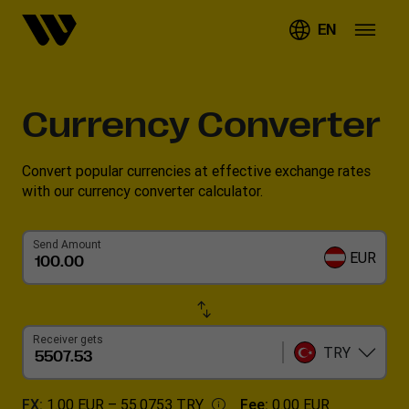
EN
Currency Converter
Convert popular currencies at effective exchange rates
with our currency converter calculator.
Send Amount
EUR
Receiver gets
TRY
FX:
1.00 EUR –
55.0753 TRY
Fee:
0.00 EUR