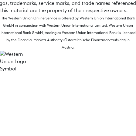
gos, trademarks, service marks, and trade names referenced
 this material are the property of their respective owners.
The Western Union Online Service is offered by Western Union International Bank
GmbH in conjunction with Western Union International Limited. Western Union
International Bank GmbH, trading as Western Union International Bank is licensed
by the Financial Markets Authority (Österreichische Finanzmarktaufsicht) in
Austria.