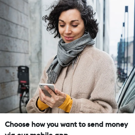
Choose how you want to send money