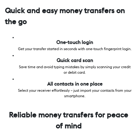
Quick and easy money transfers on
the go
One-touch login
Get your transfer started in seconds with one-touch fingerprint login.
Quick card scan
Save time and avoid typing mistakes by simply scanning your credit
or debit card.
All contacts in one place
Select your receiver effortlessly – just import your contacts from your
smartphone.
Reliable money transfers for peace
of mind