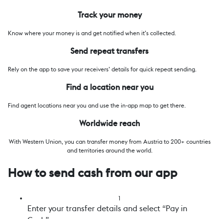
Track your money
Know where your money is and get notified when it’s collected.
Send repeat transfers
Rely on the app to save your receivers’ details for quick repeat sending.
Find a location near you
Find agent locations near you and use the in-app map to get there.
Worldwide reach
With Western Union, you can transfer money from Austria to 200+ countries
and territories around the world.
How to send cash from our app
1
Enter your transfer details and select “Pay in