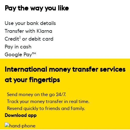
Pay the way you like
Use your bank details
Transfer with Klarna
1
Credit
or debit card
Pay in cash
Google Pay™
International money transfer services
at your fingertips
Send money on the go 24/7.
Track your money transfer in real time.
Resend quickly to friends and family.
Download app