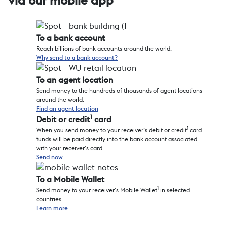
via our mobile app
To a bank account
Reach billions of bank accounts around the world.
Why send to a bank account?
To an agent location
Send money to the hundreds of thousands of agent locations
around the world.
Find an agent location
1
Debit or credit
card
1
When you send money to your receiver’s debit or credit
card
funds will be paid directly into the bank account associated
with your receiver’s card.
Send now
To a Mobile Wallet
1
Send money to your receiver’s Mobile Wallet
in selected
countries.
Learn more