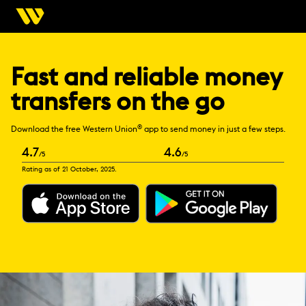
Fast and reliable money
transfers on the go
®
Download the free Western Union
app to send money in just a few steps.
4.7
4.6
/5
/5
Rating as of 21 October, 2025.