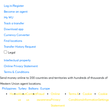
Log in/Register
Become an agent
My WU
Track a transfer
Download app
Currency Converter
Find locations
Transfer History Request
Legal
Intellectual property
Online Privacy Statement
Terms & Conditions
Send money online to 200 countries and territories with hundreds of thousands of
Western Union agent locations.
Philippines
Turkey
Balkans
Europe
Home
About
Contact
Fraud
Online
Terms &
Cookie
Cookie
us
us
awareness
Privacy
Conditions
Information
Settings
Statement