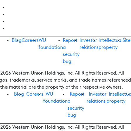
Blog
Careers
WU
Report
Investor
Intellectual
Sit
foundation
a
relations
property
security
bug
2026 Western Union Holdings, Inc. All Rights Reserved. All
gos, trademarks, service marks, and trade names referenced
 this material are the property of their respective owners.
Blog
Careers
WU
Report
Investor
Intellectua
foundation
a
relations
property
security
bug
2026 Western Union Holdings, Inc. All Rights Reserved. All