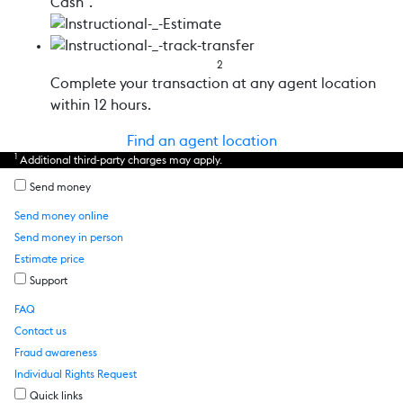
Cash”.
2
Complete your transaction at any agent location
within 12 hours.
Find an agent location
1
Additional third-party charges may apply.
Send money
Send money online
Send money in person
Estimate price
Support
FAQ
Contact us
Fraud awareness
Individual Rights Request
Quick links