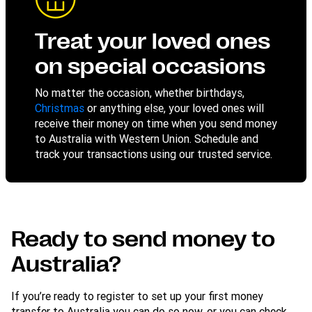
Treat your loved ones
on special occasions
No matter the occasion, whether birthdays,
Christmas
or anything else, your loved ones will
receive their money on time when you send money
to Australia with Western Union. Schedule and
track your transactions using our trusted service.
Ready to send money to
Australia?
If you’re ready to register to set up your first money
transfer to Australia you can do so now, or you can check