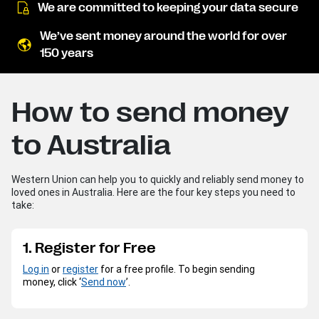
We are committed to keeping your data secure
We’ve sent money around the world for over
150 years
How to send money
to Australia
Western Union can help you to quickly and reliably send money to
loved ones in Australia. Here are the four key steps you need to
take:
1. Register for Free
Log in
or
register
for a free profile. To begin sending
money, click ‘
Send now
’.