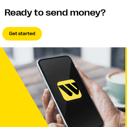
Ready to send money?
Get started