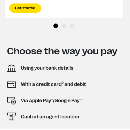
Get started
Choose the way you pay
Using your bank details
2
With a credit card
and debit
Via Apple Pay®/Google Pay™
Cash at an agent location