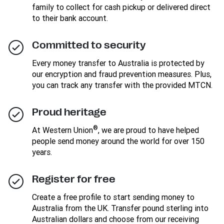
family to collect for cash pickup or delivered direct
to their bank account.
Committed to security
Every money transfer to Australia is protected by
our encryption and fraud prevention measures. Plus,
you can track any transfer with the provided MTCN.
Proud heritage
®
At Western Union
, we are proud to have helped
people send money around the world for over 150
years.
Register for free
Create a free profile to start sending money to
Australia from the UK. Transfer pound sterling into
Australian dollars and choose from our receiving