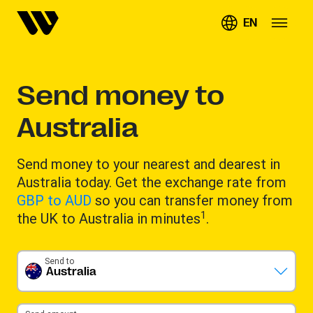
EN
Send money to
Australia
Send money to your nearest and dearest in
Australia today. Get the exchange rate from
GBP to AUD
so you can transfer money from
1
the UK to Australia in minutes
.
Send to
Australia