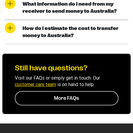
What information do I need from my
receiver to send money to Australia?
How do I estimate the cost to transfer
money to Australia?
Still have questions?
Visit our FAQs or simply get in touch. Our
customer care team
is on hand to help.
More FAQs