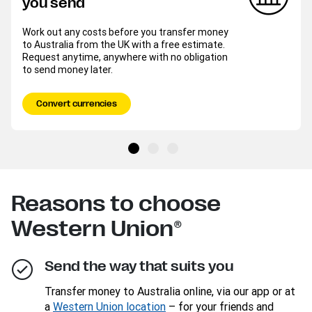
you send
Work out any costs before you transfer money
to Australia from the UK with a free estimate.
Request anytime, anywhere with no obligation
to send money later.
Convert currencies
Reasons to choose
Western Union®
Send the way that suits you
Transfer money to Australia online, via our app or at
a
Western Union location
– for your friends and