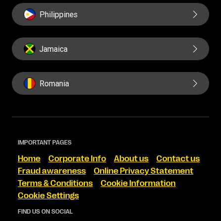
Philippines
Jamaica
Romania
IMPORTANT PAGES
Home
Corporate Info
About us
Contact us
Fraud awareness
Online Privacy Statement
Terms & Conditions
Cookie Information
Cookie Settings
FIND US ON SOCIAL