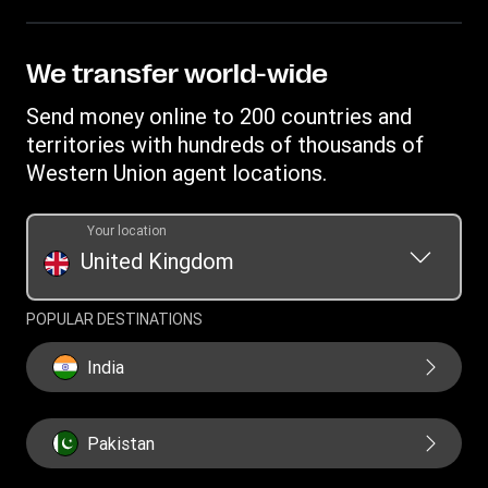
FAQ
Become an agent
Receive money
Terms & Conditions
Blog
Become an Affiliate
Find locations
Intellectual property
We transfer world-wide
Careers
Fraud Awareness
Money Transfer App
Online Privacy Statement
Investor relationships
Send money online to 200 countries and
Individual Rights Request
Currency converter
Current Modern Slavery Statement
territories with hundreds of thousands of
WU foundation
Transfer History Request
IBAN
Western Union agent locations.
Historical Modern Slavery Statement
Mobile top up
Swift/BIC
Section 172 Statement
Your location
United Kingdom
POPULAR DESTINATIONS
India
Pakistan