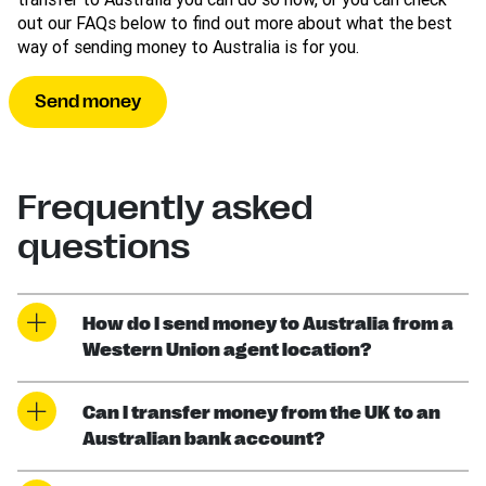
out our FAQs below to find out more about what the best
way of sending money to Australia is for you.
Send money
Frequently asked
questions
How do I send money to Australia from a
Western Union agent location?
Can I transfer money from the UK to an
Australian bank account?