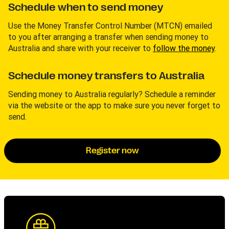
Schedule when to send money
Use the Money Transfer Control Number (MTCN) emailed
to you after arranging a transfer when sending money to
Australia and share with your receiver to
follow the money
.
Schedule money transfers to Australia
Sending money to Australia regularly? Schedule a reminder
via the website or the app to make sure you never forget to
send.
Register now