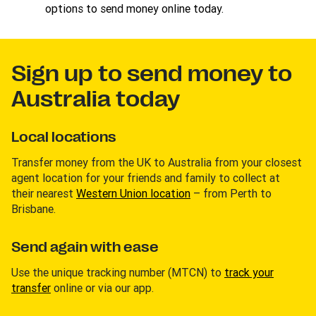
options to send money online today.
Sign up to send money to
Australia today
Local locations
Transfer money from the UK to Australia from your closest
agent location for your friends and family to collect at
their nearest
Western Union location
– from Perth to
Brisbane.
Send again with ease
Use the unique tracking number (MTCN) to
track your
transfer
online or via our app.