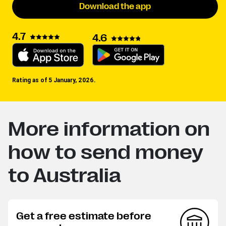
Download the app
4.7
4.6
Rating as of 5 January, 2026.
More information on
how to send money
to Australia
Get a free estimate before