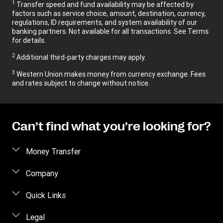
1
Transfer speed and fund availability may be affected by
factors such as service choice, amount, destination, currency,
regulations, ID requirements, and system availability of our
banking partners. Not available for all transactions. See Terms
for details.
2
Additional third-party charges may apply.
3
Western Union makes money from currency exchange. Fees
and rates subject to change without notice.
Can’t find what you’re looking for?
Money Transfer
Send money
Company
Send money online
About us
Quick Links
Send money in person
Contact us
Log in / Register
Legal
Track a transfer