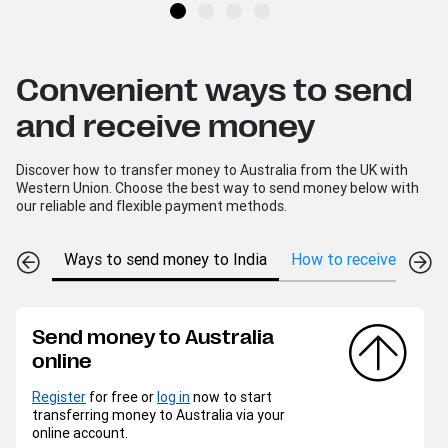
Convenient ways to send
and receive money
Discover how to transfer money to Australia from the UK with
Western Union. Choose the best way to send money below with
our reliable and flexible payment methods.
Ways to send money to India
How to receive money 
Send money to Australia
online
Register
for free or
log in
now to start
transferring money to Australia via your
online account.