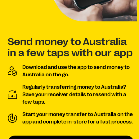
Send money to Australia
in a few taps with our app
Download and use the app to send money to
Australia on the go.
Regularly transferring money to Australia?
Save your receiver details to resend with a
few taps.
Start your money transfer to Australia on the
app and complete in-store for a fast process.