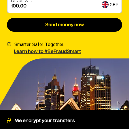
Send amount
GBP
Send money now
Smarter. Safer. Together.
Learn how to #BeFraudSmart
We encrypt your transfers