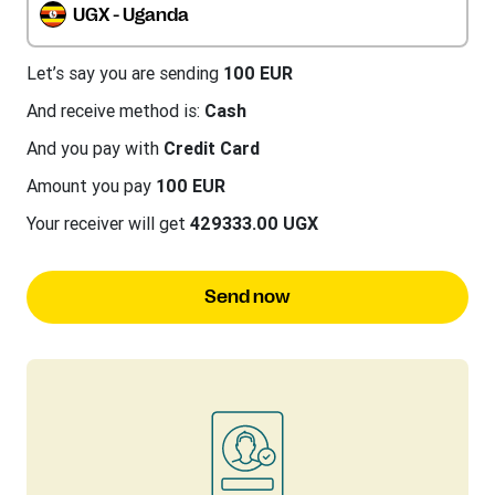
UGX - Uganda
Let’s say you are sending
100 EUR
And receive method is:
Cash
And you pay with
Credit Card
Amount you pay
100 EUR
Your receiver will get
429333.00 UGX
Send now