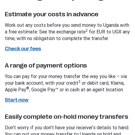
Estimate your costs in advance
Work out any costs before you send money to Uganda with
2
a free estimate. See the exchange rate
for EUR to UGX any
time, with no obligation to complete the transfer.
Check our fees
A range of payment options
You can pay for your money transfer the way you like – via
3
your bank account, with your credit
or debit card, Klarna,
®
Apple Pay
, Google Pay™ or in cash at an agent location.
Start now
Easily complete on-hold money transfers
Don’t worry if you don’t have your receiver’s details to hand.
You can put your money transfer to Uganda on hold and