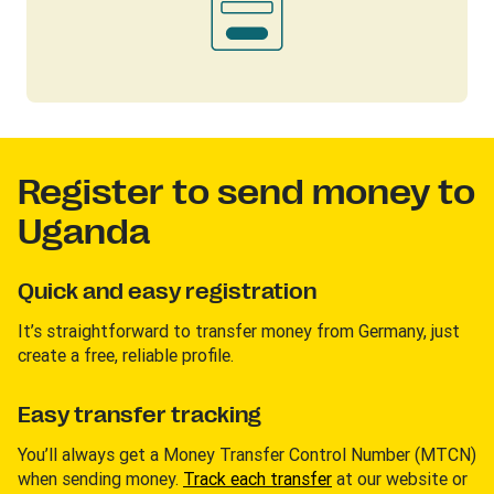
Register to send money to
Uganda
Quick and easy registration
It’s straightforward to transfer money from Germany, just
create a free, reliable profile.
Easy transfer tracking
You’ll always get a Money Transfer Control Number (MTCN)
when sending money.
Track each transfer
at our website or