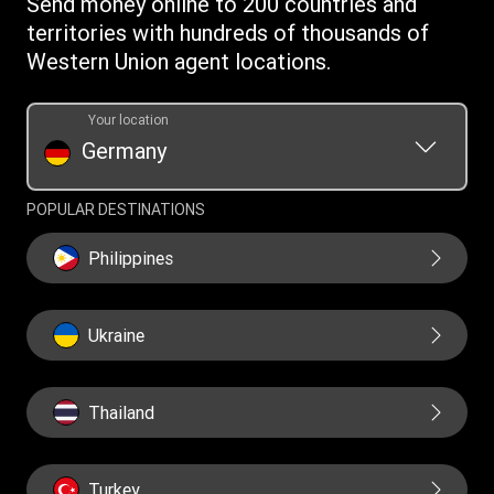
Send money online to 200 countries and
Swift/BIC
territories with hundreds of thousands of
Western Union agent locations.
Your location
Germany
POPULAR DESTINATIONS
Philippines
Ukraine
Thailand
Turkey