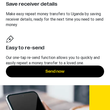
Save receiver details
Make easy repeat money transfers to Uganda by saving
receiver details, ready for the next time you need to send
money.
Easy to re-send
Our one-tap re-send function allows you to quickly and
easily repeat a money transfer to a loved one.
Send now