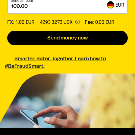
Send amount
EUR
FX:
1.00 EUR –
4293.3273 UGX
Fee:
0.00 EUR
Send money now
Smarter. Safer. Together. Learn how to
#BeFraudSmart.