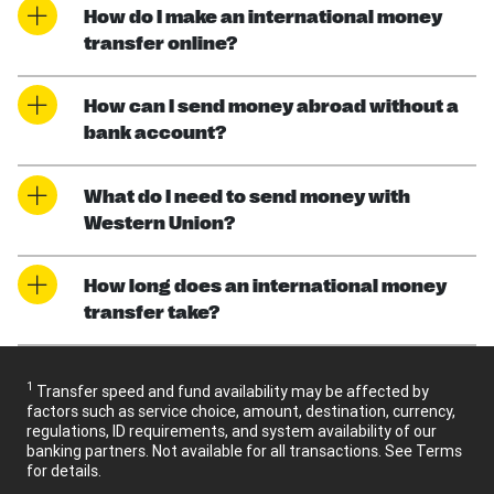
How do I make an international money
transfer online?
How can I send money abroad without a
bank account?
What do I need to send money with
Western Union?
How long does an international money
transfer take?
1
Transfer speed and fund availability may be affected by
factors such as service choice, amount, destination, currency,
regulations, ID requirements, and system availability of our
banking partners. Not available for all transactions. See Terms
for details.