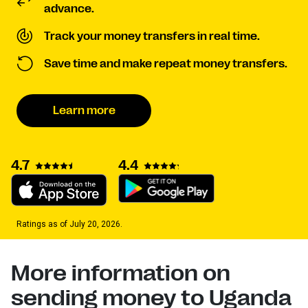
advance.
Track your money transfers in real time.
Save time and make repeat money transfers.
Learn more
4.7
4.4
Ratings as of July 20, 2026.
More information on
sending money to Uganda