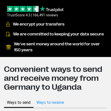
TrustScore 4.3 | 166,491 reviews
We encrypt your transfers
We are committed to keeping your data secure
We’ve sent money around the world for over
150 years
Convenient ways to send
and receive money from
Germany to Uganda
Ways to send
Ways to receive