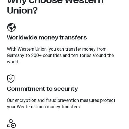
Why choose Western
Union?
Worldwide money transfers
With Western Union, you can transfer money from
Germany to 200+ countries and territories around the
world.
Commitment to security
Our encryption and fraud prevention measures protect
your Western Union money transfers.