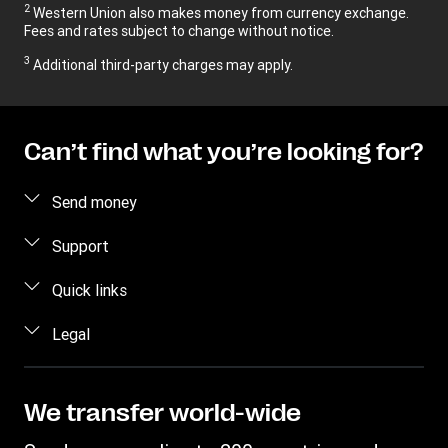
2
Western Union also makes money from currency exchange.
Fees and rates subject to change without notice.
3
Additional third-party charges may apply.
Can’t find what you’re looking for?
Send money
Send money online
Support
Estimate price
FAQ
Quick links
Track a transfer
Contact us
Log in / Register
Legal
Find locations
Fraud awareness
Become an agent
Download app
Intellectual property
Individual Rights Request
Transfer History Request
Currency Converter
Online Privacy Statement
We transfer world-wide
Mobile top up
IBAN
Terms & Conditions