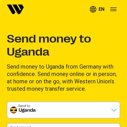
EN
Send money to
Uganda
Send money to Uganda from Germany with
confidence. Send money online or in person,
at home or on the go, with Western Union’s
trusted money transfer service.
Send to
Uganda