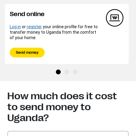
Send online
Log in
or
register
your online profile for free to
transfer money to Uganda from the comfort
of your home.
Send money
How much does it cost
to send money to
Uganda?