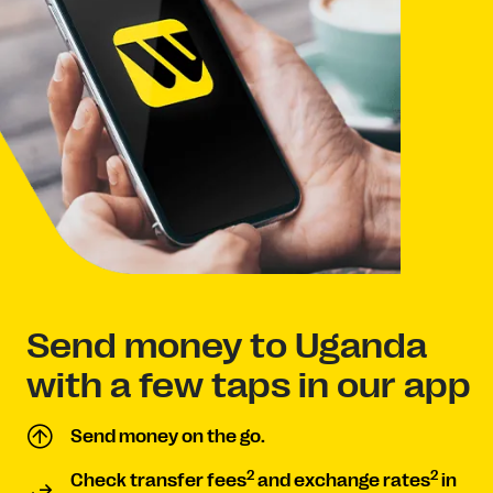
Send money to Uganda
with a few taps in our app
Send money on the go.
2
2
Check transfer fees
and exchange rates
in