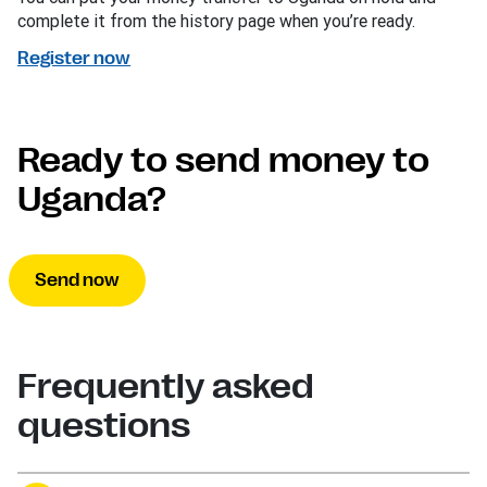
complete it from the history page when you’re ready.
Register now
Ready to send money to
Uganda?
Send now
Frequently asked
questions