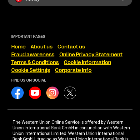
IMPORTANT PAGES
Home
About us
Contact us
Fraud awareness
Online Privacy Statement
Terms & Conditions
Cookie Information
Cookie Settings
Corporate Info
FIND US ON SOCIAL
The Western Union Online Service is offered by Western
Union International Bank GmbH in conjunction with Western
Union International Limited. Western Union International
Bank GmbH, trading as Western Union International Bank is