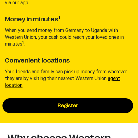
via our app.
1
Money in minutes
When you send money from Germany to Uganda with
Western Union, your cash could reach your loved ones in
1
minutes
.
Convenient locations
Your friends and family can pick up money from wherever
they are by visiting their nearest Western Union
agent
location
.
Register