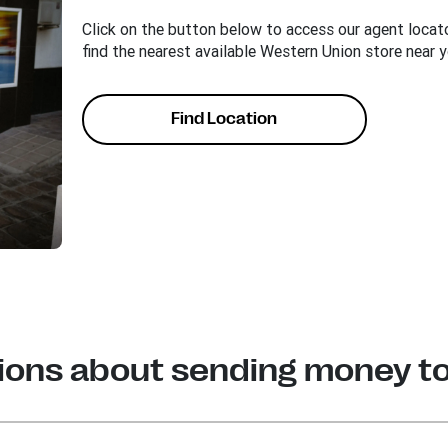
Click on the button below to access our agent locato
find the nearest available Western Union store near y
Find Location
ions about sending money t