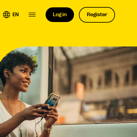
EN
Log in
Register