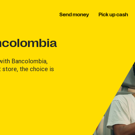
Send money
Pick up cash
ncolombia
 with Bancolombia,
 store, the choice is