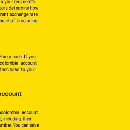
 your recipient’s
tors determine how
rrent exchange rate.
ahead of time using
ix or cash. If you
ancolombia account
then head to your
 account
ancolombia account.
, including their
umber. You can save