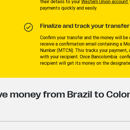
their details to your
W
estern Union account
payments quickly and easily.
Finalize and track your transfer
Confirm your transfer and the money will be o
receive a confirmation email containing a M
Number (MTCN). This tracks your payment, a
with your recipient. Once Bancolombia confir
recipient will get its money on the designat
ve money from Brazil to Col