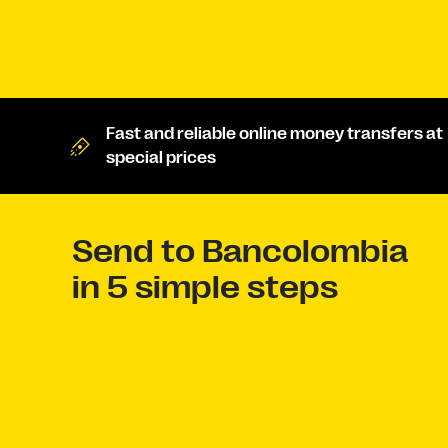
Fast and reliable online money transfers at
special prices
Send to Bancolombia
in 5 simple steps