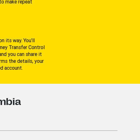
to make repeat
n its way. You’ll
oney Transfer Control
nd you can share it
ms the details, your
ed account.
ombia