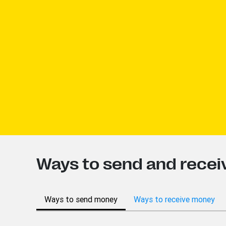
Ways to send and recei
Ways to send money
Ways to receive money