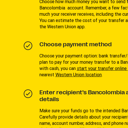
Choose how much money you want to send to
Bancolombia account. Remember, a few fac
much your receiver receives, including the cu
You can estimate the cost of your transfer 
the Western Union app.
Choose payment method
Choose your payment option: bank transfer/P
plan to pay for your money transfer to a B
with cash, you can
start your transfer online
nearest
Western Union location
.
Enter recipient’s Bancolombia
details
Make sure your funds go to the intended B
Carefully provide details about your recipient
name, account number, address, and phone n