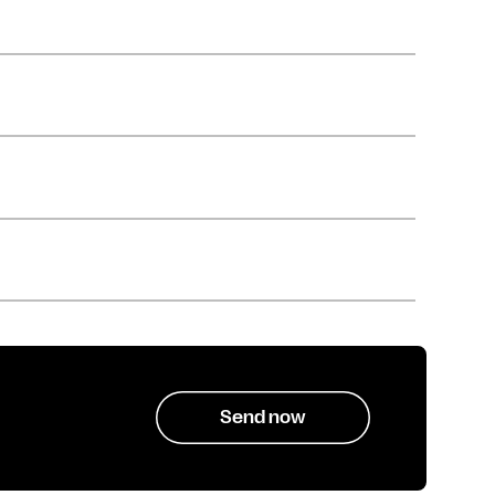
Send now