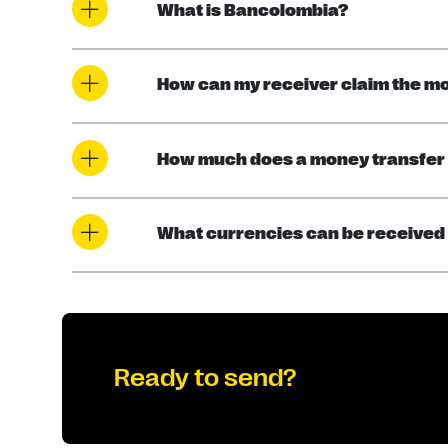
What is Bancolombia?
How can my receiver claim the m
How much does a money transfer
What currencies can be received
Ready to send?