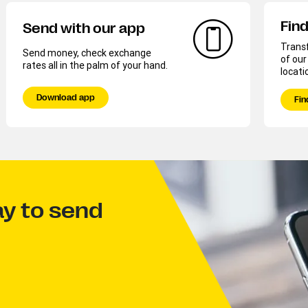
Find
Send with our app
Trans
Send money, check exchange
of ou
rates all in the palm of your hand.
locati
Download app
Fin
ay to send