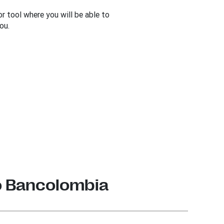
r tool where you will be able to
ou.
o Bancolombia