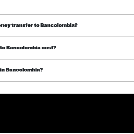
oney transfer to Bancolombia?
 to Bancolombia cost?
 in Bancolombia?