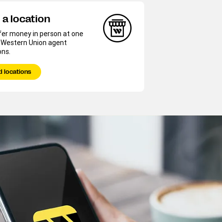
 a location
fer money in person at one
r Western Union agent
ons.
d locations