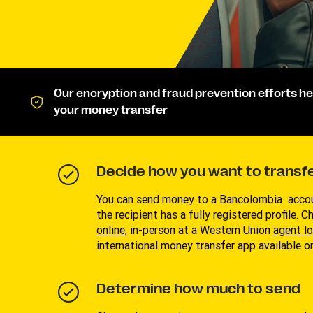
Our encryption and fraud prevention efforts he
your money transfer
Decide how you want to transf
You can send money to a Bancolombia accou
the recipient has a fully registered profile. 
online
, in-person at a Western Union
agent l
international money transfer app available 
Determine how much to send