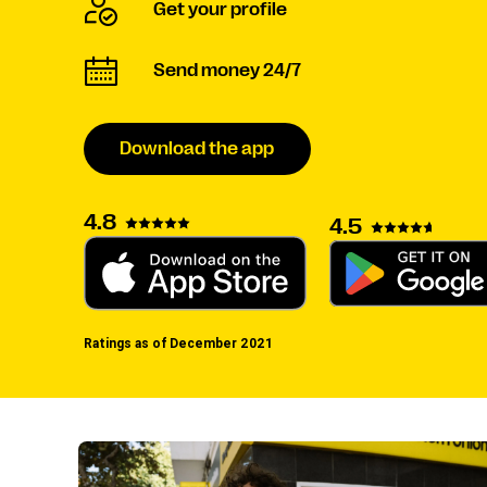
Get your profile
Send money 24/7
Download the app
4.8
4.5
Ratings as of December 2021