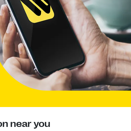
on near you