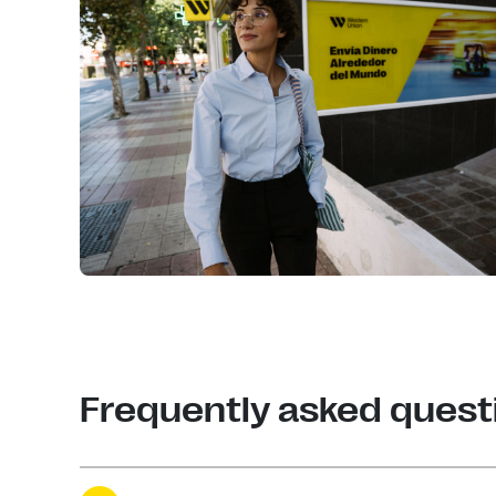
Frequently asked quest