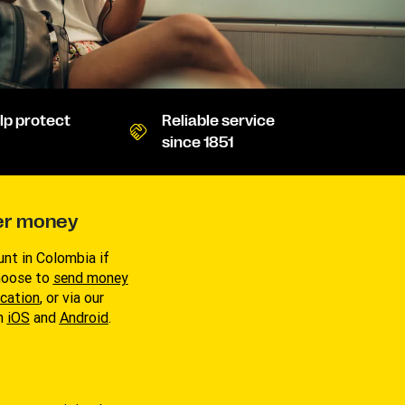
lp protect
Reliable service
since 1851
er money
nt in Colombia if
Choose to
send money
ocation
, or via our
on
i
OS
and
Android
.