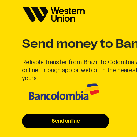
Send money to Ba
Reliable transfer from Brazil to Colombia
online through app or web or in the nearest
yours.
Send online