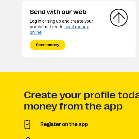
Send with our web
Log in or sing up and create your
profile for free to
send money
online
.
Send money
Create your profile tod
money from the app
Register on the app