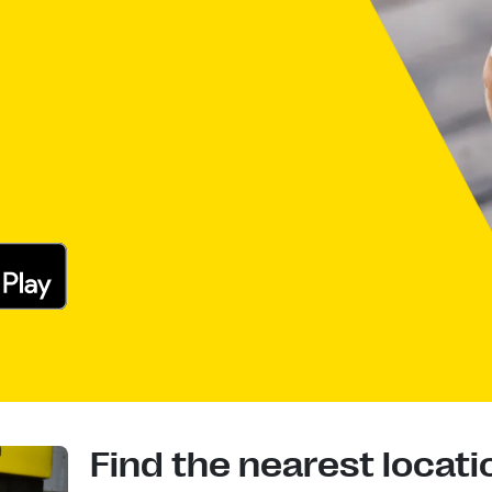
Find the nearest locati