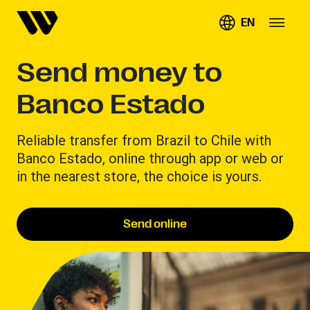
EN
Send money to
Banco Estado
Reliable transfer from Brazil to Chile with
Banco Estado, online through app or web or
in the nearest store, the choice is yours.
Send online