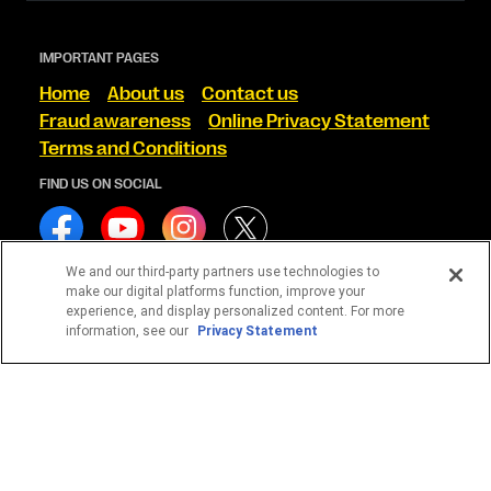
IMPORTANT PAGES
Home
About us
Contact us
Fraud awareness
Online Privacy Statement
Terms and Conditions
FIND US ON SOCIAL
We and our third-party partners use technologies to
make our digital platforms function, improve your
experience, and display personalized content. For more
WESTERN UNION CORRETORA DE CÂMBIO S/A
information, see our
Privacy Statement
CNPJ 13.728.156/0001-35
© 2026 Western Union Holdings, Inc. All Rights Reserved