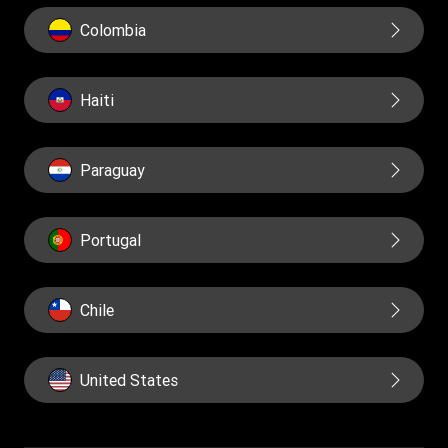
Colombia
Haiti
Paraguay
Portugal
Chile
United States