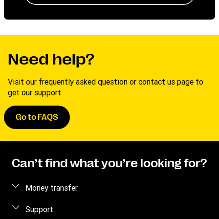
Need help?
Visit our frequently asked question or contact us page to
get our support
Go to FAQS
Can’t find what you’re looking for?
Money transfer
Send money
Support