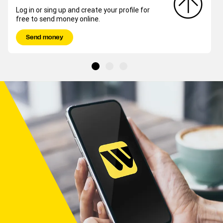
Log in or sing up and create your profile for
free to send money online.
Send money