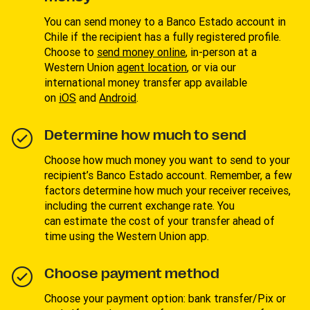
You can send money to a Banco Estado account in
Chile if the recipient has a fully registered profile.
Choose to
send money online
, in-person at a
Western Union
agent location
, or via our
international money transfer app available
on
iOS
and
Android
.
Determine how much to send
Choose how much money you want to send to your
recipient’s Banco Estado account. Remember, a few
factors determine how much your receiver receives,
including the current exchange rate. You
can estimate the cost of your transfer ahead of
time using the Western Union app.
Choose payment method
Choose your payment option: bank transfer/Pix or