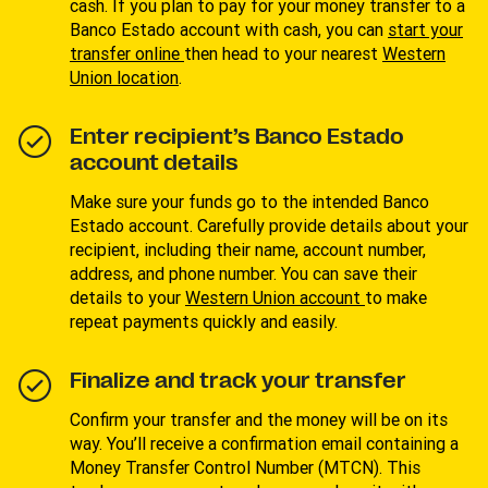
cash. If you plan to pay for your money transfer to a
Banco Estado account with cash, you can
start your
transfer online
then head to your nearest
Western
Union location
.
Enter recipient’s Banco Estado
account details
Make sure your funds go to the intended Banco
Estado account. Carefully provide details about your
recipient, including their name, account number,
address, and phone number. You can save their
details to your
W
estern Union account
to make
repeat payments quickly and easily.
Finalize and track your transfer
Confirm your transfer and the money will be on its
way. You’ll receive a confirmation email containing a
Money Transfer Control Number (MTCN). This