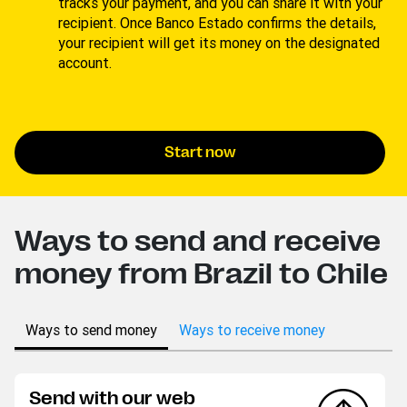
tracks your payment, and you can share it with your
recipient. Once Banco Estado confirms the details,
your recipient will get its money on the designated
account.
Start now
Ways to send and receive
money from Brazil to Chile
Ways to send money
Ways to receive money
Send with our web