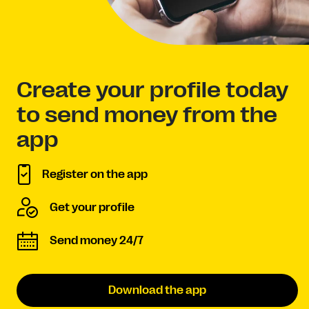
Create your profile today
to send money from the
app
Register on the app
Get your profile
Send money 24/7
Download the app