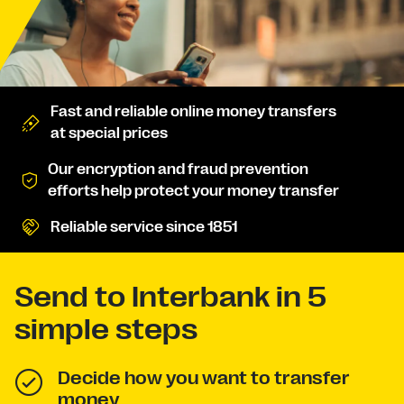
Fast and reliable online money transfers
at special prices
Our encryption and fraud prevention
efforts help protect your money transfer
Reliable service since 1851
Send to Interbank in 5
simple steps
Decide how you want to transfer
money