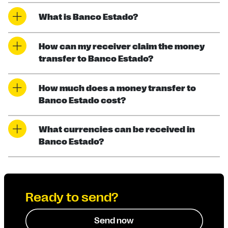
What is Banco Estado?
How can my receiver claim the money
transfer to Banco Estado?
How much does a money transfer to
Banco Estado cost?
What currencies can be received in
Banco Estado?
Ready to send?
Send now