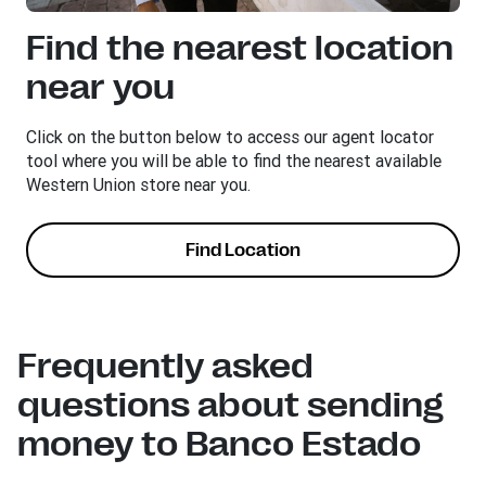
Find the nearest location
near you
Click on the button below to access our agent locator
tool where you will be able to find the nearest available
Western Union store near you.
Find Location
Frequently asked
questions about sending
money to Banco Estado