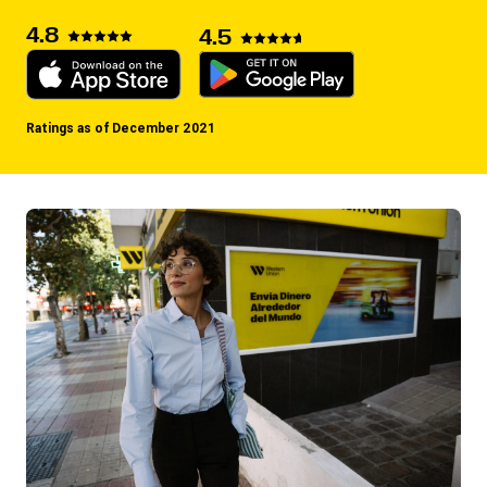
4.8
4.5
Ratings as of December 2021