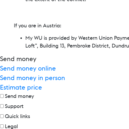
If you are in Austria:
My WU is provided by Western Union Payment
Loft”, Building 13, Pembroke District, Dund
Send money
Send money online
Send money in person
Estimate price
Send money
Support
Quick links
Legal