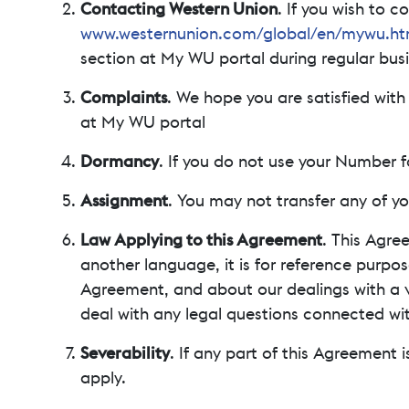
Contacting Western Union
. If you wish to 
www.westernunion.com/global/en/mywu.ht
section at My WU portal during regular busi
Complaints
. We hope you are satisfied wit
at My WU portal
Dormancy
. If you do not use your Number 
Assignment
. You may not transfer any of yo
Law Applying to this Agreement
. This Agre
another language, it is for reference purpos
Agreement, and about our dealings with a vi
deal with any legal questions connected wi
Severability
. If any part of this Agreement i
apply.