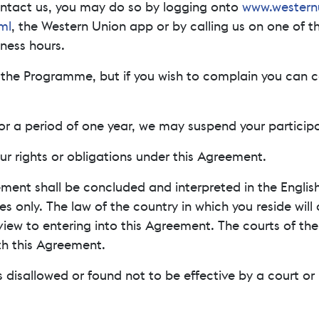
contact us, you may do so by logging onto
www.western
ml
, the Western Union app or by calling us on one of t
ness hours.
h the Programme, but if you wish to complain you can c
for a period of one year, we may suspend your partici
ur rights or obligations under this Agreement.
ement shall be concluded and interpreted in the English
es only. The law of the country in which you reside will
ew to entering into this Agreement. The courts of the c
th this Agreement.
s disallowed or found not to be effective by a court or 