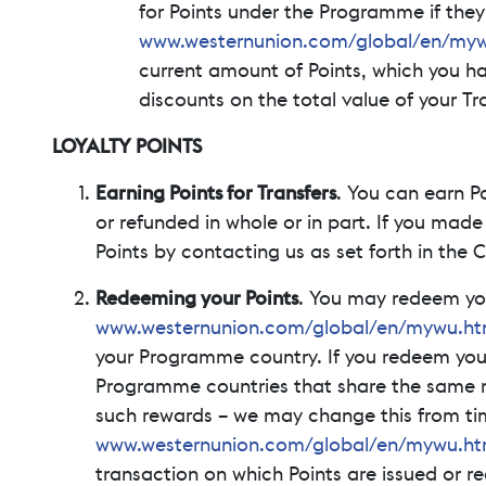
for Points under the Programme if the
www.westernunion.com/global/en/myw
current amount of Points, which you h
discounts on the total value of your Tr
LOYALTY POINTS
Earning Points for Transfers
. You can earn P
or refunded in whole or in part. If you made
Points by contacting us as set forth in the
Redeeming your Points
. You may redeem yo
www.westernunion.com/global/en/mywu.ht
your Programme country. If you redeem your P
Programme countries that share the same r
such rewards – we may change this from time
www.westernunion.com/global/en/mywu.ht
transaction on which Points are issued or 