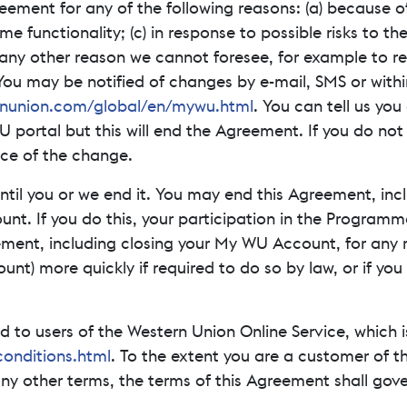
ment for any of the following reasons: (a) because of 
functionality; (c) in response to possible risks to th
ny other reason we cannot foresee, for example to res
. You may be notified of changes by e-mail, SMS or wit
nunion.com/global/en/mywu.html
. You can tell us yo
U portal but this will end the Agreement. If you do no
nce of the change.
until you or we end it. You may end this Agreement, in
. If you do this, your participation in the Programme w
ement, including closing your My WU Account, for any 
t) more quickly if required to do so by law, or if you 
to users of the Western Union Online Service, which i
onditions.html
. To the extent you are a customer of th
y other terms, the terms of this Agreement shall gove