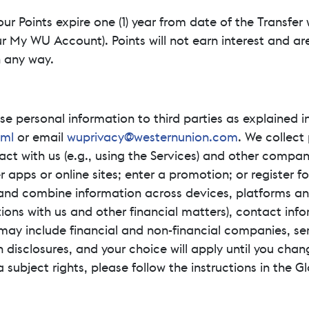
our Points expire one (1) year from date of the Transfer
 My WU Account). Points will not earn interest and are
n any way.
se personal information to third parties as explained i
tml
or email
wuprivacy@westernunion.com
. We collect
ct with us (e.g., using the Services) and other compan
r apps or online sites; enter a promotion; or register
and combine information across devices, platforms an
tions with us and other financial matters), contact inf
 may include financial and non-financial companies, se
n disclosures, and your choice will apply until you chan
a subject rights, please follow the instructions in the 