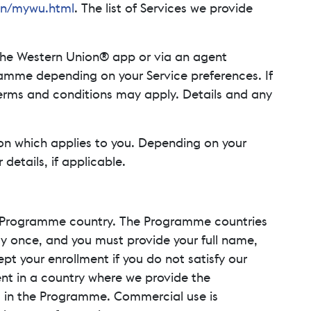
en/mywu.html
. The list of Services we provide
the Western Union® app or via an agent
ramme depending on your Service preferences. If
 terms and conditions may apply. Details and any
on which applies to you. Depending on your
etails, if applicable.
 a Programme country. The Programme countries
nly once, and you must provide your full name,
t your enrollment if you do not satisfy our
dent in a country where we provide the
l in the Programme. Commercial use is