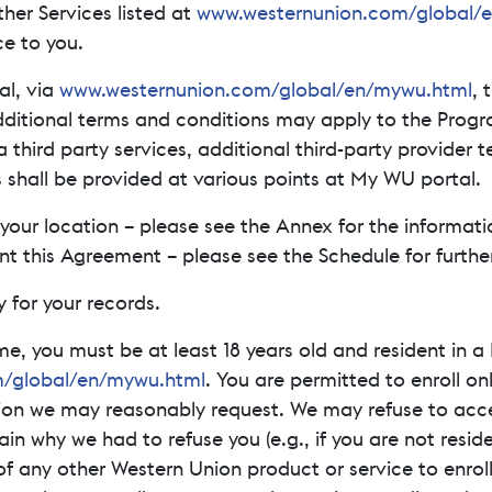
ther Services listed at
www.westernunion.com/global/
e to you.
al, via
www.westernunion.com/global/en/mywu.html
, 
dditional terms and conditions may apply to the Prog
a third party services, additional third-party provider
 shall be provided at various points at My WU portal.
our location – please see the Annex for the informati
this Agreement – please see the Schedule for further d
 for your records.
me, you must be at least 18 years old and resident in
/global/en/mywu.html
. You are permitted to enroll o
tion we may reasonably request. We may refuse to accep
lain why we had to refuse you (e.g., if you are not resi
f any other Western Union product or service to enrol