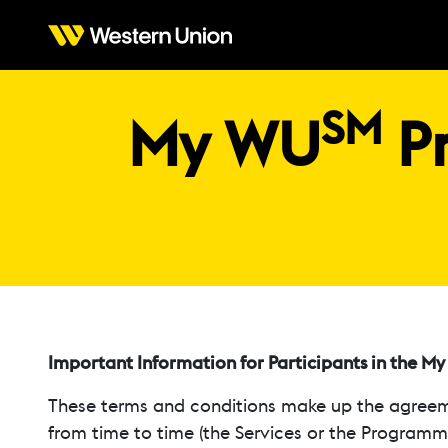
SM
My WU
Pr
Important Information for Participants in the M
These terms and conditions make up the agreem
from time to time (the Services or the Programme