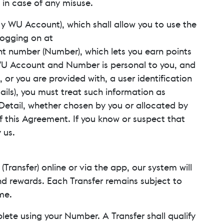
 in case of any misuse.
 My WU Account), which shall allow you to use the
logging on at
unt number (Number), which lets you earn points
WU Account and Number is personal to you, and
, or you are provided with, a user identification
ails), you must treat such information as
y Detail, whether chosen by you or allocated by
of this Agreement. If you know or suspect that
 us.
ransfer) online or via the app, our system will
nd rewards. Each Transfer remains subject to
me.
plete using your Number. A Transfer shall qualify