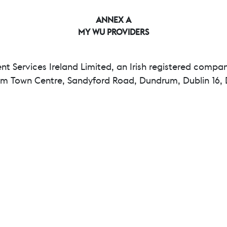
ANNEX A
MY WU PROVIDERS
 Services Ireland Limited, an Irish registered compa
rum Town Centre, Sandyford Road, Dundrum, Dublin 16, D