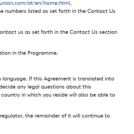
union.com/at/en/home.html
,
he numbers listed as set forth in the Contact Us
ontact us as set forth in the Contact Us section
pation in the Programme.
 language. If this Agreement is translated into
 decide any legal questions about this
ountry in which you reside will also be able to
regulator, the remainder of it will continue to