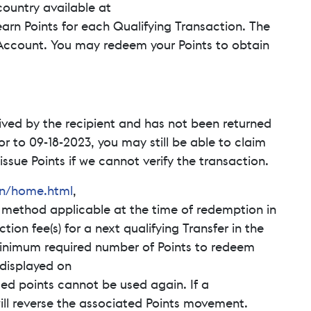
ountry available at
earn Points for each Qualifying Transaction. The
Account. You may redeem your Points to obtain
ived by the recipient and has not been returned
or to 09-18-2023, you may still be able to claim
ssue Points if we cannot verify the transaction.
en/home.html
,
 method applicable at the time of redemption in
ion fee(s) for a next qualifying Transfer in the
minimum required number of Points to redeem
 displayed on
ed points cannot be used again. If a
ill reverse the associated Points movement.