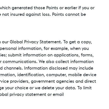
 which generated those Points or earlier if you or
 not insured against loss. Points cannot be
n our Global Privacy Statement. To get a copy,
 personal information, for example, when you
ies; submit information on applications, forms,
 for communications. We also collect information
d channels. Information disclosed may include
ormation, identification, computer, mobile device
rvice providers, government agencies and direct
ge your choice or we delete your data. To limit
Global privacy statement or email