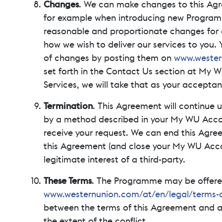
Changes
. We can make changes to this Agree
for example when introducing new Programme 
reasonable and proportionate changes for a
how we wish to deliver our services to you
of changes by posting them on
www.wester
set forth in the Contact Us section at My W
Services, we will take that as your accepta
Termination
. This Agreement will continue 
by a method described in your My WU Account
receive your request. We can end this Agre
this Agreement (and close your My WU Accoun
legitimate interest of a third-party.
These Terms
. The Programme may be offered 
www.westernunion.com/at/en/legal/terms-c
between the terms of this Agreement and an
the extent of the conflict.