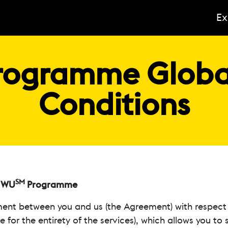
Ex
ogramme Global
Conditions
SM
y WU
Programme
ent between you and us (the Agreement) with respect 
 for the entirety of the services), which allows you to