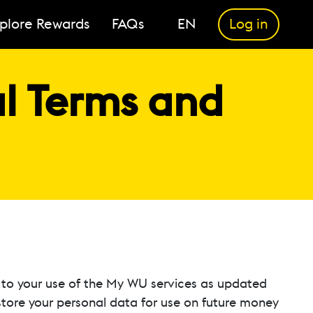
plore Rewards
FAQs
EN
Log in
 Terms and
to your use of the My WU services as updated
 store your personal data for use on future money