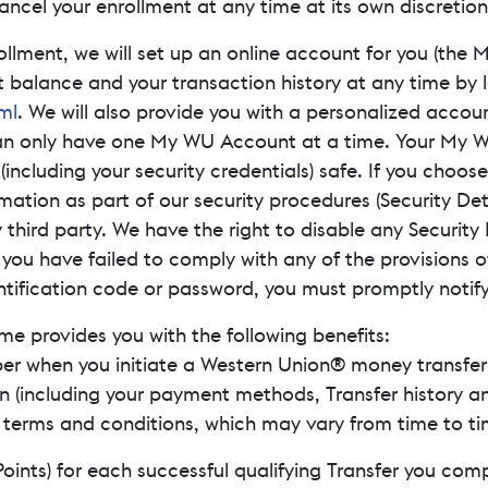
ancel your enrollment at any time at its own discretion
ollment, we will set up an online account for you (the
balance and your transaction history at any time by 
ml
. We will also provide you with a personalized acco
an only have one My WU Account at a time. Your My 
(including your security credentials) safe. If you choose
mation as part of our security procedures (Security Det
y third party. We have the right to disable any Securit
n you have failed to comply with any of the provisions 
ntification code or password, you must promptly notify
me provides you with the following benefits:
r when you initiate a Western Union® money transfer (T
n (including your payment methods, Transfer history a
c terms and conditions, which may vary from time to ti
Points) for each successful qualifying Transfer you com