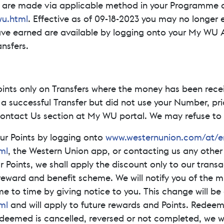
y are made via applicable method in your Programme c
u.html
. Effective as of 09-18-2023 you may no longer 
ave earned are available by logging onto your My WU 
ansfers.
oints only on Transfers where the money has been rece
 a successful Transfer but did not use your Number, pri
 Contact Us section at My WU portal. We may refuse to i
ur Points by logging onto
www.westernunion.com/at/
ml
, the Western Union app, or contacting us any other
oints, we shall apply the discount only to our transact
eward and benefit scheme. We will notify you of the 
 to time by giving notice to you. This change will be
ml
and will apply to future rewards and Points. Redeem
redeemed is cancelled, reversed or not completed, we w