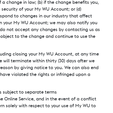
a change in law; (b) if the change benefits you,
e security of your My WU Account; or (d)
pond to changes in our industry that affect
hin your My WU Account; we may also notify you
u do not accept any changes by contacting us as
t object to the change and continue to use the
cluding closing your My WU Account, at any time
ill terminate within thirty (30) days after we
reason by giving notice to you. We can also end
have violated the rights or infringed upon a
s subject to separate terms
e Online Service, and in the event of a conflict
rn solely with respect to your use of My WU to