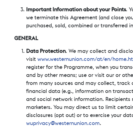
Important Information about your Points
. Y
we terminate this Agreement (and close your
purchased, sold, combined or transferred i
GENERAL
Data Protection
. We may collect and disclo
visit
www.westernunion.com/at/en/home.h
register for the Programme, when you transa
and by other means; use or visit our or othe
from many sources and may collect, track 
financial data (e.g., information on transac
and social network information. Recipients
marketers. You may direct us to limit certai
disclosures (opt out) or to exercise your dat
wuprivacy@westernunion.com
.