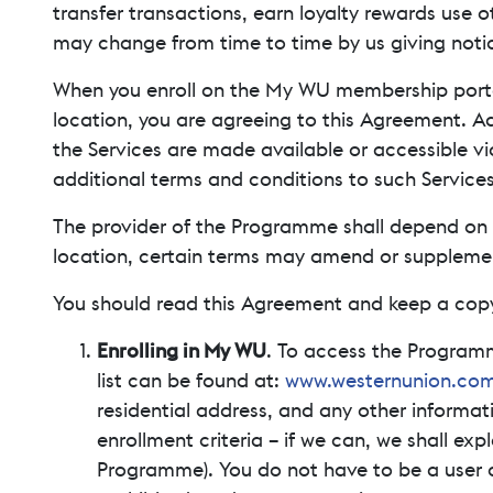
transfer transactions, earn loyalty rewards use o
may change from time to time by us giving notic
When you enroll on the My WU membership port
location, you are agreeing to this Agreement. A
the Services are made available or accessible vi
additional terms and conditions to such Services
The provider of the Programme shall depend on y
location, certain terms may amend or supplement 
You should read this Agreement and keep a copy
Enrolling in My WU
. To access the Program
list can be found at:
www.westernunion.com
residential address, and any other informa
enrollment criteria – if we can, we shall exp
Programme). You do not have to be a user o