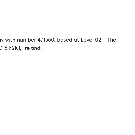
ny with number 471360, based at Level 02, “The
16 F2K1, Ireland.