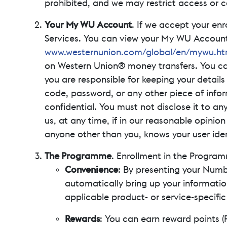
prohibited, and we may restrict access or c
Your My WU Account
. If we accept your enr
Services. You can view your My WU Account 
www.westernunion.com/global/en/mywu.ht
on Western Union® money transfers. You c
you are responsible for keeping your details 
code, password, or any other piece of infor
confidential. You must not disclose it to an
us, at any time, if in our reasonable opinio
anyone other than you, knows your user ide
The Programme
. Enrollment in the Program
Convenience
: By presenting your Numbe
automatically bring up your informatio
applicable product- or service-specifi
Rewards
: You can earn reward points (