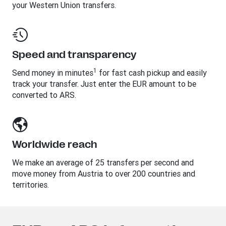
your Western Union transfers.
Speed and transparency
1
Send money in minutes
for fast cash pickup and easily
track your transfer. Just enter the EUR amount to be
converted to ARS.
Worldwide reach
We make an average of 25 transfers per second and
move money from Austria to over 200 countries and
territories.