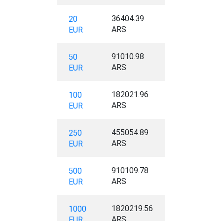
36404.39
20
ARS
EUR
91010.98
50
ARS
EUR
182021.96
100
ARS
EUR
455054.89
250
ARS
EUR
910109.78
500
ARS
EUR
1820219.56
1000
ARS
EUR