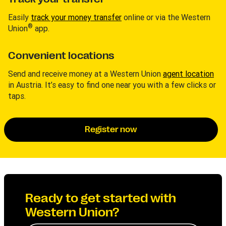
Easily
track your money transfer
online or via the Western
®
Union
app.
Convenient locations
Send and receive money at a Western Union
agent location
in Austria. It’s easy to find one near you with a few clicks or
taps.
Register now
Ready to get started with
Western Union?