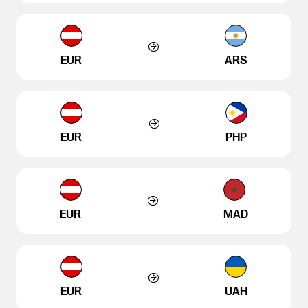
EUR
ARS
EUR
PHP
EUR
MAD
EUR
UAH