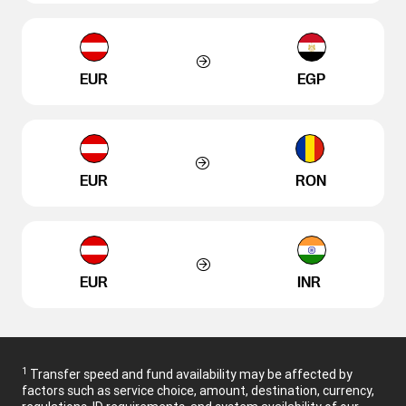
EUR
EGP
EUR
RON
EUR
INR
1
Transfer speed and fund availability may be affected by
factors such as service choice, amount, destination, currency,