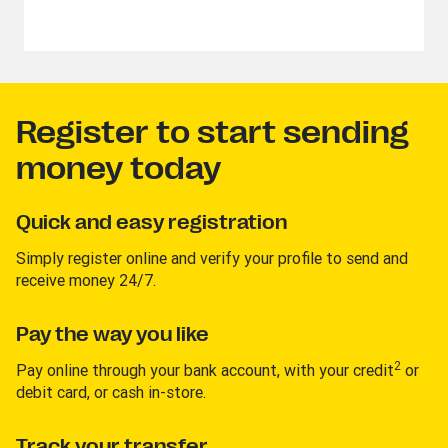
Register to start sending
money today
Quick and easy registration
Simply register online and verify your profile to send and
receive money 24/7.
Pay the way you like
2
Pay online through your bank account, with your credit
or
debit card, or cash in-store.
Track your transfer