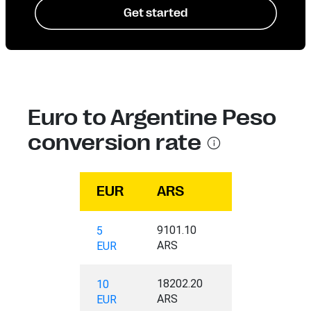
Get started
Euro to Argentine Peso
conversion rate
EUR
ARS
9101.10
5
ARS
EUR
18202.20
10
ARS
EUR