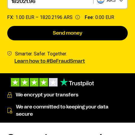
ARS
FX:
1.00 EUR –
1820.2196 ARS
Fee:
0.00 EUR
Send money
Smarter. Safer. Together.
Learn how to #BeFraudSmart
We encrypt your transfers
We are committed to keeping your data
secure