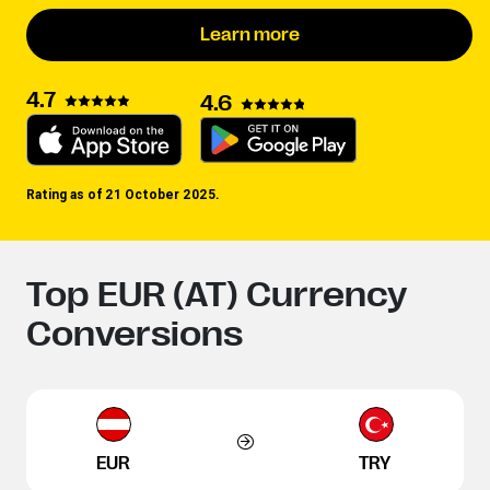
Learn more
4.7
4.6
Rating as of 21 October 2025.
Top EUR (AT) Currency
Conversions
EUR
TRY