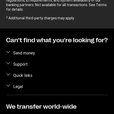
regulations, ID requirements, and system availability of our
banking partners. Not available for all transactions. See Terms
for details.
2
Additional third-party charges may apply.
Can’t find what you’re looking for?
Send money
Send money online
Support
Send money in person
FAQ
Quick links
Estimate price
Contact us
Log in/Register
Legal
Fraud awareness
Become an agent
Intellectual property
Individual Rights Request
My WU
Online Privacy Statement
We transfer world-wide
Track a transfer
Terms & Conditions