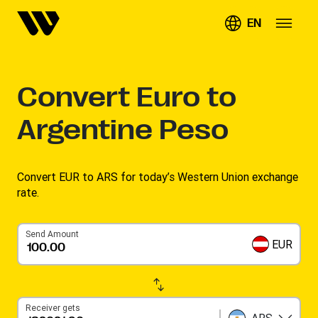
EN
Convert
Euro to
Argentine Peso
Convert EUR to ARS for today’s Western Union exchange
rate.
Send Amount
EUR
Receiver gets