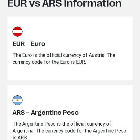
EUR vs ARS information
EUR – Euro
The Euro is the official currency of Austria. The
currency code for the Euro is EUR.
ARS – Argentine Peso
The Argentine Peso is the official currency of
Argentina. The currency code for the Argentine Peso
is ARS.