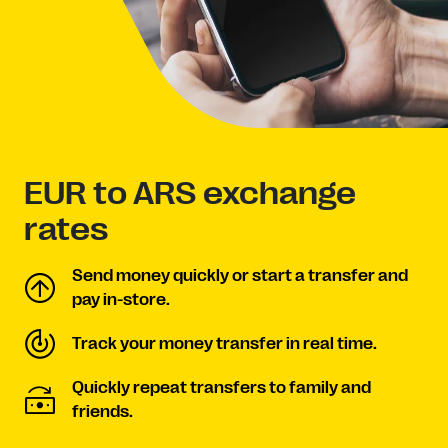
EUR to ARS exchange
rates
Send money quickly or start a transfer and
pay in-store.
Track your money transfer in real time.
Quickly repeat transfers to family and
friends.