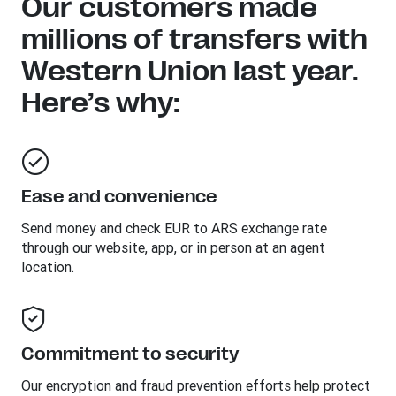
Our customers made
millions of transfers with
Western Union last year.
Here’s why:
Ease and convenience
Send money and check EUR to ARS exchange rate
through our website, app, or in person at an agent
location.
Commitment to security
Our encryption and fraud prevention efforts help protect