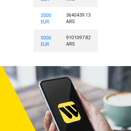
3640439.13
2000
ARS
EUR
9101097.82
5000
ARS
EUR