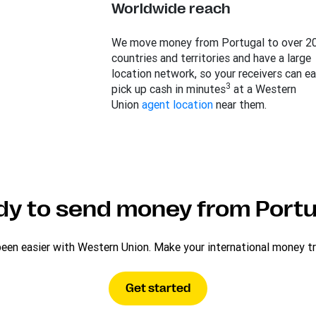
Worldwide reach
We move money from Portugal to over 2
countries and territories and have a large
location network, so your receivers can ea
3
pick up cash in minutes
at a Western
Union
agent location
near them.
dy to send money from Portu
n easier with Western Union. Make your international money tran
Get started