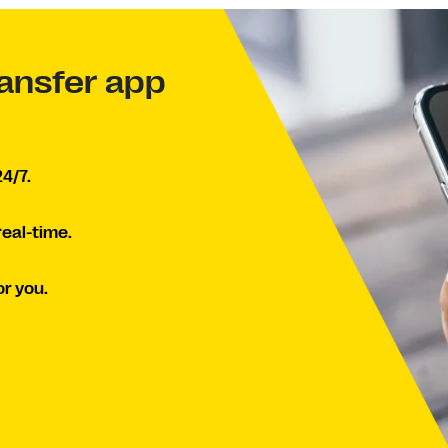
ansfer app
4/7.
real-time.
r you.