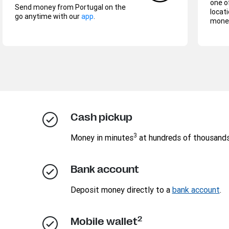
one o
Send money from Portugal on the
locati
go anytime with our
app
.
money
Cash pickup
3
Money in minutes
at hundreds of thousand
Bank account
Deposit money directly to a
bank account
.
2
Mobile wallet