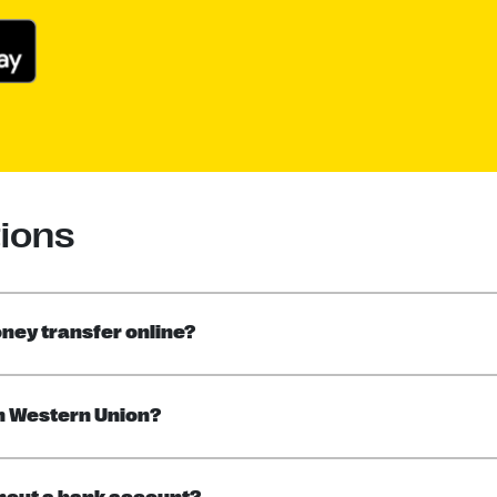
ions
ney transfer online?
h Western Union?