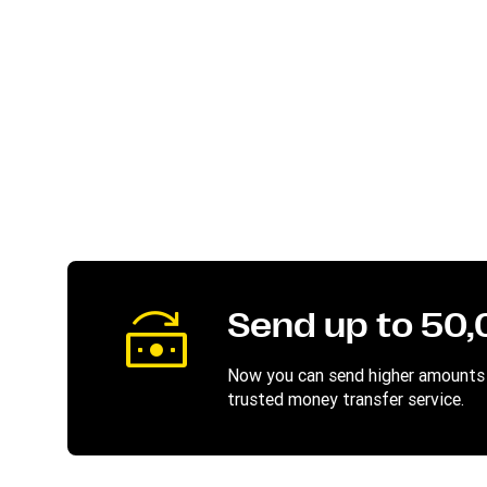
Send up to 50
Now you can send higher amounts 
trusted money transfer service.