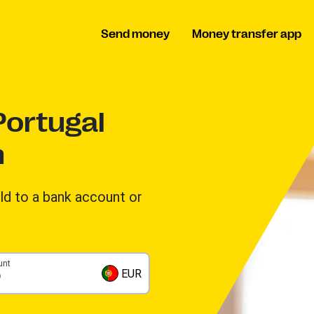
Send money
Money transfer app
ortugal
n
d to a bank account or
unt
EUR