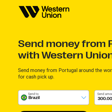
Send money from P
with Western Unio
Send money from Portugal around the worl
for cash pick up.
Send to
Send amo
Brazil