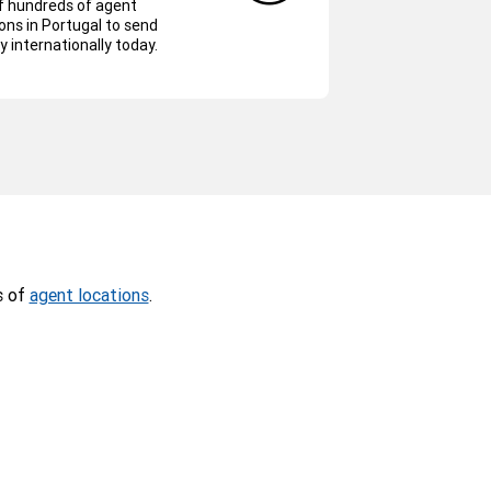
f hundreds of agent
ons in Portugal to send
 internationally today.
s of
agent locations
.