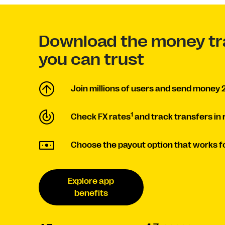
Download the money tr
you can trust
Join millions of users and send money 2
1
Check FX rates
and track transfers in 
Choose the payout option that works fo
Explore app
benefits