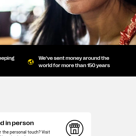
eeping
We’ve sent money around the
world for more than 150 years
d in person
r the personal touch? Visit