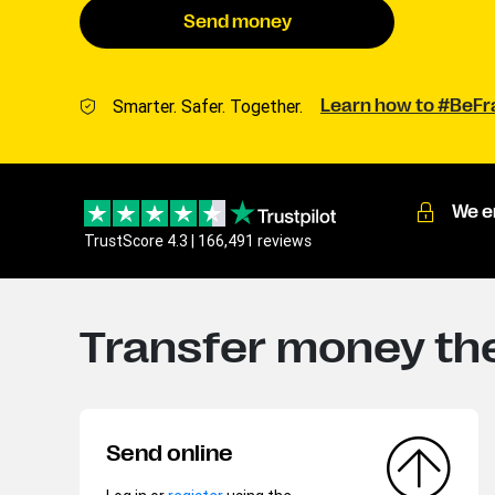
Send money
Smarter. Safer. Together.
Learn how to #BeF
We e
TrustScore 4.3 | 166,491 reviews
Transfer money the
Send online