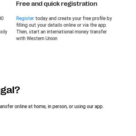
Free and quick registration
00
Register
today and create your free profile by
filling out your details online or via the app.
sily
Then, start an international money transfer
with Western Union
gal?
sfer online at home, in person, or using our app.