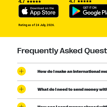
4.7
4.7
Rating as of 24 July, 2026.
Frequently Asked Quest
How do I make an international mo
What do I need to send money wit