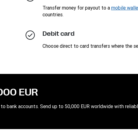
Transfer money for payout to a
mobile walle
countries.
Debit card
Choose direct to card transfers where the ser
,000 EUR
to bank accounts. Send up to 50,000 EUR worldwide with reliabl