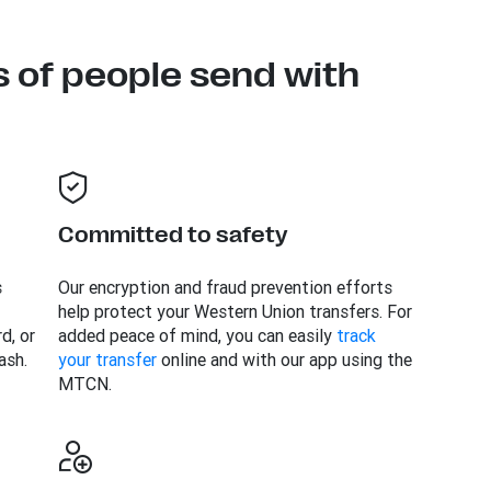
s of people send with
Committed to safety
s
Our encryption and fraud prevention efforts
help protect your Western Union transfers. For
d, or
added peace of mind, you can easily
track
ash.
your transfer
online and with our app using the
MTCN.