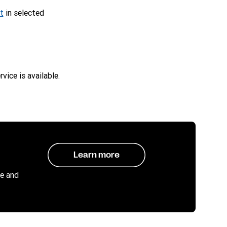
t
in selected
vice is available.
Learn more
e and