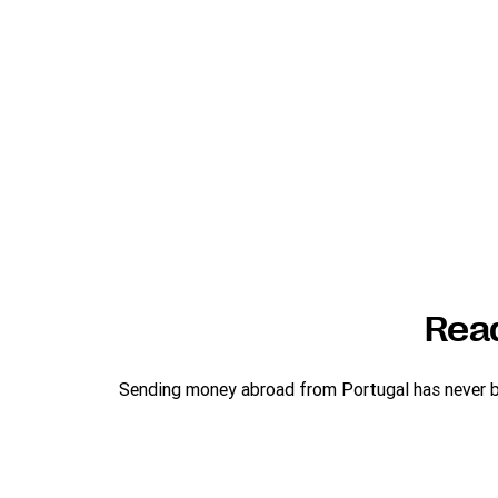
Rea
Sending money abroad from Portugal has never bee