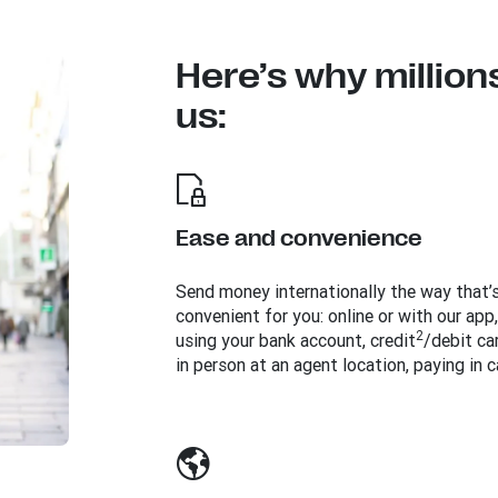
Here’s why million
us:
Ease and convenience
Send money internationally the way that’
convenient for you: online or with our app,
2
using your bank account, credit
/debit car
in person at an agent location, paying in c