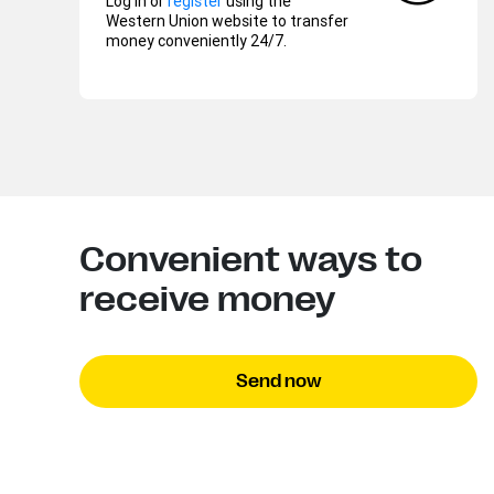
Log in or
register
using the
Western Union website to transfer
money conveniently 24/7.
Convenient ways to
receive money
Send now