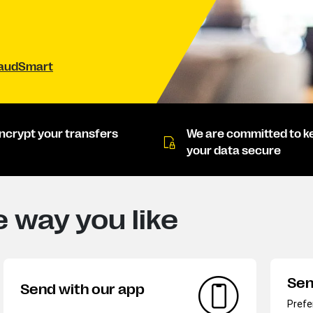
raudSmart
ncrypt your transfers
We are committed to k
your data secure
 way you like
Sen
Send with our app
Prefe