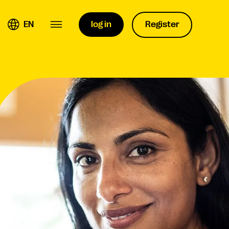
EN
log in
Register