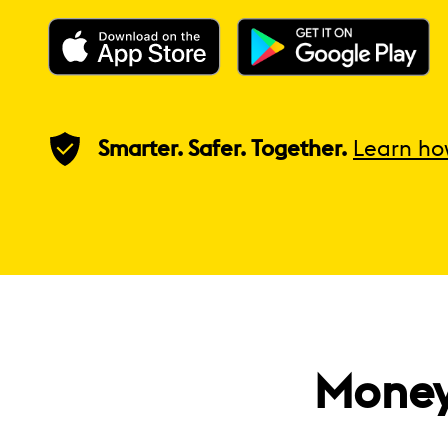
Smarter. Safer. Together.
Learn ho
Money 