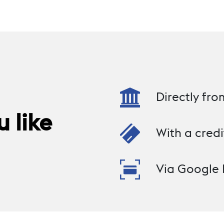
Directly fr
 like
With a credi
Via Google