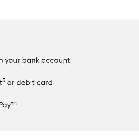
om your bank account
3
t
or debit card
 Pay™