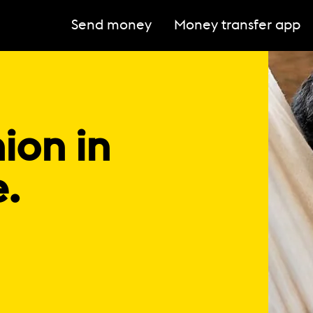
Send money
Money transfer app
ion in
e.