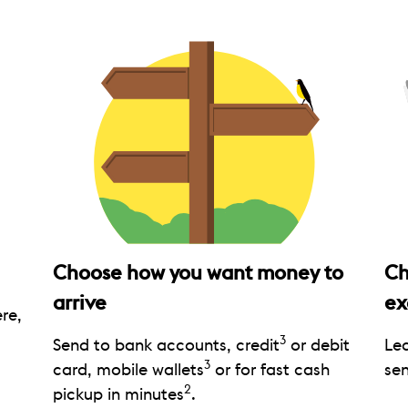
Choose how you want money to
Ch
arrive
ex
re,
3
Send to bank accounts, credit
or debit
Le
3
card, mobile wallets
or for fast cash
sen
2
pickup in minutes
.