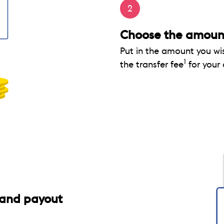
2
Choose the amount
Put in the amount you wi
1
the transfer fee
for your
and payout