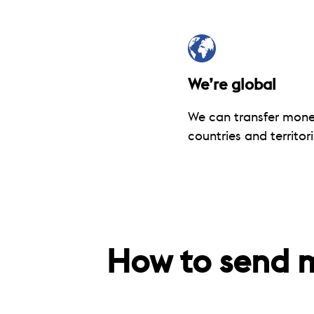
We’re global
We can transfer mone
countries and territori
How to send 