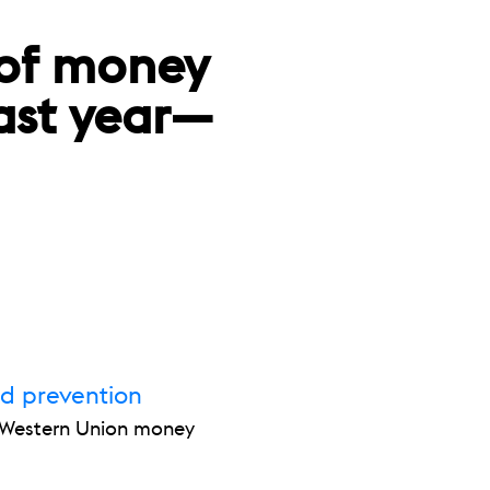
 of money
last year—
ud prevention
r Western Union money