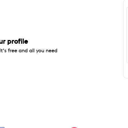
ur profile
It‘s free and all you need