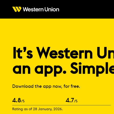
It’s Western Un
an app. Simpl
Download the app now, for free.
4.8
4.7
/5
/5
Rating as of 28 January, 2026.