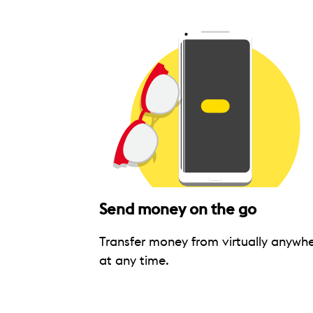
Send money on the go
Transfer money from virtually anywhe
at any time.