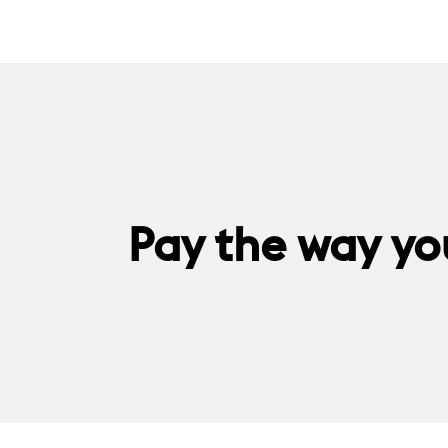
Pay the way you