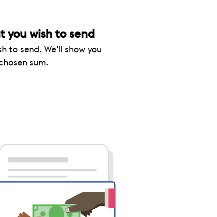
 you wish to send
sh to send. We’ll show you
 chosen sum.