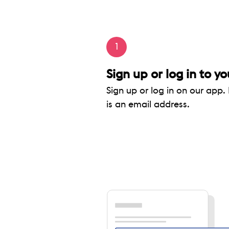
1
Sign up or log in to yo
Sign up or log in on our app. 
is an email address.