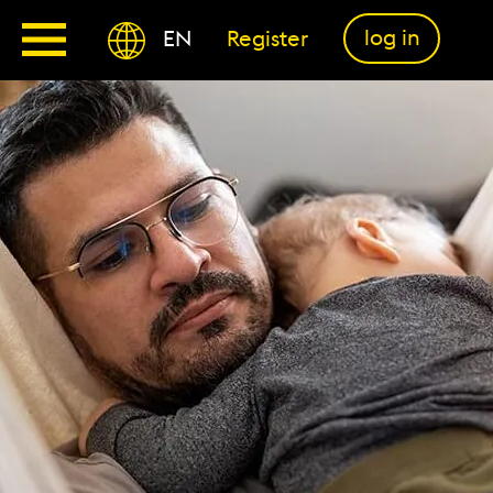
log in
EN
Register