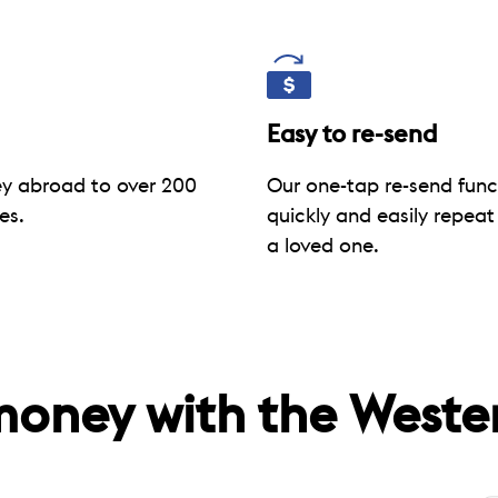
Easy to re-send
y abroad to over 200
Our one-tap re-send func
es.
quickly and easily repeat
a loved one.
money with the Weste