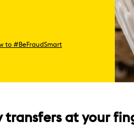
w to #BeFraudSmart
transfers at your fin