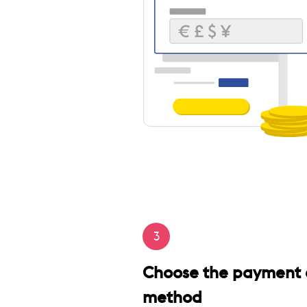
3
Choose the payment 
method