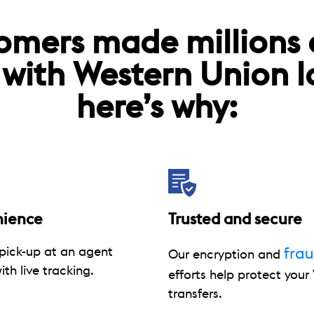
omers made millions
 with Western Union 
here’s why:
nience
Trusted and secure
pick-up at an agent
fra
Our encryption and
ith live tracking.
efforts help protect you
transfers.