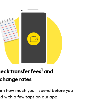
1
eck transfer fees
and
change rates
arn how much you’ll spend before you
d with a few taps on our app.