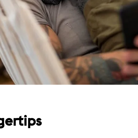
gertips