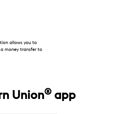
tion allows you to
 a money transfer to
®
rn Union
app