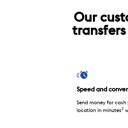
Our cust
transfers
Speed and conve
Send money for cash 
2
location in minutes
w