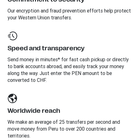
Our encryption and fraud prevention efforts help protect
your Western Union transfers.
Speed and transparency
Send money in minutes* for fast cash pickup or directly
to bank accounts abroad, and easily track your money
along the way. Just enter the PEN amount to be
converted to CHF.
Worldwide reach
We make an average of 25 transfers per second and
move money from Peru to over 200 countries and
territories.