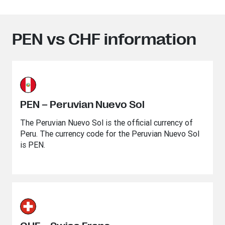
PEN vs CHF information
PEN – Peruvian Nuevo Sol
The Peruvian Nuevo Sol is the official currency of
Peru. The currency code for the Peruvian Nuevo Sol
is PEN.