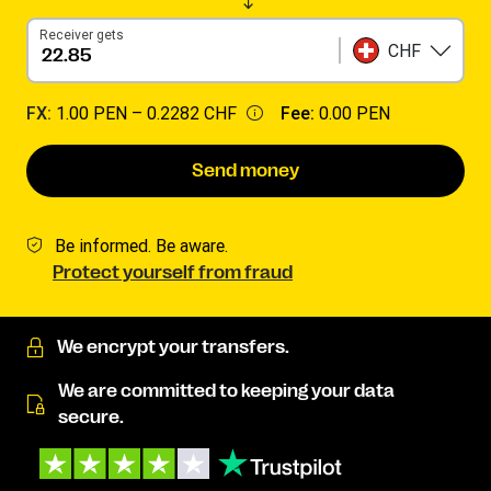
Receiver gets
CHF
FX:
1.00 PEN –
0.2282 CHF
Fee:
0.00 PEN
Send money
Be informed. Be aware.
Protect yourself from fraud
We encrypt your transfers.
We are committed to keeping your data
secure.