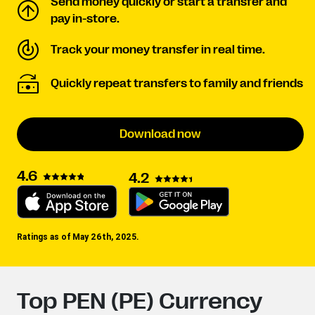
Send money quickly or start a transfer and
pay in-store.
Track your money transfer in real time.
Quickly repeat transfers to family and friends
Download now
4.6
4.2
Ratings as of May 26th, 2025.
Top PEN (PE) Currency