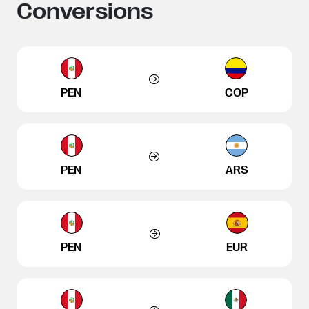
Conversions
PEN
COP
PEN
ARS
PEN
EUR