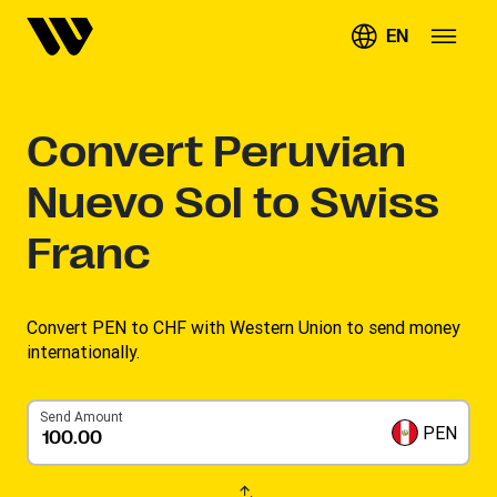
EN
Convert
Peruvian
Nuevo Sol to Swiss
Franc
Convert PEN to CHF with Western Union to send money
internationally.
Send Amount
PEN