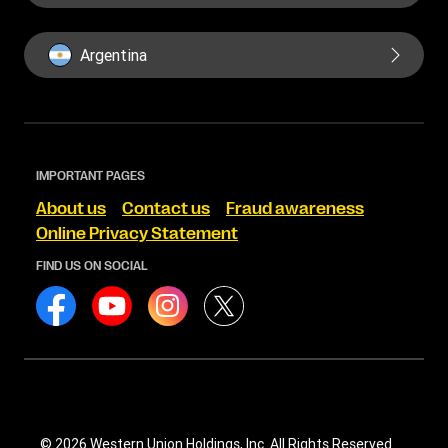
Argentina
IMPORTANT PAGES
About us
Contact us
Fraud awareness
Online Privacy Statement
FIND US ON SOCIAL
© 2026 Western Union Holdings, Inc. All Rights Reserved