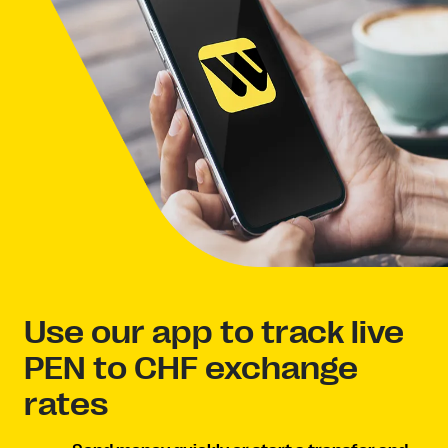
Use our app to track live
PEN to CHF exchange
rates