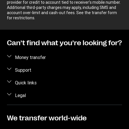
provider for credit to account tied to receiver’s mobile number.
Additional third-party charges may apply, including SMS and
account over-limit and cash-out fees. See the transfer form
for restrictions.
Can’t find what you’re looking for?
Money transfer
Send money
Support
Track a transfer
Contact us
Quick links
Find locations
Fraud awareness
Log in
Legal
Mobile app
Frequently asked questions
Sign up
Buy and sell dollars
Intellectual Property
Become an agent
Blog
Send via WhatsApp
Online Privacy Statement
We transfer world-wide
Press Office
Tariff
App Terms and Conditions