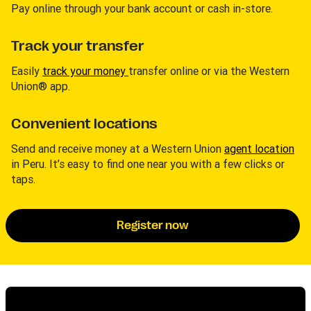
Pay online through your bank account or cash in-store.
Track your transfer
Easily
track your money
transfer online or via the Western
Union® app.
Convenient locations
Send and receive money at a Western Union
agent location
in Peru. It’s easy to find one near you with a few clicks or
taps.
Register now