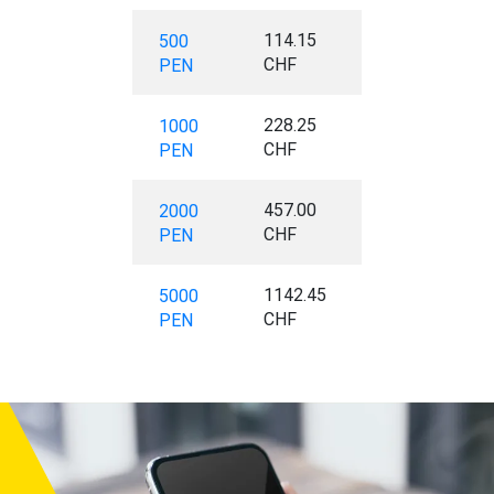
114.15
500
CHF
PEN
228.25
1000
CHF
PEN
457.00
2000
CHF
PEN
1142.45
5000
CHF
PEN