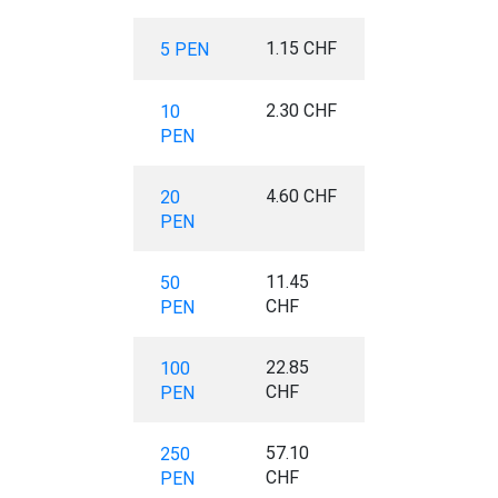
1.15 CHF
5 PEN
2.30 CHF
10
PEN
4.60 CHF
20
PEN
11.45
50
CHF
PEN
22.85
100
CHF
PEN
57.10
250
CHF
PEN