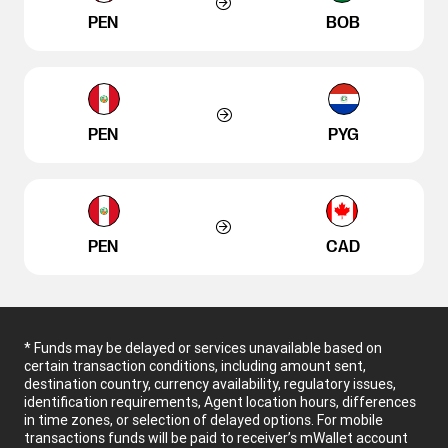
PEN
BOB
PEN
PYG
PEN
CAD
* Funds may be delayed or services unavailable based on
certain transaction conditions, including amount sent,
destination country, currency availability, regulatory issues,
identification requirements, Agent location hours, differences
in time zones, or selection of delayed options. For mobile
transactions funds will be paid to receiver’s mWallet account