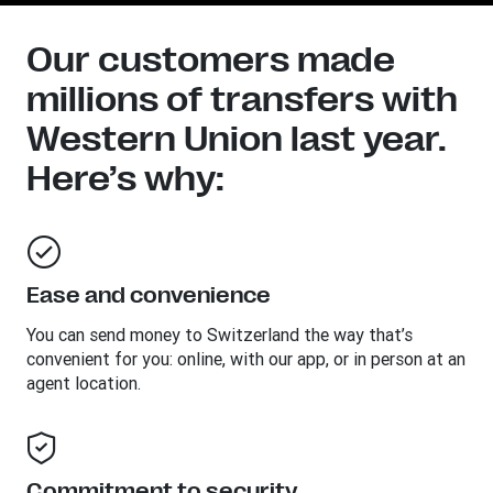
Our customers made
millions of transfers with
Western Union last year.
Here’s why:
Ease and convenience
You can send money to
Switzerland
the way that’s
convenient for you: online, with our app, or in person at an
agent location.
Commitment to security