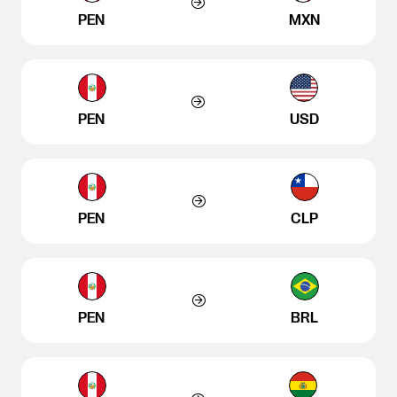
PEN
MXN
PEN
USD
PEN
CLP
PEN
BRL