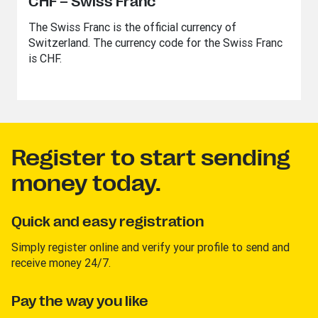
CHF – Swiss Franc
The Swiss Franc is the official currency of
Switzerland. The currency code for the Swiss Franc
is CHF.
Register to start sending
money today.
Quick and easy registration
Simply register online and verify your profile to send and
receive money 24/7.
Pay the way you like