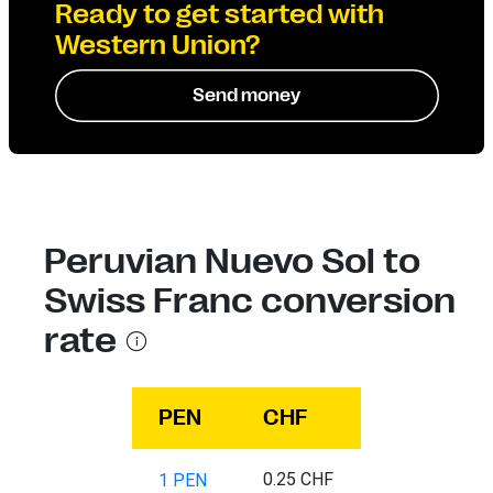
Ready to get started with
Western Union?
Send money
Peruvian Nuevo Sol to
Swiss Franc conversion
rate
PEN
CHF
0.25 CHF
1 PEN