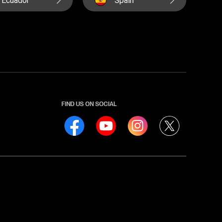
FIND US ON SOCIAL