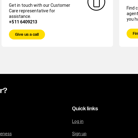
Get in touch with our Customer
Find 
Care representative for
agent
assistance.
you h
+511 6409213
Fin
Give us a call
or?
Quick links
Log in
reness
Sign up