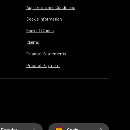
App Terms and Conditions
Cookie Information
Book of Claims
Claims
Financial Statements
Proof of Payment
Ecuador
Spain