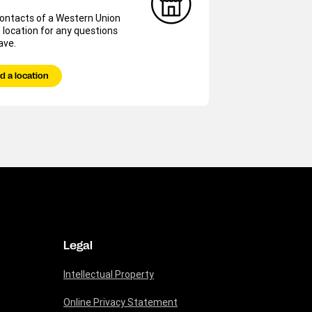
contacts of a Western Union
 location for any questions
ave.
d a location
Legal
Intellectual Property
Online Privacy Statement