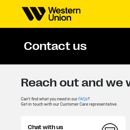
Contact us
Reach out and we w
Can’t find what you need in our
FAQs
?
Get in touch with our Customer Care representative.
Chat with us