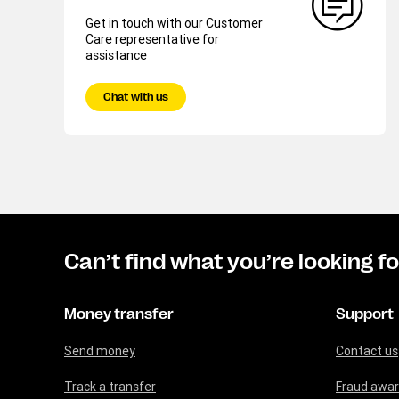
Get in touch with our Customer
Care representative for
assistance
Chat with us
Can’t find what you’re looking f
Money transfer
Support
Send money
Contact us
Track a transfer
Fraud awa