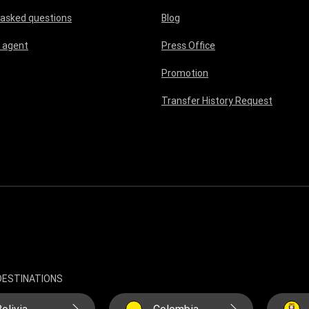
 asked questions
Blog
 agent
Press Office
Promotion
Transfer History Request
DESTINATIONS
olivia
Colombia