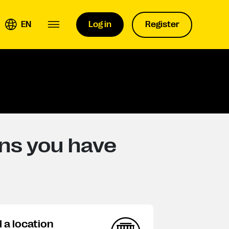
EN
Log in
Register
ons you have
d a location