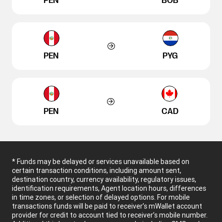
PEN
BOB
PEN
PYG
PEN
CAD
* Funds may be delayed or services unavailable based on
certain transaction conditions, including amount sent,
destination country, currency availability, regulatory issues,
identification requirements, Agent location hours, differences
in time zones, or selection of delayed options. For mobile
transactions funds will be paid to receiver’s mWallet account
provider for credit to account tied to receiver’s mobile number.