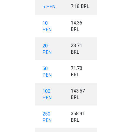
7.18 BRL
5 PEN
14.36
10
BRL
PEN
28.71
20
BRL
PEN
71.78
50
BRL
PEN
143.57
100
BRL
PEN
358.91
250
BRL
PEN