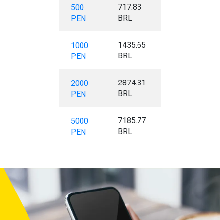
717.83
500
BRL
PEN
1435.65
1000
BRL
PEN
2874.31
2000
BRL
PEN
7185.77
5000
BRL
PEN