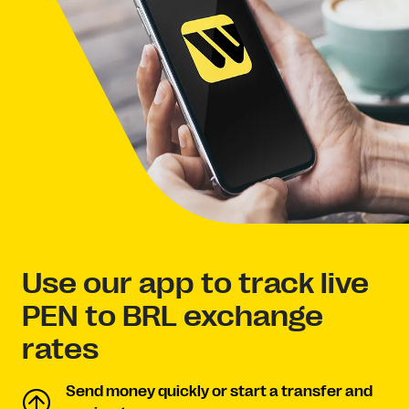
Use our app to track live
PEN to BRL exchange
rates
Send money quickly or start a transfer and