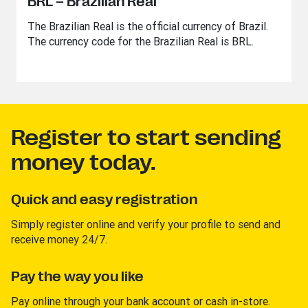
BRL – Brazilian Real
The Brazilian Real is the official currency of Brazil.
The currency code for the Brazilian Real is BRL.
Register to start sending
money today.
Quick and easy registration
Simply register online and verify your profile to send and
receive money 24/7.
Pay the way you like
Pay online through your bank account or cash in-store.