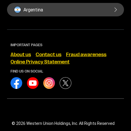
Argentina
IMPORTANT PAGES
About us
Contact us
Fraud awareness
Online Privacy Statement
FIND US ON SOCIAL
© 2026 Western Union Holdings, Inc. All Rights Reserved