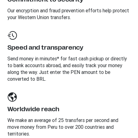
Our encryption and fraud prevention efforts help protect
your Western Union transfers.
Speed and transparency
Send money in minutes* for fast cash pickup or directly
to bank accounts abroad, and easily track your money
along the way. Just enter the PEN amount to be
converted to BRL.
Worldwide reach
We make an average of 25 transfers per second and
move money from Peru to over 200 countries and
territories.