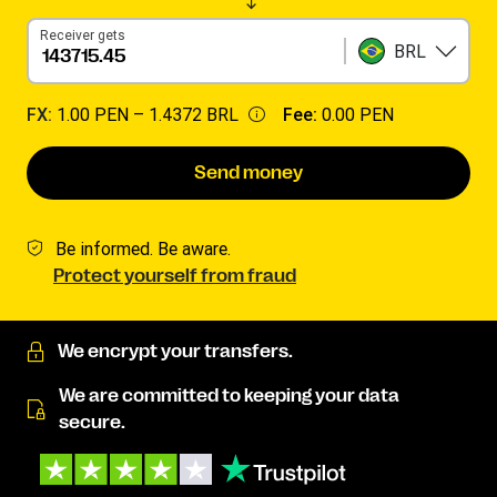
Receiver gets
BRL
FX:
1.00 PEN –
1.4372 BRL
Fee:
0.00 PEN
Send money
Be informed. Be aware.
Protect yourself from fraud
We encrypt your transfers.
We are committed to keeping your data
secure.