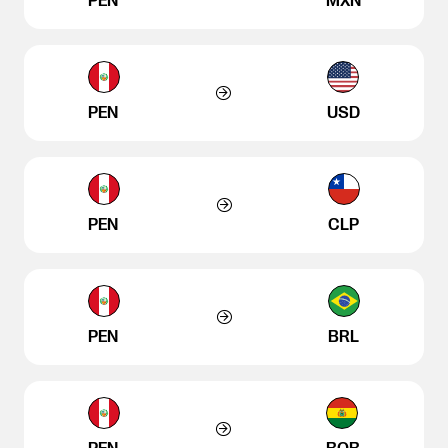
PEN
MXN
PEN
USD
PEN
CLP
PEN
BRL