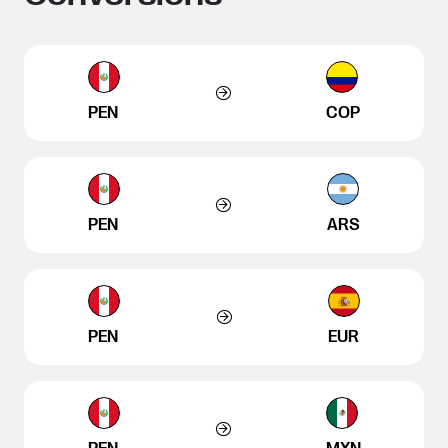
PEN
COP
PEN
ARS
PEN
EUR