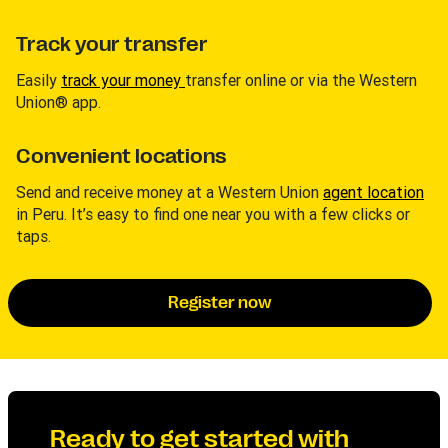
Track your transfer
Easily
track your money
transfer online or via the Western
Union® app.
Convenient locations
Send and receive money at a Western Union
agent location
in Peru. It’s easy to find one near you with a few clicks or
taps.
Register now
Ready to get started with