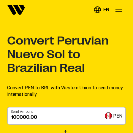
EN
Convert
Peruvian
Nuevo Sol to
Brazilian Real
Convert PEN to BRL with Western Union to send money
internationally.
Send Amount
PEN