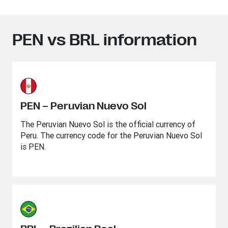
PEN vs BRL information
PEN – Peruvian Nuevo Sol
The Peruvian Nuevo Sol is the official currency of
Peru. The currency code for the Peruvian Nuevo Sol
is PEN.