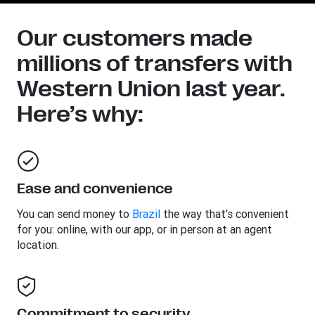
Our customers made
millions of transfers with
Western Union last year.
Here’s why:
Ease and convenience
You can send money to
Brazil
the way that’s convenient
for you: online, with our app, or in person at an agent
location.
Commitment to security