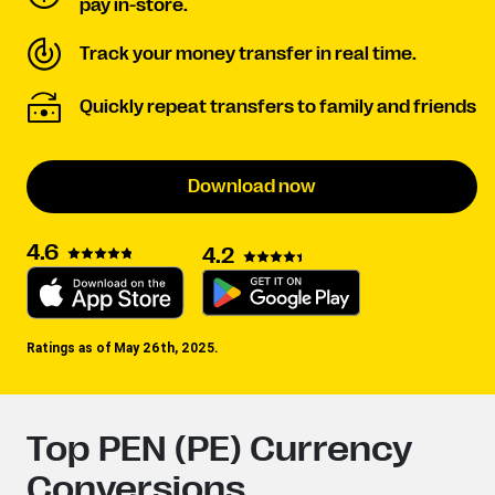
pay in-store.
Track your money transfer in real time.
Quickly repeat transfers to family and friends
Download now
4.6
4.2
Ratings as of May 26th, 2025.
Top PEN (PE) Currency
Conversions