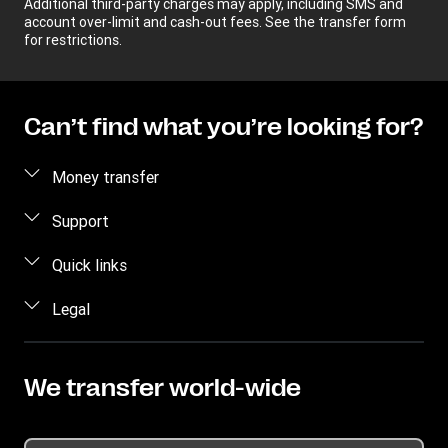
Additional third-party charges may apply, including SMS and
account over-limit and cash-out fees. See the transfer form
for restrictions.
Can’t find what you’re looking for?
Money transfer
Send money
Support
Track a transfer
Contact us
Quick links
Find locations
Fraud awareness
Log in
Legal
Mobile app
Frequently asked questions
Sign up
Buy and sell dollars
Intellectual Property
Become an agent
Blog
Send via WhatsApp
Online Privacy Statement
We transfer world-wide
Press Office
Tariff
App Terms and Conditions
Promotion
Cookie Information