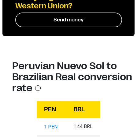
Western Union?
Send money
Peruvian Nuevo Sol to
Brazilian Real conversion
rate
PEN
BRL
1.44 BRL
1 PEN