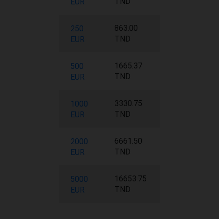
TND
EUR
863.00
250
TND
EUR
1665.37
500
TND
EUR
3330.75
1000
TND
EUR
6661.50
2000
TND
EUR
16653.75
5000
TND
EUR