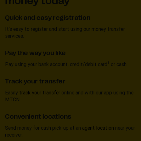
money today
Quick and easy registration
It’s easy to register and start using our money transfer
services.
Pay the way you like
1
Pay using your bank account, credit/debit card
or cash.
Track your transfer
Easily
track your transfer
online and with our app using the
MTCN.
Convenient locations
Send money for cash pick-up at an
agent location
near your
receiver.