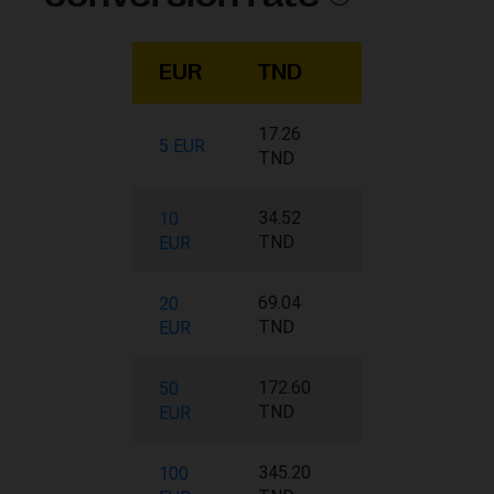
EUR
TND
17.26
5 EUR
TND
34.52
10
TND
EUR
69.04
20
TND
EUR
172.60
50
TND
EUR
345.20
100