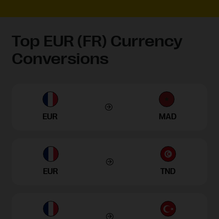
Top EUR (FR) Currency
Conversions
EUR
MAD
EUR
TND