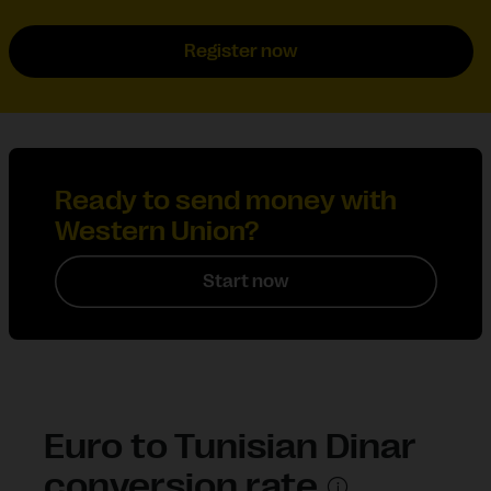
Register now
Ready to send money with
Western Union?
Start now
Euro to Tunisian Dinar
conversion rate