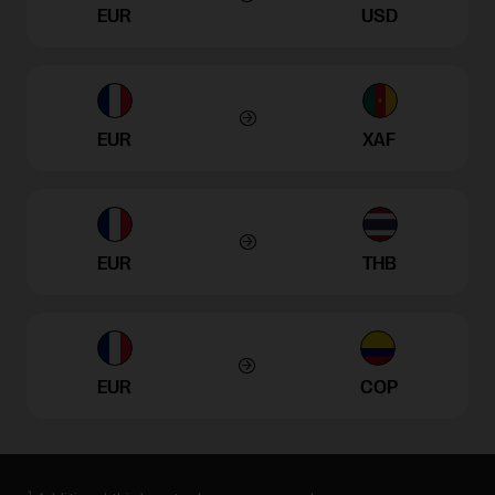
EUR
USD
EUR
XAF
EUR
THB
EUR
COP