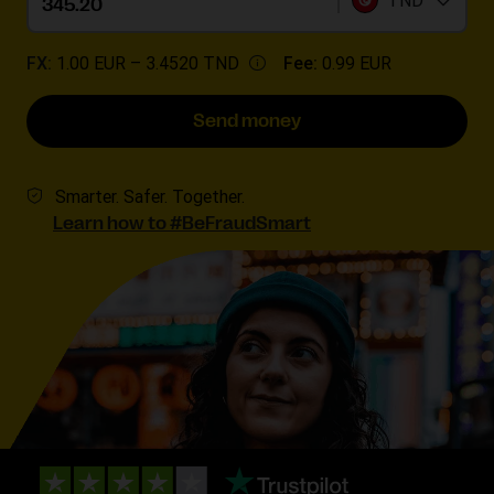
TND
FX:
1.00 EUR –
3.4520 TND
Fee:
0.99 EUR
Send money
Smarter. Safer. Together.
Learn how to #BeFraudSmart