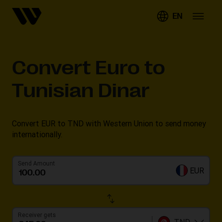
EN
Convert
Euro to
Tunisian Dinar
Convert EUR to TND with Western Union to send money
internationally.
Send Amount
EUR
Receiver gets