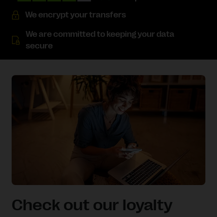
We encrypt your transfers
We are committed to keeping your data
secure
Check out our loyalty