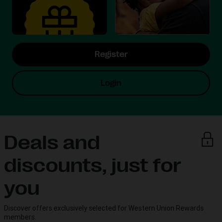
Register
Login
Deals and
discounts, just for
you
Discover offers exclusively selected for Western Union Rewards
members.