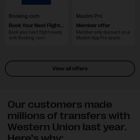
Booking.com
Muslim Pro
Book Your Next Flight with Booking.com
Member offer
Book your next flight easily
Member only discount on a
with Booking. com.
Muslim App Pro yearly
subscription
View all offers
Our customers made
millions of transfers with
Western Union last year.
Here’s why: