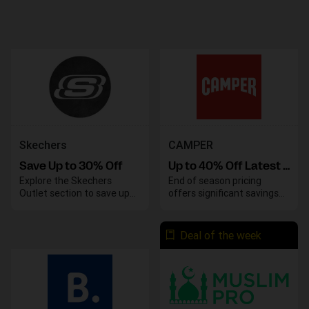
Skechers
CAMPER
Save Up to 30% Off
Up to 40% Off Latest Models Sale
Explore the Skechers
End of season pricing
Outlet section to save up
offers significant savings
to 30% on your favorite
on various styles. Take
styles and enjoy great
advantage of these
deals on top-quality
discounts before the
Deal of the week
footwear. Take advantage
season concludes.
of these savings before
they end.