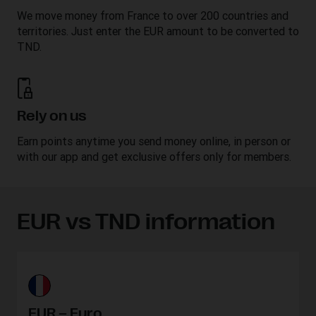
We move money from France to over 200 countries and
territories. Just enter the EUR amount to be converted to
TND.
Rely on us
Earn points anytime you send money online, in person or
with our app and get exclusive offers only for members.
EUR vs TND information
EUR – Euro