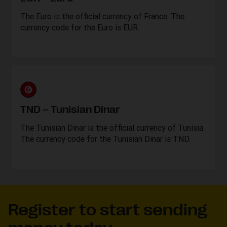
The Euro is the official currency of France. The
currency code for the Euro is EUR.
TND – Tunisian Dinar
The Tunisian Dinar is the official currency of Tunisia.
The currency code for the Tunisian Dinar is TND.
Register to start sending