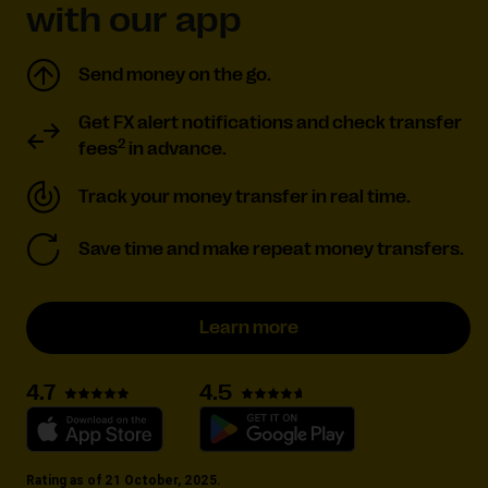
with our app
Send money on the go.
Get FX alert notifications and check transfer
2
fees
in advance.
Track your money transfer in real time.
Save time and make repeat money transfers.
Learn more
4.5
4.7
Rating as of 21 October, 2025.