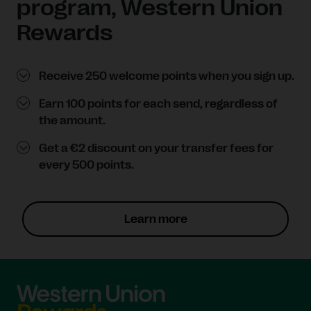
program, Western Union
Rewards
Receive 250 welcome points when you sign up.
Earn 100 points for each send, regardless of
the amount.
Get a €2 discount on your transfer fees for
every 500 points.
Learn more