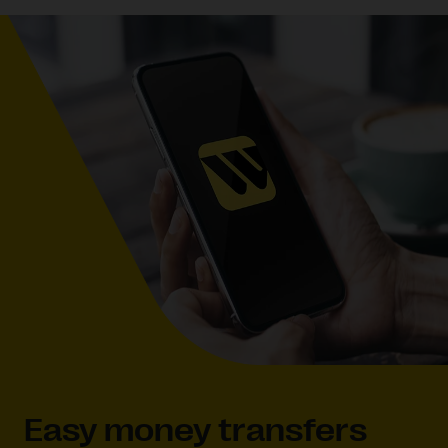
Easy money transfers