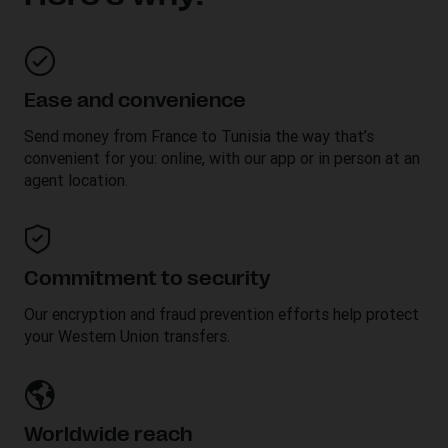
Ease and convenience
Send money from France to
Tunisia
the way that’s
convenient for you: online, with our app or in person at an
agent location.
Commitment to security
Our encryption and fraud prevention efforts help protect
your Western Union transfers.
Worldwide reach