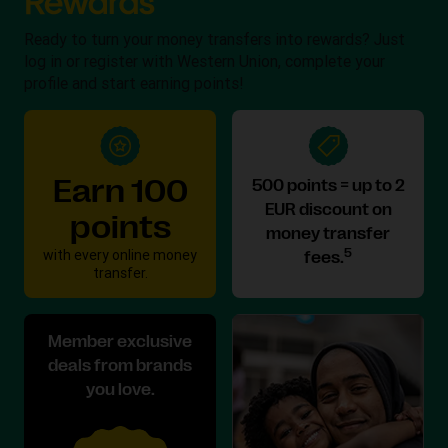
Ready to turn your money transfers into rewards? Just
log in or register with Western Union, complete your
profile and start earning points!
Earn 100
500 points = up to 2
EUR discount on
points
money transfer
with every online money
5
fees.
transfer.
Member exclusive
deals from brands
you love.