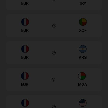
EUR
TRY
EUR
XOF
EUR
ARS
EUR
MGA