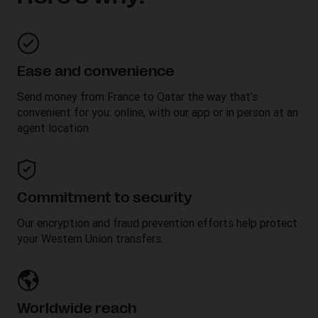
Ease and convenience
Send money from France to
Qatar
the way that’s
convenient for you: online, with our app or in person at an
agent location.
Commitment to security
Our encryption and fraud prevention efforts help protect
your Western Union transfers.
Worldwide reach