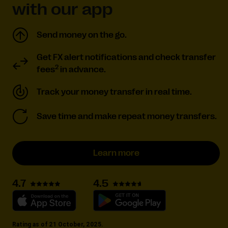
with our app
Send money on the go.
Get FX alert notifications and check transfer
2
fees
in advance.
Track your money transfer in real time.
Save time and make repeat money transfers.
Learn more
4.5
4.7
Rating as of 21 October, 2025.