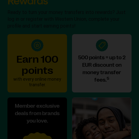
Ready to turn your money transfers into rewards? Just
log in or register with Western Union, complete your
profile and start earning points!
Earn 100
500 points = up to 2
EUR discount on
points
money transfer
with every online money
5
fees.
transfer.
Member exclusive
deals from brands
you love.