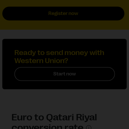
Register now
Ready to send money with
Western Union?
Start now
Euro to Qatari Riyal
conversion rate