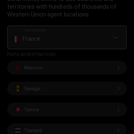
Transfer History Request
IBAN
Rewards terms and conditions
territories with hundreds of thousands of
WU Foundation
Refer a friend Program
Swift/BIC
Western Union agent locations.
Mobile top up
Your location
France
POPULAR DESTINATIONS
Morocco
Senegal
Tunisia
Thailand