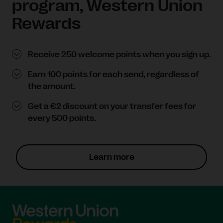
program, Western Union
Rewards
Receive 250 welcome points when you sign up.
Earn 100 points for each send, regardless of
the amount.
Get a €2 discount on your transfer fees for
every 500 points.
Learn more