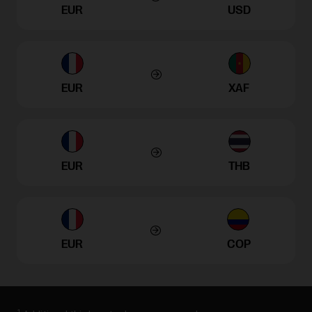
EUR
USD
EUR
XAF
EUR
THB
EUR
COP