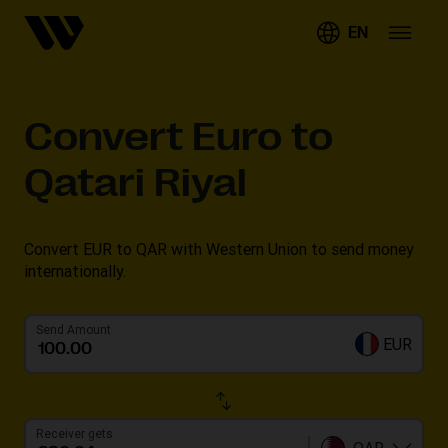
EN
Convert
Euro to
Qatari Riyal
Convert EUR to QAR with Western Union to send money
internationally.
Send Amount
EUR
Receiver gets