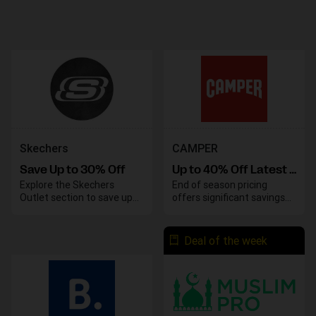
Skechers
CAMPER
Save Up to 30% Off
Up to 40% Off Latest Models Sale
Explore the Skechers
End of season pricing
Outlet section to save up
offers significant savings
to 30% on your favorite
on various styles. Take
styles and enjoy great
advantage of these
deals on top-quality
discounts before the
Deal of the week
footwear. Take advantage
season concludes.
of these savings before
they end.