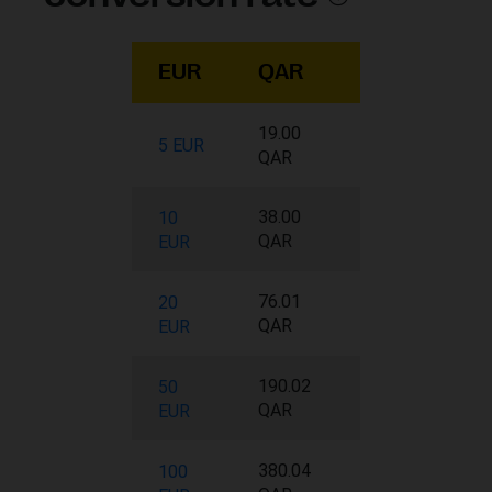
EUR
QAR
19.00
5 EUR
QAR
38.00
10
QAR
EUR
76.01
20
QAR
EUR
190.02
50
QAR
EUR
380.04
100