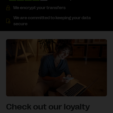
We encrypt your transfers
We are committed to keeping your data
secure
Check out our loyalty