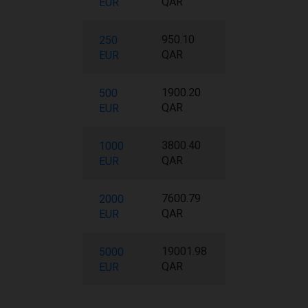
QAR
EUR
950.10
250
QAR
EUR
1900.20
500
QAR
EUR
3800.40
1000
QAR
EUR
7600.79
2000
QAR
EUR
19001.98
5000
QAR
EUR