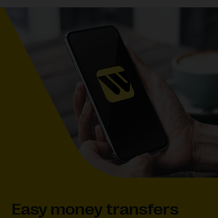
Easy money transfers