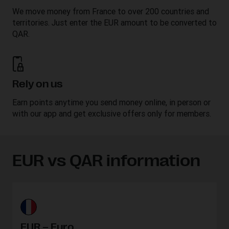
We move money from France to over 200 countries and
territories. Just enter the EUR amount to be converted to
QAR.
Rely on us
Earn points anytime you send money online, in person or
with our app and get exclusive offers only for members.
EUR vs QAR information
EUR – Euro