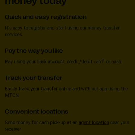
money today
Quick and easy registration
It’s easy to register and start using our money transfer
services.
Pay the way you like
1
Pay using your bank account, credit/debit card
or cash.
Track your transfer
Easily
track your transfer
online and with our app using the
MTCN.
Convenient locations
Send money for cash pick-up at an
agent location
near your
receiver.