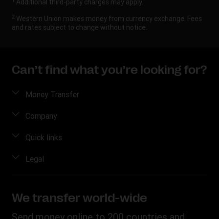
1
Additional third-party charges may apply.
2
Western Union makes money from currency exchange. Fees
and rates subject to change without notice.
Can’t find what you’re looking for?
Money Transfer
Send Money
Company
Send Money Online
About Us
Quick links
Send Money in person
Contact Us
Log in / Register
Legal
Track a Transfer
FAQ
Become an agent
Find Locations
Intellectual Property
Blog
Fraud Awareness
Download App
Online Privacy Statement
We transfer world-wide
Careers
Individual Rights Request
Currency converter
Terms & Conditions
Investor Relationships
Send money online to 200 countries and