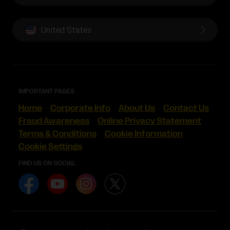
United States
IMPORTANT PAGES
Home
Corporate Info
About Us
Contact Us
Fraud Awareness
Online Privacy Statement
Terms & Conditions
Cookie Information
Cookie Settings
FIND US ON SOCIAL