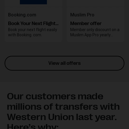
Booking.com
Muslim Pro
Book Your Next Flight with Booking.com
Member offer
Book your next flight easily
Member only discount on a
with Booking. com.
Muslim App Pro yearly
subscription
View all offers
Our customers made
millions of transfers with
Western Union last year.
Here’s why: