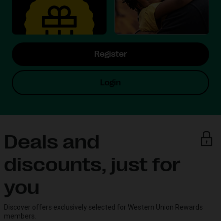
Register
Login
Deals and
discounts, just for
you
Discover offers exclusively selected for Western Union Rewards
members.