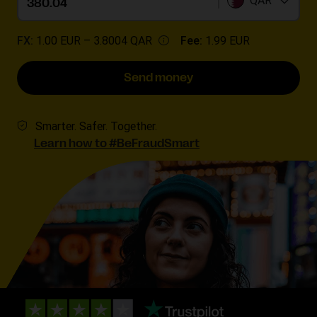
QAR
FX:
1.00 EUR –
3.8004 QAR
Fee:
1.99 EUR
Send money
Smarter. Safer. Together.
Learn how to #BeFraudSmart