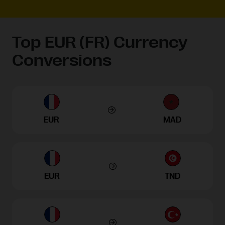
Top EUR (FR) Currency
Conversions
EUR
MAD
EUR
TND