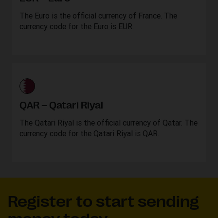
The Euro is the official currency of France. The
currency code for the Euro is EUR.
QAR – Qatari Riyal
The Qatari Riyal is the official currency of Qatar. The
currency code for the Qatari Riyal is QAR.
Register to start sending