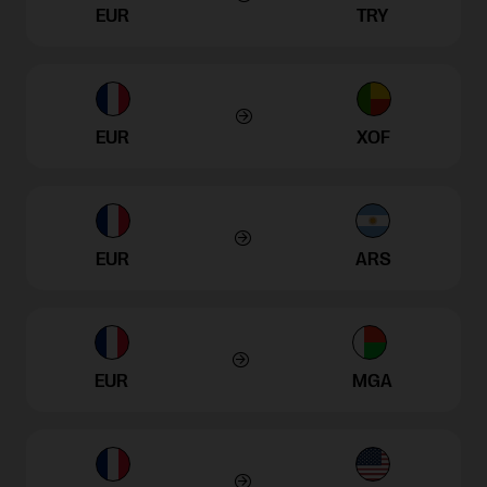
EUR
TRY
EUR
XOF
EUR
ARS
EUR
MGA