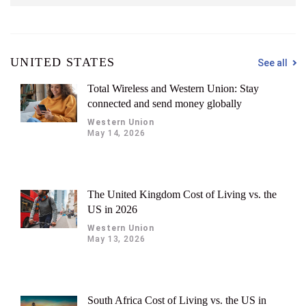
UNITED STATES
See all
Total Wireless and Western Union: Stay
connected and send money globally
Western Union
May 14, 2026
The United Kingdom Cost of Living vs. the
US in 2026
Western Union
May 13, 2026
South Africa Cost of Living vs. the US in