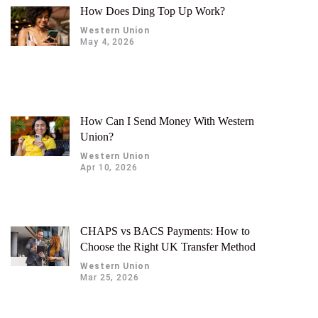
How Does Ding Top Up Work?
Western Union
May 4, 2026
How Can I Send Money With Western
Union?
Western Union
Apr 10, 2026
CHAPS vs BACS Payments: How to
Choose the Right UK Transfer Method
Western Union
Mar 25, 2026