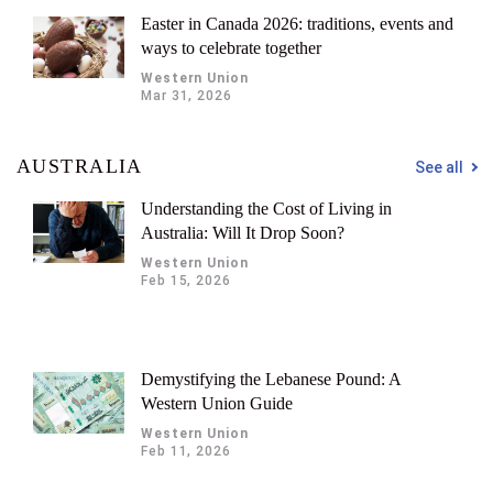
Easter in Canada 2026: traditions, events and
ways to celebrate together
Western Union
Mar 31, 2026
AUSTRALIA
See all
Understanding the Cost of Living in
Australia: Will It Drop Soon?
Western Union
Feb 15, 2026
Demystifying the Lebanese Pound: A
Western Union Guide
Western Union
Feb 11, 2026