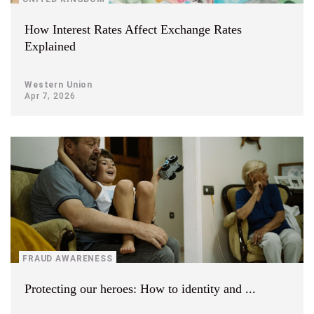
How Interest Rates Affect Exchange Rates
Explained
Western Union
Apr 7, 2026
FRAUD AWARENESS
Protecting our heroes: How to identity and ...