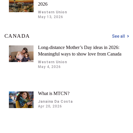
2026
Western Union
May 13, 2026
CANADA
See all
Long-distance Mother’s Day ideas in 2026:
Meaningful ways to show love from Canada
Western Union
May 4, 2026
What is MTCN?
Janaina Da Costa
Apr 20, 2026