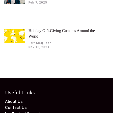
Feb 7, 2025
Holiday Gift-Giving Customs Around the
World
Brit McQueen
Nov 10, 2024
Useful Links
About Us
Contact Us