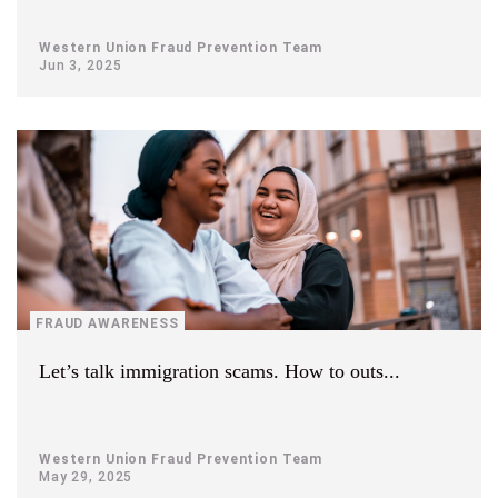
Western Union Fraud Prevention Team
Jun 3, 2025
FRAUD AWARENESS
Let’s talk immigration scams. How to outs...
Western Union Fraud Prevention Team
May 29, 2025