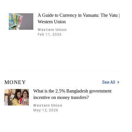
A Guide to Currency in Vanuatu: The Vatu |
Western Union
Western Union
Feb 11, 2026
MONEY
See All
What is the 2.5% Bangladesh government
incentive on money transfers?
Western Union
May 12, 2026