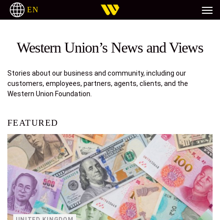
EN
H
ITALIANO
РУССКИЙ
ESPAÑOL
TAGALOG
Western Union’s News and Views
Stories about our business and community, including our
customers, employees, partners, agents, clients, and the
Western Union Foundation.
FEATURED
UNITED KINGDOM