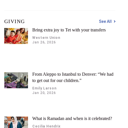
GIVING
See All
Bring extra joy to Tet with your transfers
Western Union
Jan 26, 2026
From Aleppo to Istanbul to Denver: “We had
to get out for our children.”
Emily Larson
Jan 20, 2026
What is Ramadan and when is it celebrated?
Cecilia Hendrix