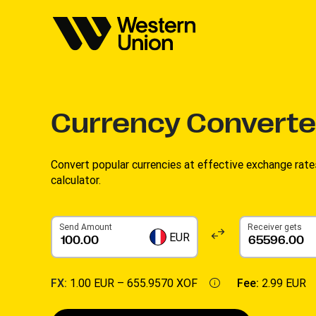
Currency Converte
Convert popular currencies at effective exchange rate
calculator.
Send Amount
Receiver gets
EUR
FX:
1.00 EUR –
655.9570 XOF
Fee:
2.99 EUR