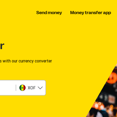
Send money
Money transfer app
r
s with our currency converter
XOF