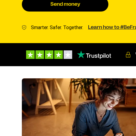
Send money
Smarter. Safer. Together.
Learn how to #BeF