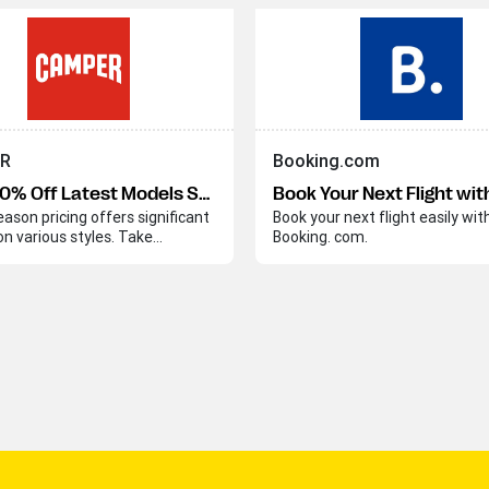
R
Booking.com
Up to 40% Off Latest Models Sale
eason pricing offers significant
Book your next flight easily wit
on various styles. Take
Booking. com.
e of these discounts before
on concludes.