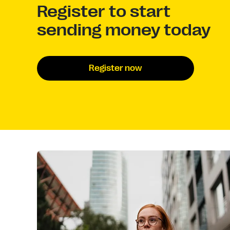
Register to start
sending money today
Register now