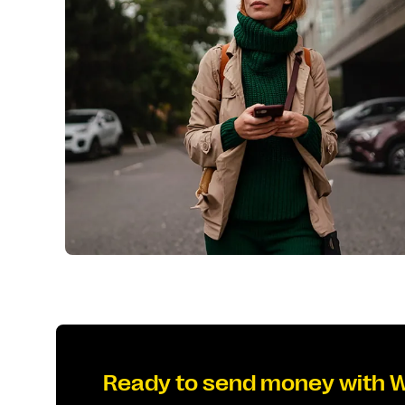
Ready to send money with 