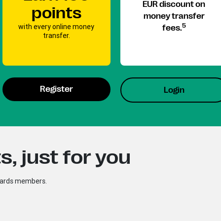
EUR discount on
points
money transfer
with every online money
5
fees.
transfer.
Register
Login
, just for you
ewards members.