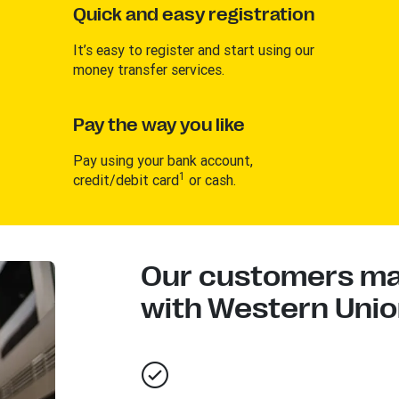
Quick and easy registration
It’s easy to register and start using our
money transfer services.
Pay the way you like
Pay using your bank account,
1
credit/debit card
or cash.
Our customers mad
with Western Union