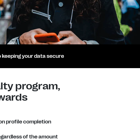
 keeping your data secure
lty program,
wards
n profile completion
regardless of the amount