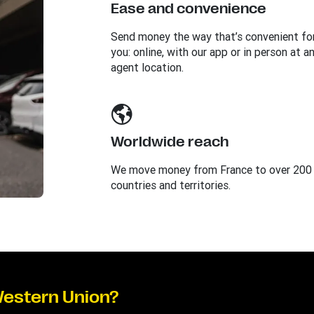
Ease and convenience
Send money the way that’s convenient fo
you: online, with our app or in person at a
agent location.
Worldwide reach
We move money from France to over 200
countries and territories.
Western Union?