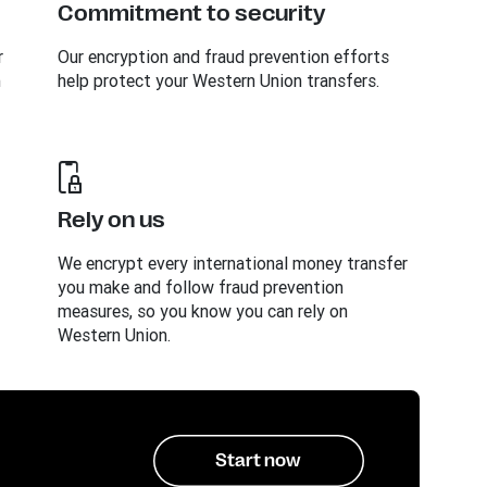
Commitment to security
r
Our encryption and fraud prevention efforts
n
help protect your Western Union transfers.
Rely on us
We encrypt every international money transfer
you make and follow fraud prevention
measures, so you know you can rely on
Western Union.
Start now