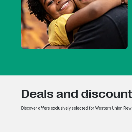
Deals and discounts
Discover offers exclusively selected for Western Union R