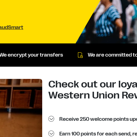
raudSmart
We encrypt your transfers
We are committed to
Check out our loya
Western Union Re
Receive 250 welcome points upo
Earn 100 points for each send, 