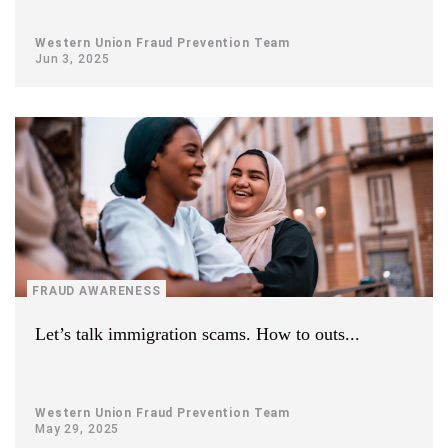
Western Union Fraud Prevention Team
Jun 3, 2025
FRAUD AWARENESS
Let’s talk immigration scams. How to outs...
Western Union Fraud Prevention Team
May 29, 2025