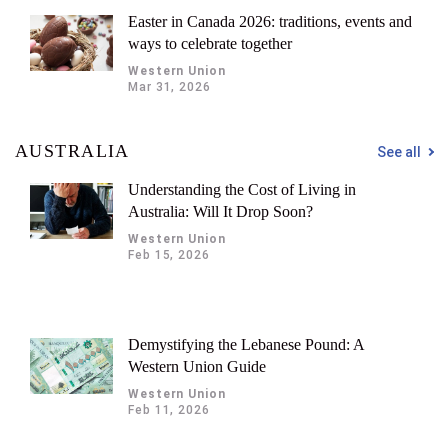
Easter in Canada 2026: traditions, events and
ways to celebrate together
Western Union
Mar 31, 2026
AUSTRALIA
See all
Understanding the Cost of Living in
Australia: Will It Drop Soon?
Western Union
Feb 15, 2026
Demystifying the Lebanese Pound: A
Western Union Guide
Western Union
Feb 11, 2026