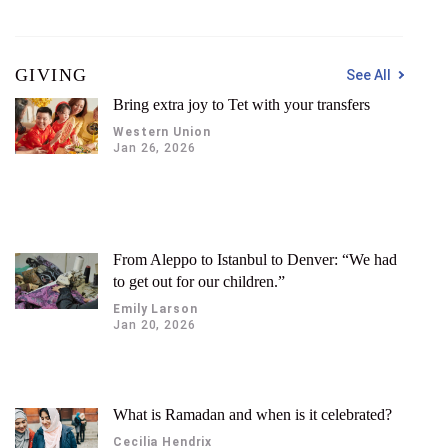
GIVING
See All
Bring extra joy to Tet with your transfers
Western Union
Jan 26, 2026
From Aleppo to Istanbul to Denver: “We had
to get out for our children.”
Emily Larson
Jan 20, 2026
What is Ramadan and when is it celebrated?
Cecilia Hendrix