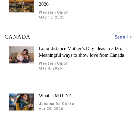
2026
Western Union
May 13, 2026
CANADA
See all
Long-distance Mother’s Day ideas in 2026:
Meaningful ways to show love from Canada
Western Union
May 4, 2026
What is MTCN?
Janaina Da Costa
Apr 20, 2026