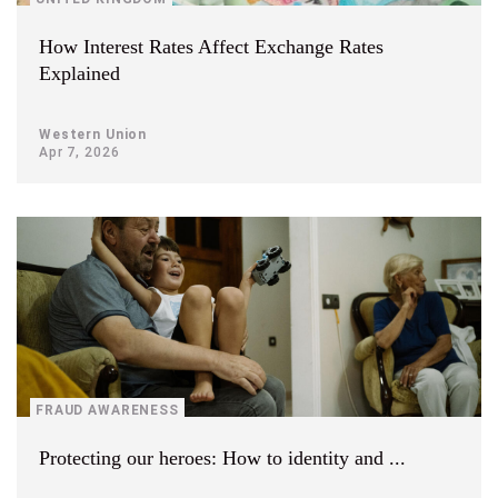
How Interest Rates Affect Exchange Rates
Explained
Western Union
Apr 7, 2026
FRAUD AWARENESS
Protecting our heroes: How to identity and ...