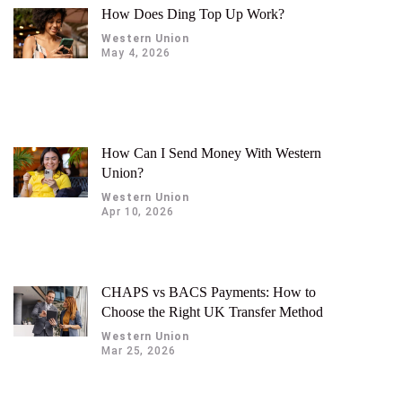
How Does Ding Top Up Work?
Western Union
May 4, 2026
How Can I Send Money With Western
Union?
Western Union
Apr 10, 2026
CHAPS vs BACS Payments: How to
Choose the Right UK Transfer Method
Western Union
Mar 25, 2026