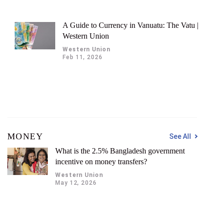
A Guide to Currency in Vanuatu: The Vatu |
Western Union
Western Union
Feb 11, 2026
MONEY
See All
What is the 2.5% Bangladesh government
incentive on money transfers?
Western Union
May 12, 2026