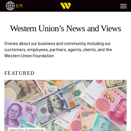
EN
H
ITALIANO
РУССКИЙ
ESPAÑOL
TAGALOG
Western Union’s News and Views
Stories about our business and community, including our
customers, employees, partners, agents, clients, and the
Western Union Foundation.
FEATURED
UNITED KINGDOM