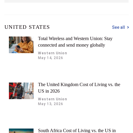
UNITED STATES
See all
Total Wireless and Western Union: Stay
connected and send money globally
Western Union
May 14, 2026
The United Kingdom Cost of Living vs. the
US in 2026
Western Union
May 13, 2026
South Africa Cost of Living vs. the US in