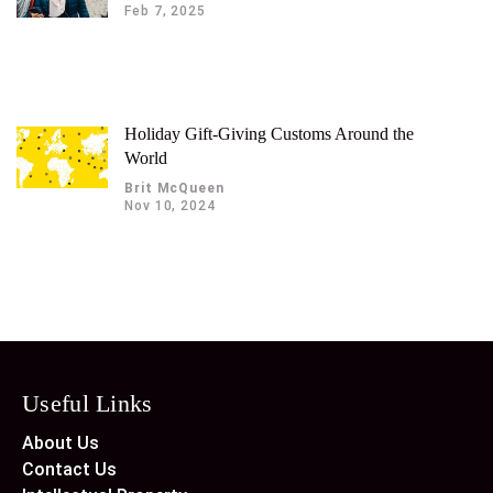
Feb 7, 2025
Holiday Gift-Giving Customs Around the
World
Brit McQueen
Nov 10, 2024
Useful Links
About Us
Contact Us