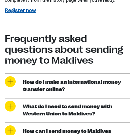
complete it from the history page when you’re ready.
Register now
Frequently asked
questions about sending
money to Maldives
How do I make an international money
transfer online?
What do I need to send money with
Western Union to Maldives?
How can I send money to Maldives