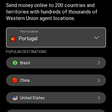
Intellectual Property
Send money online to 200 countries and
territories with hundreds of thousands of
Western Union agent locations.
Your location
Portugal
POPULAR DESTINATIONS
Brazil
China
United States