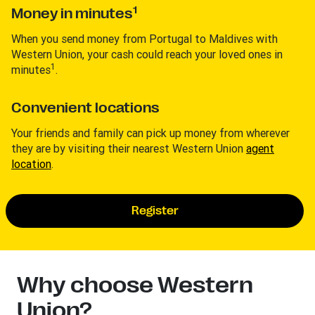
1
Money in minutes
When you send money from Portugal to Maldives with
Western Union, your cash could reach your loved ones in
1
minutes
.
Convenient locations
Your friends and family can pick up money from wherever
they are by visiting their nearest Western Union
agent
location
.
Register
Why choose Western
Union?