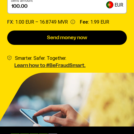
Send amount
EUR
FX:
1.00 EUR –
16.8749 MVR
Fee:
1.99 EUR
Send money now
Smarter. Safer. Together.
Learn how to #BeFraudSmart.