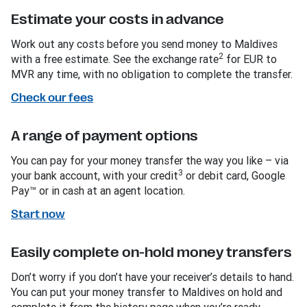
Estimate your costs in advance
Work out any costs before you send money to Maldives
2
with a free estimate. See the exchange rate
for EUR to
MVR any time, with no obligation to complete the transfer.
Check our fees
A range of payment options
You can pay for your money transfer the way you like – via
3
your bank account, with your credit
or debit card, Google
Pay™ or in cash at an agent location.
Start now
Easily complete on-hold money transfers
Don’t worry if you don’t have your receiver’s details to hand.
You can put your money transfer to Maldives on hold and