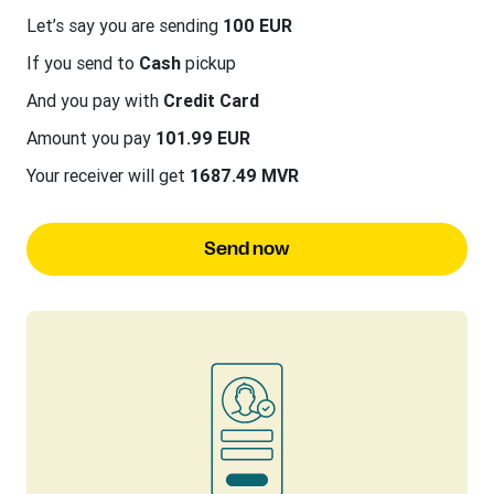
Let’s say you are sending
100 EUR
If you send to
Cash
pickup
And you pay with
Credit Card
Amount you pay
101.99 EUR
Your receiver will get
1687.49 MVR
Send now