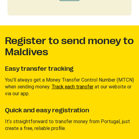
Register to send money to
Maldives
Easy transfer tracking
You’ll always get a Money Transfer Control Number (MTCN)
when sending money.
Track each transfer
at our website or
via our app.
Quick and easy registration
It’s straightforward to transfer money from Portugal, just
create a free, reliable profile.