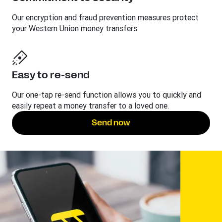
Our encryption and fraud prevention measures protect
your Western Union money transfers.
Easy to re-send
Our one-tap re-send function allows you to quickly and
easily repeat a money transfer to a loved one.
Send now