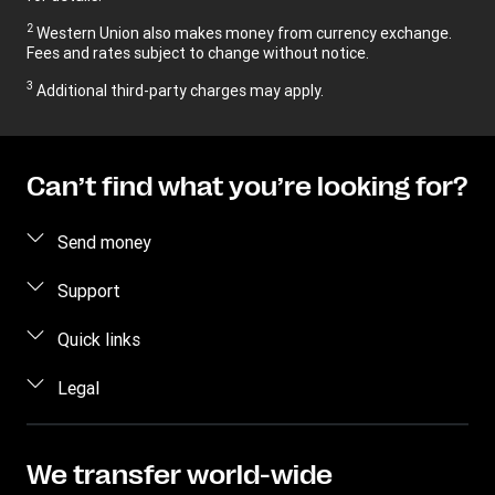
2
Western Union also makes money from currency exchange.
Fees and rates subject to change without notice.
3
Additional third-party charges may apply.
Can’t find what you’re looking for?
Send money
Send money
Support
Send money in person
FAQ
Quick links
Estimate price
Contact us
Log in / Register
Legal
Track transfer
Fraud awareness
Become an Agent
Find locations
Privacy Statement
Individual Rights Request
Transfer History Request
Download app
Terms & Conditions
We transfer world-wide
Refer a friend Program