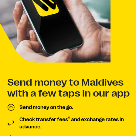
Send money to Maldives
with a few taps in our app
Send money on the go.
2
Check transfer fees
and exchange rates in
advance.