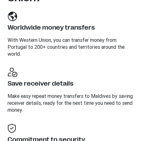
Worldwide money transfers
With Western Union, you can transfer money from
Portugal to 200+ countries and territories around the
world.
Save receiver details
Make easy repeat money transfers to Maldives by saving
receiver details, ready for the next time you need to send
money.
Commitment to security