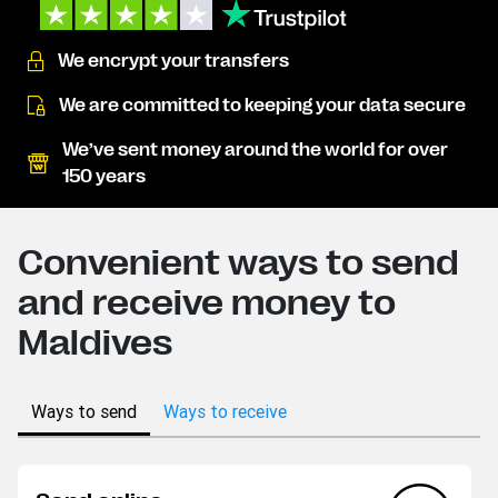
We encrypt your transfers
We are committed to keeping your data secure
We’ve sent money around the world for over
150 years
Convenient ways to send
and receive money to
Maldives
Ways to send
Ways to receive