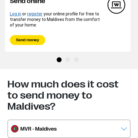
Send online
Log in
or
register
your online profile for free to
transfer money to Maldives from the comfort
of your home.
Send money
How much does it cost
to send money to
Maldives?
MVR - Maldives