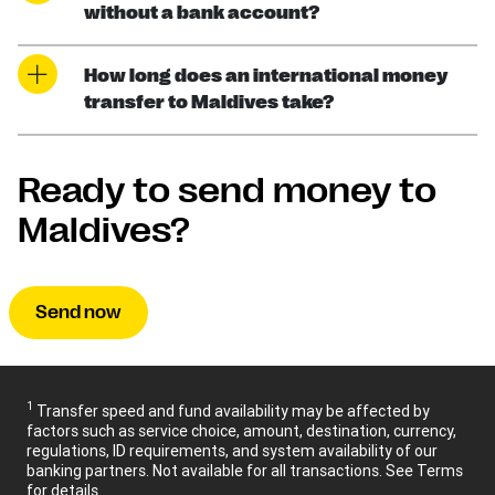
without a bank account?
How long does an international money
transfer to Maldives take?
Ready to send money to
Maldives?
Send now
1
Transfer speed and fund availability may be affected by
factors such as service choice, amount, destination, currency,
regulations, ID requirements, and system availability of our
banking partners. Not available for all transactions. See Terms
for details.