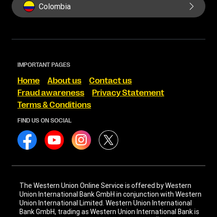
Colombia
IMPORTANT PAGES
Home
About us
Contact us
Fraud awareness
Privacy Statement
Terms & Conditions
FIND US ON SOCIAL
The Western Union Online Service is offered by Western
Union International Bank GmbH in conjunction with Western
Union International Limited. Western Union International
Bank GmbH, trading as Western Union International Bank is