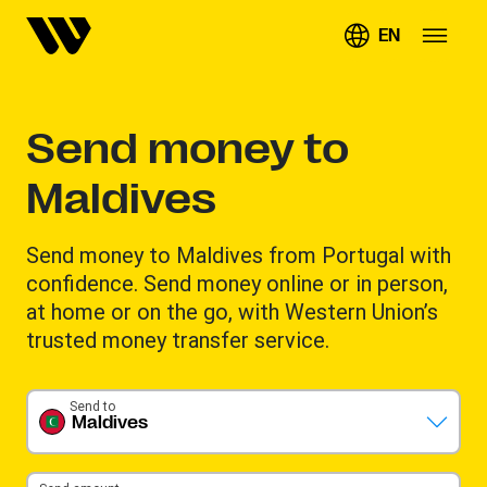
EN
Send money to
Maldives
Send money to Maldives from Portugal with
confidence. Send money online or in person,
at home or on the go, with Western Union’s
trusted money transfer service.
Send to
Maldives