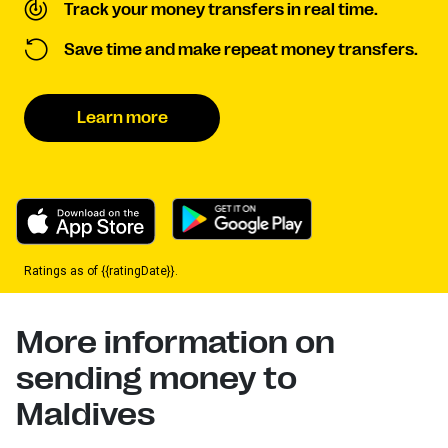
Track your money transfers in real time.
Save time and make repeat money transfers.
Learn more
Ratings as of {{ratingDate}}.
More information on
sending money to
Maldives