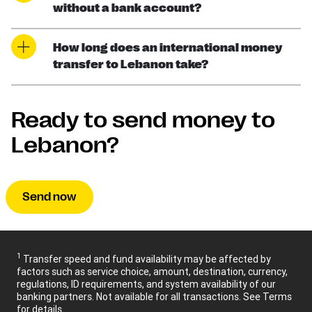
without a bank account?
How long does an international money
transfer to Lebanon take?
Ready to send money to
Lebanon?
Send now
1
Transfer speed and fund availability may be affected by
factors such as service choice, amount, destination, currency,
regulations, ID requirements, and system availability of our
banking partners. Not available for all transactions. See Terms
for details.