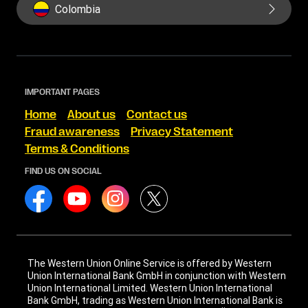
Colombia
IMPORTANT PAGES
Home
About us
Contact us
Fraud awareness
Privacy Statement
Terms & Conditions
FIND US ON SOCIAL
The Western Union Online Service is offered by Western
Union International Bank GmbH in conjunction with Western
Union International Limited. Western Union International
Bank GmbH, trading as Western Union International Bank is