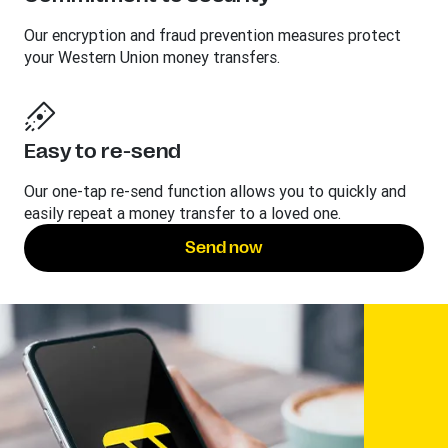
Our encryption and fraud prevention measures protect
your Western Union money transfers.
Easy to re-send
Our one-tap re-send function allows you to quickly and
easily repeat a money transfer to a loved one.
Send now