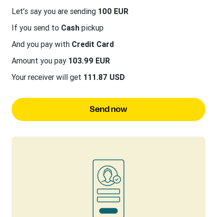
Let’s say you are sending
100 EUR
If you send to
Cash
pickup
And you pay with
Credit Card
Amount you pay
103.99 EUR
Your receiver will get
111.87 USD
Send now