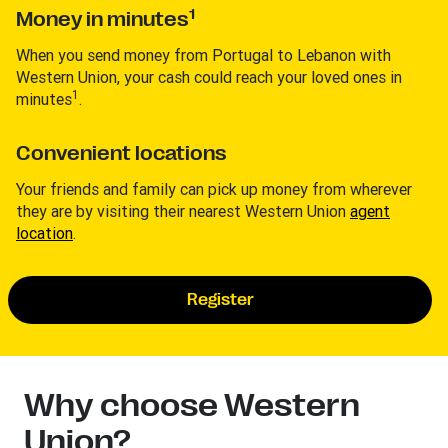
1
Money in minutes
When you send money from Portugal to Lebanon with
Western Union, your cash could reach your loved ones in
1
minutes
.
Convenient locations
Your friends and family can pick up money from wherever
they are by visiting their nearest Western Union
agent
location
.
Register
Why choose Western
Union?