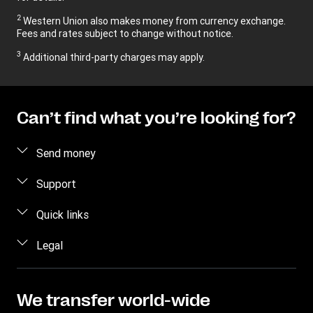
2
Western Union also makes money from currency exchange.
Fees and rates subject to change without notice.
3
Additional third-party charges may apply.
Can’t find what you’re looking for?
Send money
Send money
Support
Send money in person
FAQ
Quick links
Estimate price
Contact us
Log in / Register
Legal
Track transfer
Fraud awareness
Become an Agent
Find locations
Privacy Statement
Individual Rights Request
Transfer History Request
Download app
Terms & Conditions
We transfer world-wide
Refer a friend Program