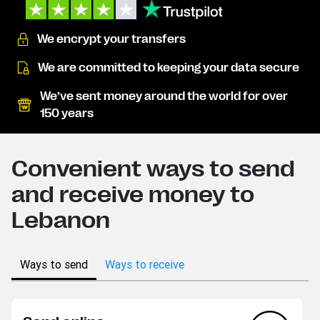
We encrypt your transfers
We are committed to keeping your data secure
We’ve sent money around the world for over
150 years
Convenient ways to send
and receive money to
Lebanon
Ways to send
Ways to receive