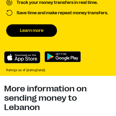
Track your money transfers in real time.
Save time and make repeat money transfers.
Learn more
Ratings as of {{ratingDate}}.
More information on
sending money to
Lebanon