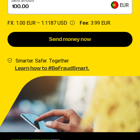
Send amount
EUR
FX:
1.00 EUR –
1.1187 USD
Fee:
3.99 EUR
Send money now
Smarter. Safer. Together.
Learn how to #BeFraudSmart.