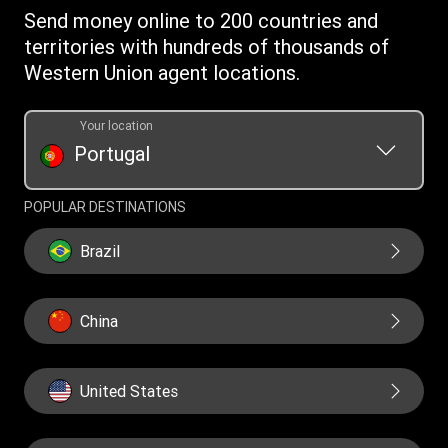
Intellectual Property
Send money online to 200 countries and
territories with hundreds of thousands of
Western Union agent locations.
Your location
Portugal
POPULAR DESTINATIONS
Brazil
China
United States