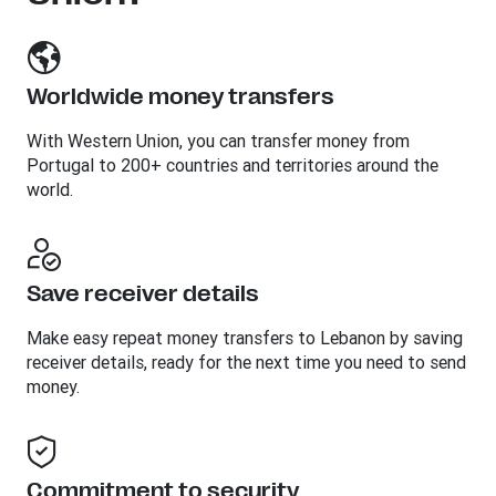
Worldwide money transfers
With Western Union, you can transfer money from
Portugal to 200+ countries and territories around the
world.
Save receiver details
Make easy repeat money transfers to Lebanon by saving
receiver details, ready for the next time you need to send
money.
Commitment to security