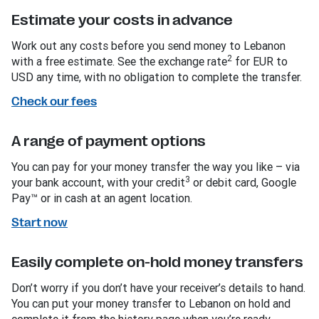
Estimate your costs in advance
Work out any costs before you send money to Lebanon
2
with a free estimate. See the exchange rate
for EUR to
USD any time, with no obligation to complete the transfer.
Check our fees
A range of payment options
You can pay for your money transfer the way you like – via
3
your bank account, with your credit
or debit card, Google
Pay™ or in cash at an agent location.
Start now
Easily complete on-hold money transfers
Don’t worry if you don’t have your receiver’s details to hand.
You can put your money transfer to Lebanon on hold and