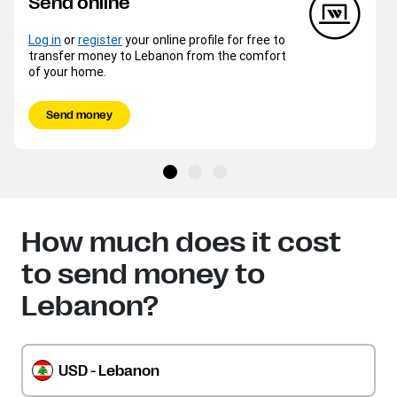
Send online
Log in
or
register
your online profile for free to
transfer money to Lebanon from the comfort
of your home.
Send money
How much does it cost
to send money to
Lebanon?
USD - Lebanon