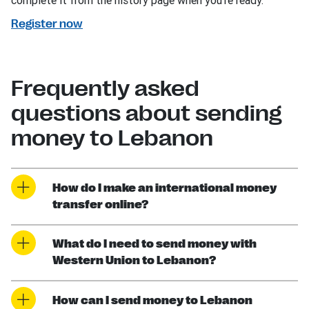
complete it from the history page when you’re ready.
Register now
Frequently asked
questions about sending
money to Lebanon
How do I make an international money
transfer online?
What do I need to send money with
Western Union to Lebanon?
How can I send money to Lebanon