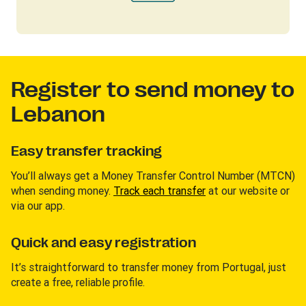
Register to send money to
Lebanon
Easy transfer tracking
You’ll always get a Money Transfer Control Number (MTCN)
when sending money.
Track each transfer
at our website or
via our app.
Quick and easy registration
It’s straightforward to transfer money from Portugal, just
create a free, reliable profile.