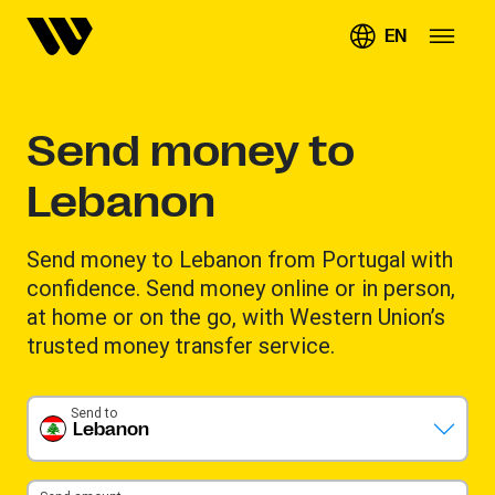
EN
Send money to
Lebanon
Send money to Lebanon from Portugal with
confidence. Send money online or in person,
at home or on the go, with Western Union’s
trusted money transfer service.
Send to
Lebanon