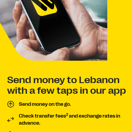
Send money to Lebanon
with a few taps in our app
Send money on the go.
2
Check transfer fees
and exchange rates in
advance.