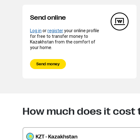
Send online
Log in
or
register
your online profile
for free to transfer money to
Kazakhstan from the comfort of
your home.
Send money
How much does it cost 
KZT - Kazakhstan