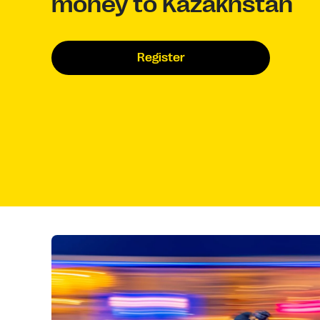
money to Kazakhstan
Register