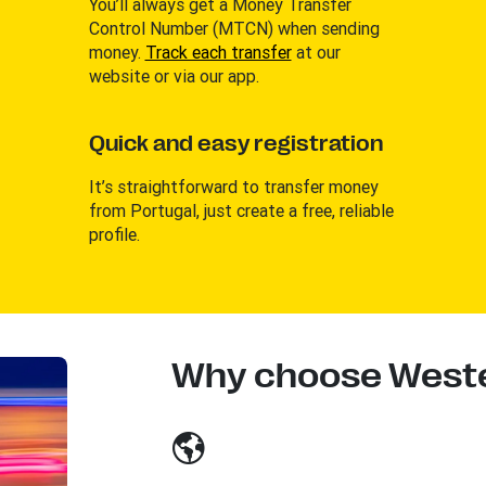
You’ll always get a Money Transfer
Control Number (MTCN) when sending
money.
Track each transfer
at our
website or via our app.
Quick and easy registration
It’s straightforward to transfer money
from Portugal, just create a free, reliable
profile.
Why choose Weste