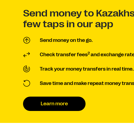
Send money to Kazakhs
few taps in our app
Send money on the go.
2
Check transfer fees
and exchange rate
Track your money transfers in real time.
Save time and make repeat money trans
Learn more