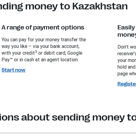
nding money to Kazakhstan
A range of payment options
Easil
money
You can pay for your money transfer the
way you like – via your bank account,
Don’t wo
3
with your credit
or debit card, Google
receiver’
Pay™ or in cash at an agent location.
your mon
hold and
Start now
page whe
Registe
ions about sending money t