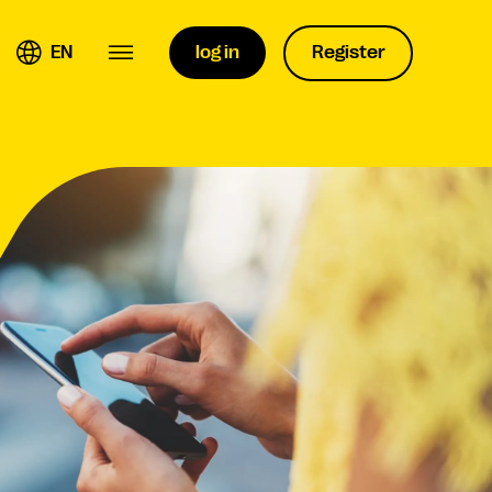
EN
log in
Register