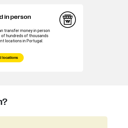
d in person
an transfer money in person
e of hundreds of thousands
nt locations in Portugal.
d locations
n?