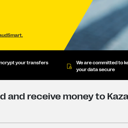
raudSmart.
ncrypt your transfers
We are committed to k
your data secure
d and receive money to Kaz