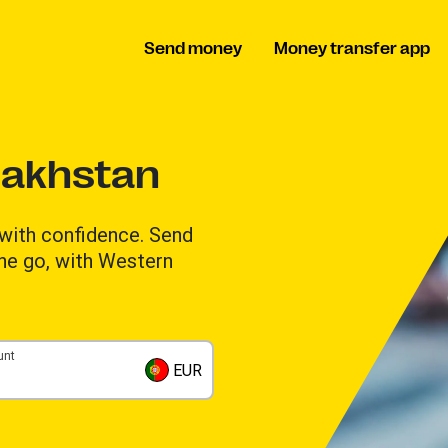
Send money
Money transfer app
zakhstan
with confidence. Send
the go, with Western
unt
EUR