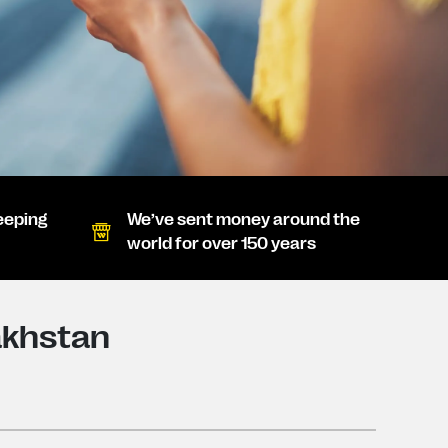
eeping
We’ve sent money around the
world for over 150 years
akhstan