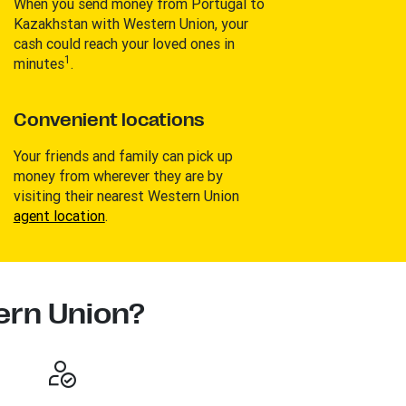
When you send money from Portugal to
Kazakhstan with Western Union, your
cash could reach your loved ones in
1
minutes
.
Convenient locations
Your friends and family can pick up
money from wherever they are by
visiting their nearest Western Union
agent location
.
rn Union?