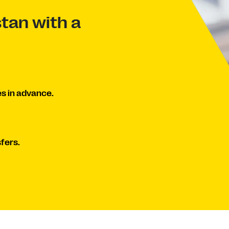
tan with a
s in advance.
fers.