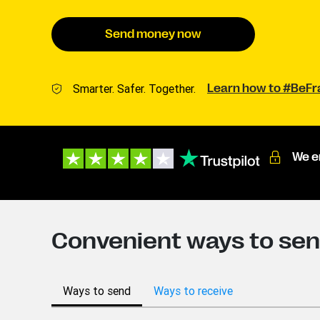
Send money now
Smarter. Safer. Together.
Learn how to #BeF
We e
Convenient ways to sen
Ways to send
Ways to receive