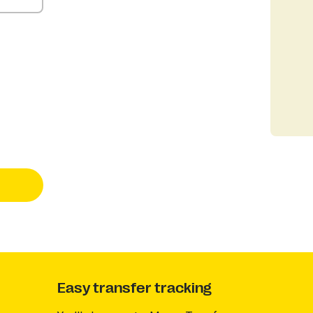
Easy transfer tracking