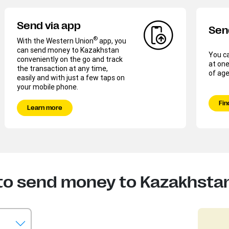
Send via app
Sen
®
With the Western Union
app, you
can send money to Kazakhstan
You c
conveniently on the go and track
at on
the transaction at any time,
of age
easily and with just a few taps on
your mobile phone.
Fin
Learn more
to send money to Kazakhsta