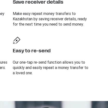
Save receiver details
ney
Make easy repeat money transfers to
Kazakhstan by saving receiver details, ready
for the next time you need to send money.
Easy to re-send
sures
Our one-tap re-send function allows you to
ers.
quickly and easily repeat a money transfer to
a loved one.