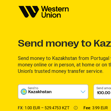
Send money to Ka
Send money to Kazakhstan from Portugal 
money online or in person, at home or on 
Union’s trusted money transfer service.
Send to
Send amo
Kazakhstan
FX:
1.00 EUR –
529.4753 KZT
Fee:
3.99 EUR