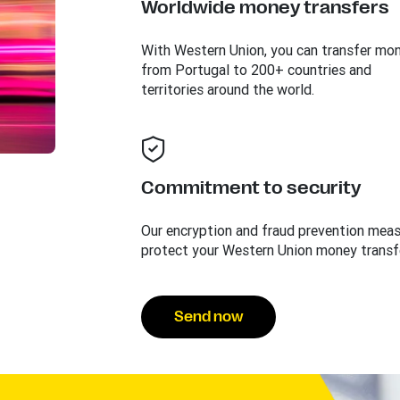
Worldwide money transfers
With Western Union, you can transfer mo
from Portugal to 200+ countries and
territories around the world.
Commitment to security
Our encryption and fraud prevention mea
protect your Western Union money transf
Send now