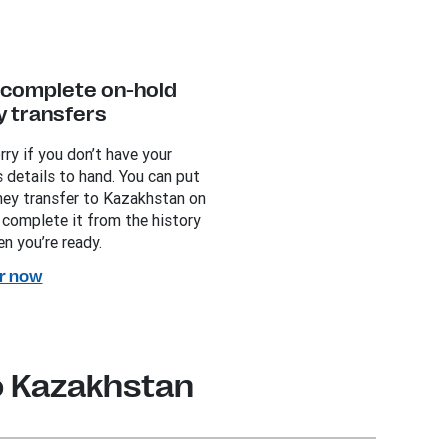
y complete on-hold
 transfers
rry if you don’t have your
s details to hand. You can put
ey transfer to Kazakhstan on
 complete it from the history
n you’re ready.
r now
o Kazakhstan