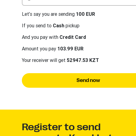
Let’s say you are sending
100 EUR
If you send to
Cash
pickup
And you pay with
Credit Card
Amount you pay
103.99 EUR
Your receiver will get
52947.53 KZT
Send now
Register to send