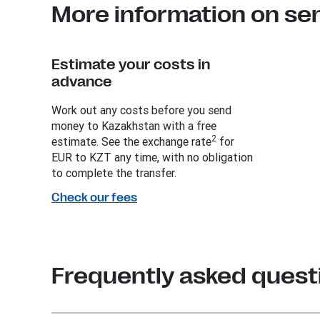
More information on se
Estimate your costs in
advance
Work out any costs before you send
money to Kazakhstan with a free
2
estimate. See the exchange rate
for
EUR to KZT any time, with no obligation
to complete the transfer.
Check our fees
Frequently asked quest