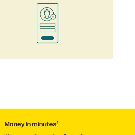
1
Money in minutes