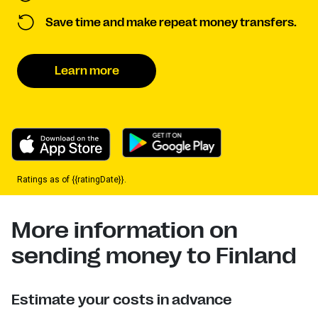
Save time and make repeat money transfers.
Learn more
Ratings as of {{ratingDate}}.
More information on
sending money to Finland
Estimate your costs in advance