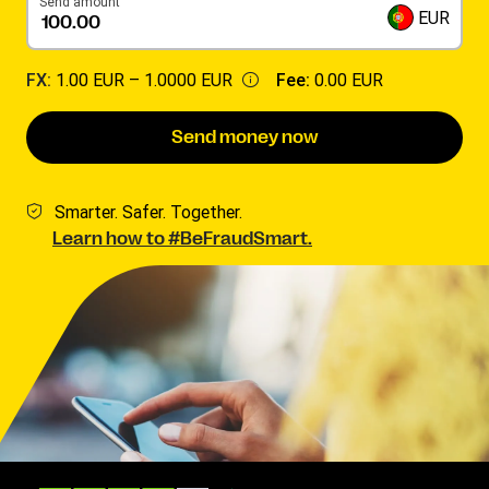
Send amount
EUR
FX:
1.00 EUR –
1.0000 EUR
Fee:
0.00 EUR
Send money now
Smarter. Safer. Together.
Learn how to #BeFraudSmart.