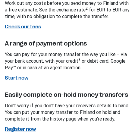
Work out any costs before you send money to Finland with
2
a free estimate. See the exchange rate
for EUR to EUR any
time, with no obligation to complete the transfer.
Check our fees
A range of payment options
You can pay for your money transfer the way you like – via
3
your bank account, with your credit
or debit card, Google
Pay™ or in cash at an agent location.
Start now
Easily complete on-hold money transfers
Don’t worry if you don’t have your receiver’s details to hand.
You can put your money transfer to Finland on hold and
complete it from the history page when you’re ready.
Register now