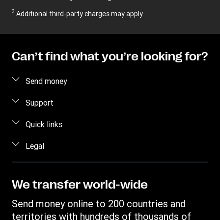
3
Additional third-party charges may apply.
Can’t find what you’re looking for?
Send money
Send money
Support
Send money in person
FAQ
Quick links
Estimate price
Contact us
Log in / Register
Legal
Track transfer
Fraud awareness
Become an Agent
Find locations
Privacy Statement
Individual Rights Request
Transfer History Request
Download app
Terms & Conditions
We transfer world-wide
Refer a friend Program
Intellectual Property
Send money online to 200 countries and
territories with hundreds of thousands of