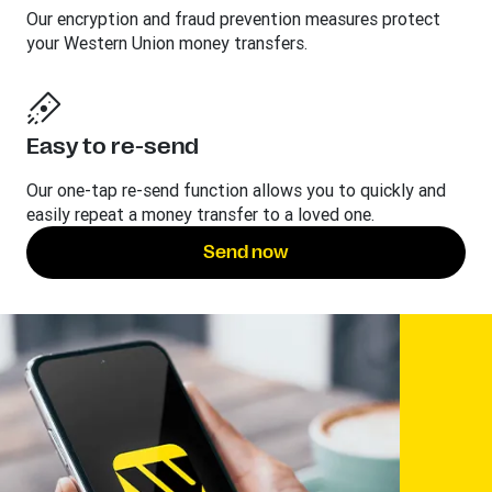
Our encryption and fraud prevention measures protect
your Western Union money transfers.
Easy to re-send
Our one-tap re-send function allows you to quickly and
easily repeat a money transfer to a loved one.
Send now