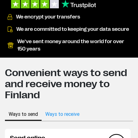
We encrypt your transfers
We are committed to keeping your data secure
We’ve sent money around the world for over
150 years
Convenient ways to send
and receive money to
Finland
Ways to send
Ways to receive