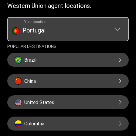
Western Union agent locations.
Your location
Portugal
POPULAR DESTINATIONS
Brazil
China
United States
Colombia