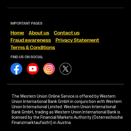
IMPORTANT PAGES
Home
About us
Contact us
Fraud awareness
Privacy Statement
Terms & Conditions
FIND US ON SOCIAL
The Western Union Online Service is offered by Western
Union International Bank GmbH in conjunction with Western
Union International Limited. Western Union International
Bank GmbH, trading as Western Union International Bank is
licensed by the Financial Markets Authority (Österreichische
Finanzmarktaufsicht) in Austria.