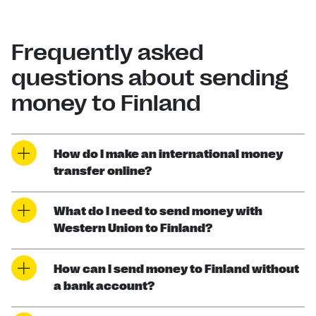
Frequently asked
questions about sending
money to Finland
How do I make an international money
transfer online?
What do I need to send money with
Western Union to Finland?
How can I send money to Finland without
a bank account?