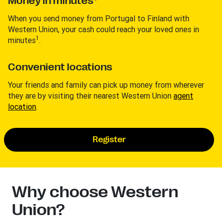
Money in minutes
When you send money from Portugal to Finland with
Western Union, your cash could reach your loved ones in
1
minutes
.
Convenient locations
Your friends and family can pick up money from wherever
they are by visiting their nearest Western Union
agent
location
.
Register
Why choose Western
Union?