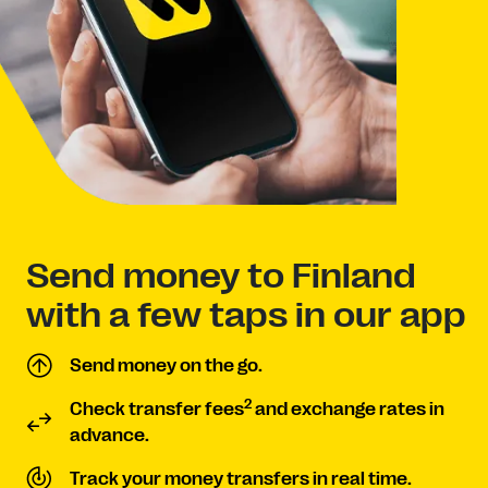
Send money to Finland
with a few taps in our app
Send money on the go.
2
Check transfer fees
and exchange rates in
advance.
Track your money transfers in real time.