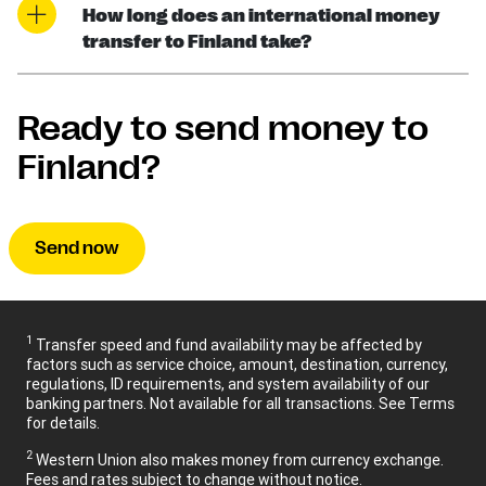
How long does an international money
transfer to Finland take?
Ready to send money to
Finland?
Send now
1
Transfer speed and fund availability may be affected by
factors such as service choice, amount, destination, currency,
regulations, ID requirements, and system availability of our
banking partners. Not available for all transactions. See Terms
for details.
2
Western Union also makes money from currency exchange.
Fees and rates subject to change without notice.