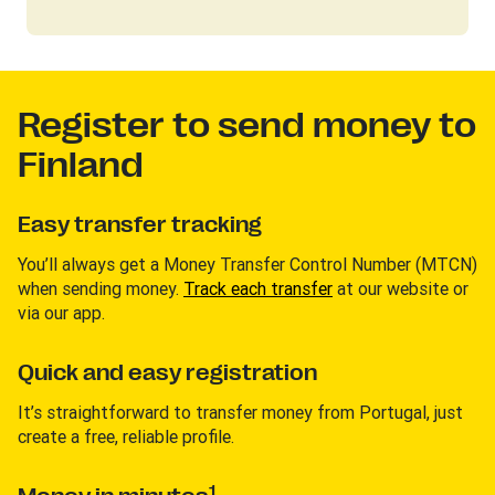
Register to send money to
Finland
Easy transfer tracking
You’ll always get a Money Transfer Control Number (MTCN)
when sending money.
Track each transfer
at our website or
via our app.
Quick and easy registration
It’s straightforward to transfer money from Portugal, just
create a free, reliable profile.
1