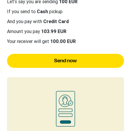
Let’s say you are sending
100 EUR
If you send to
Cash
pickup
And you pay with
Credit Card
Amount you pay
103.99 EUR
Your receiver will get
100.00 EUR
Send now