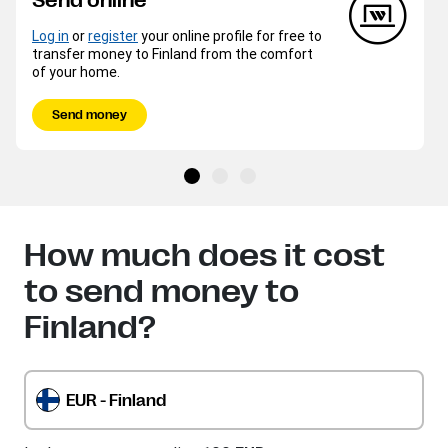
Send online
Log in
or
register
your online profile for free to
transfer money to Finland from the comfort
of your home.
Send money
How much does it cost
to send money to
Finland?
EUR - Finland