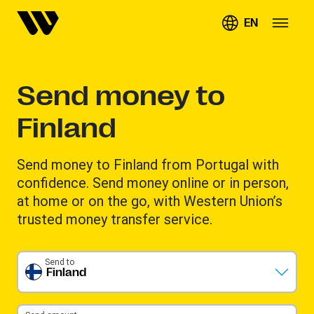
EN
Send money to
Finland
Send money to Finland from Portugal with
confidence. Send money online or in person,
at home or on the go, with Western Union’s
trusted money transfer service.
Send to
Finland