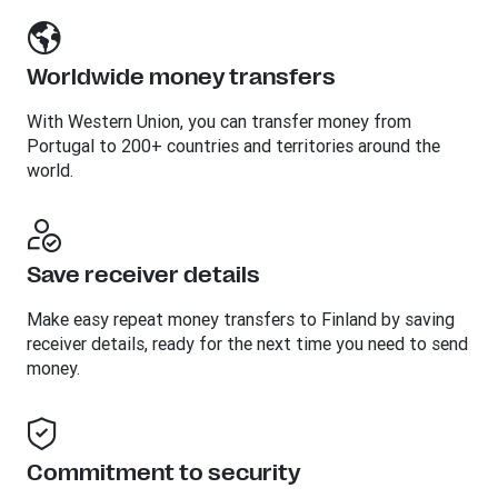
Worldwide money transfers
With Western Union, you can transfer money from
Portugal to 200+ countries and territories around the
world.
Save receiver details
Make easy repeat money transfers to Finland by saving
receiver details, ready for the next time you need to send
money.
Commitment to security