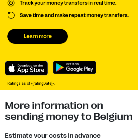
Track your money transfers in real time.
Save time and make repeat money transfers.
Learn more
Ratings as of {{ratingDate}}.
More information on
sending money to Belgium
Estimate your costs in advance