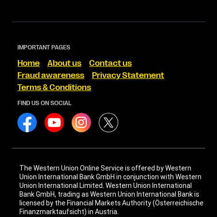
IMPORTANT PAGES
Home
About us
Contact us
Fraud awareness
Privacy Statement
Terms & Conditions
FIND US ON SOCIAL
The Western Union Online Service is offered by Western
Union International Bank GmbH in conjunction with Western
Union International Limited. Western Union International
Bank GmbH, trading as Western Union International Bank is
licensed by the Financial Markets Authority (Österreichische
Finanzmarktaufsicht) in Austria.