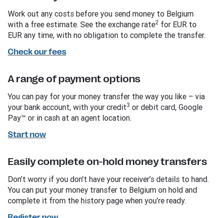
Work out any costs before you send money to Belgium
2
with a free estimate. See the exchange rate
for EUR to
EUR any time, with no obligation to complete the transfer.
Check our fees
A range of payment options
You can pay for your money transfer the way you like – via
3
your bank account, with your credit
or debit card, Google
Pay™ or in cash at an agent location.
Start now
Easily complete on-hold money transfers
Don’t worry if you don’t have your receiver’s details to hand.
You can put your money transfer to Belgium on hold and
complete it from the history page when you’re ready.
Register now