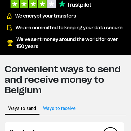
We encrypt your transfers
We are committed to keeping your data secure
We’ve sent money around the world for over
150 years
Convenient ways to send
and receive money to
Belgium
Ways to send
Ways to receive