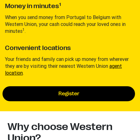
1
Money in minutes
When you send money from Portugal to Belgium with
Western Union, your cash could reach your loved ones in
1
minutes
.
Convenient locations
Your friends and family can pick up money from wherever
they are by visiting their nearest Western Union
agent
location
.
Register
Why choose Western
Union?