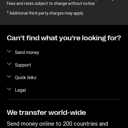
Fees and rates subject to change without notice.
3
Additional third-party charges may apply.
Can’t find what you’re looking for?
Send money
Send money
Support
Send money in person
FAQ
Quick links
Estimate price
Contact us
Log in / Register
Legal
Track transfer
Fraud awareness
Become an Agent
Find locations
Privacy Statement
Individual Rights Request
Transfer History Request
Download app
Terms & Conditions
We transfer world-wide
Refer a friend Program
Intellectual Property
Send money online to 200 countries and