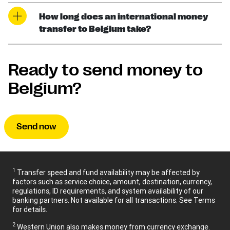
How long does an international money
transfer to Belgium take?
Ready to send money to
Belgium?
Send now
1
Transfer speed and fund availability may be affected by
factors such as service choice, amount, destination, currency,
regulations, ID requirements, and system availability of our
banking partners. Not available for all transactions. See Terms
for details.
2
Western Union also makes money from currency exchange.