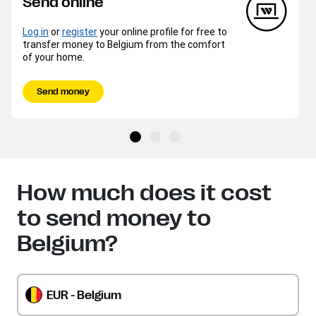
Send online
Log in
or
register
your online profile for free to
transfer money to Belgium from the comfort
of your home.
Send money
How much does it cost
to send money to
Belgium?
EUR - Belgium