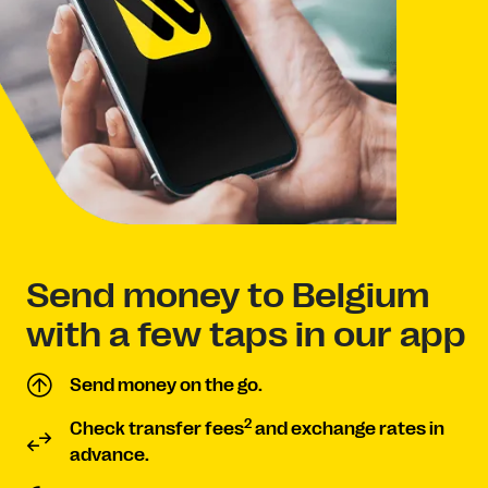
Send money to Belgium
with a few taps in our app
Send money on the go.
2
Check transfer fees
and exchange rates in
advance.