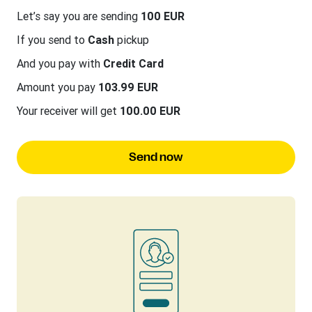
Let’s say you are sending
100 EUR
If you send to
Cash
pickup
And you pay with
Credit Card
Amount you pay
103.99 EUR
Your receiver will get
100.00 EUR
Send now