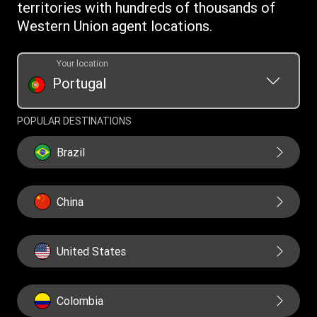
territories with hundreds of thousands of
Western Union agent locations.
Your location
Portugal
POPULAR DESTINATIONS
Brazil
China
United States
Colombia