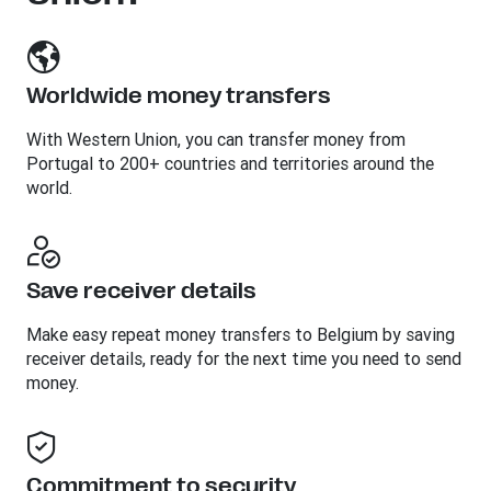
Worldwide money transfers
With Western Union, you can transfer money from
Portugal to 200+ countries and territories around the
world.
Save receiver details
Make easy repeat money transfers to Belgium by saving
receiver details, ready for the next time you need to send
money.
Commitment to security