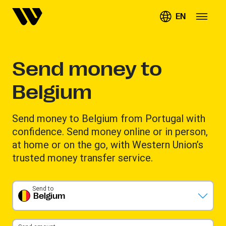
EN
Send money to
Belgium
Send money to Belgium from Portugal with
confidence. Send money online or in person,
at home or on the go, with Western Union’s
trusted money transfer service.
Send to
Belgium