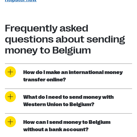
Frequently asked
questions about sending
money to Belgium
How do I make an international money
transfer online?
What do I need to send money with
Western Union to Belgium?
How can I send money to Belgium
without a bank account?