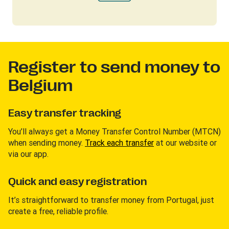
Register to send money to
Belgium
Easy transfer tracking
You’ll always get a Money Transfer Control Number (MTCN)
when sending money.
Track each transfer
at our website or
via our app.
Quick and easy registration
It’s straightforward to transfer money from Portugal, just
create a free, reliable profile.