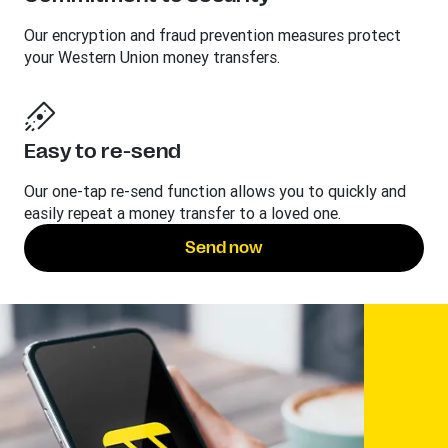
Our encryption and fraud prevention measures protect
your Western Union money transfers.
Easy to re-send
Our one-tap re-send function allows you to quickly and
easily repeat a money transfer to a loved one.
Send now