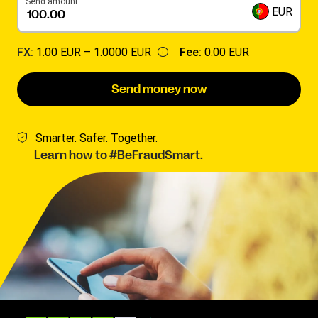
Send amount
EUR
FX:
1.00 EUR –
1.0000 EUR
Fee:
0.00 EUR
Send money now
Smarter. Safer. Together.
Learn how to #BeFraudSmart.