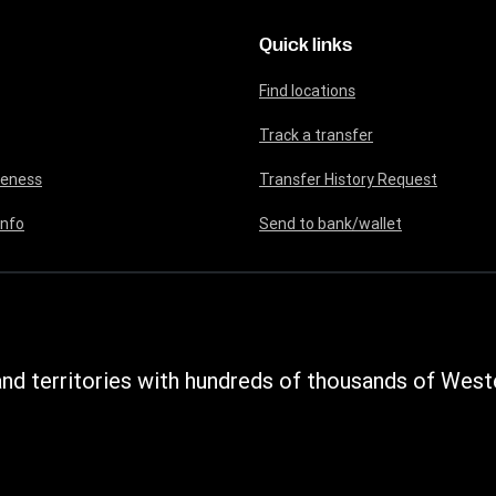
Quick links
Find locations
Track a transfer
reness
Transfer History Request
info
Send to bank/wallet
nd territories with hundreds of thousands of Weste