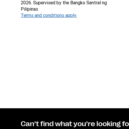
2026. Supervised by the Bangko Sentral ng
Pilipinas
Terms and conditions apply.
Can’t find what you’re looking f