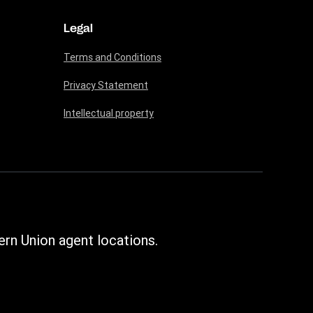
Legal
Terms and Conditions
Privacy Statement
Intellectual property
rn Union agent locations.