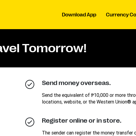
Download App
Currency Co
ravel Tomorrow!
Send money overseas.
Send the equivalent of ₱10,000 or more thro
locations, website, or the Western Union® a
Register online or in store.
The sender can register the money transfer d