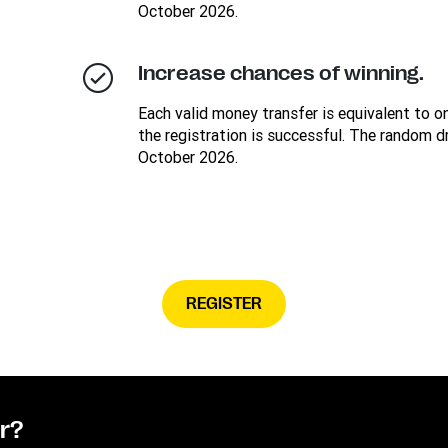
October 2026.
Increase chances of winning.
Each valid money transfer is equivalent to on
the registration is successful. The random d
October 2026.
REGISTER
or?