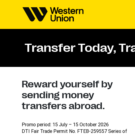
Transfer Today, T
Reward yourself by
sending money
transfers abroad.
Promo period: 15 July – 15 October 2026
DTI Fair Trade Permit No. FTEB-259557 Series of