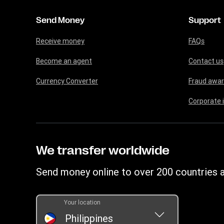
Send Money
Support
Receive money
FAQs
Become an agent
Contact us
Currency Converter
Fraud awa
Corporate 
We transfer worldwide
Send money online to over 200 countries a
Your location
Philippines