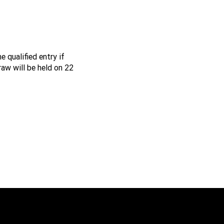
e qualified entry if
raw will be held on 22