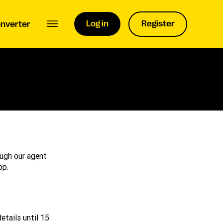
Log in
Register
nverter
ugh our agent
pp.
etails until 15