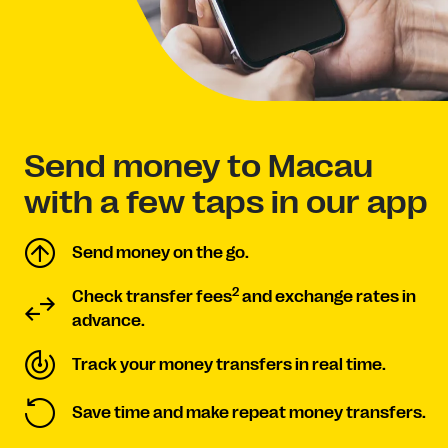
Send money to Macau
with a few taps in our app
Send money on the go.
2
Check transfer fees
and exchange rates in
advance.
Track your money transfers in real time.
Save time and make repeat money transfers.