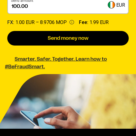
Send amount
EUR
FX:
1.00 EUR –
8.9706 MOP
Fee:
1.99 EUR
Send money now
Smarter. Safer. Together. Learn how to
#BeFraudSmart.