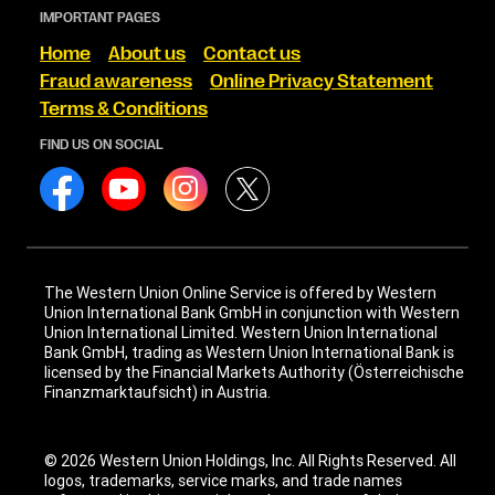
IMPORTANT PAGES
Home
About us
Contact us
Fraud awareness
Online Privacy Statement
Terms & Conditions
FIND US ON SOCIAL
The Western Union Online Service is offered by Western
Union International Bank GmbH in conjunction with Western
Union International Limited. Western Union International
Bank GmbH, trading as Western Union International Bank is
licensed by the Financial Markets Authority (Österreichische
Finanzmarktaufsicht) in Austria.
© 2026 Western Union Holdings, Inc. All Rights Reserved. All
logos, trademarks, service marks, and trade names