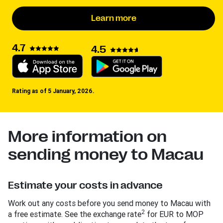
Learn more
4.7
4.5
Rating as of 5 January, 2026.
More information on
sending money to Macau
Estimate your costs in advance
Work out any costs before you send money to Macau with
2
a free estimate. See the exchange rate
for EUR to MOP