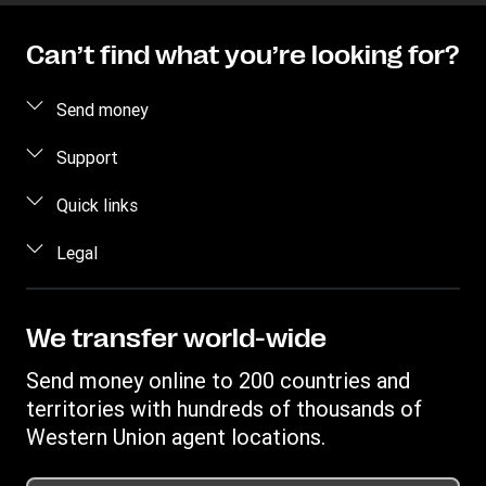
Can’t find what you’re looking for?
Send money
Send money online
Support
Send money in person
FAQ
Quick links
Estimate price
Contact us
Log in / Register
Legal
Track transfer
Fraud awareness
Become an agent
Find locations
Intellectual property
Individual Rights Request
Transfer History Request
Download app
Online Privacy Statement
We transfer world-wide
Currency converter
Terms & Conditions
Send money online to 200 countries and
territories with hundreds of thousands of
Western Union agent locations.