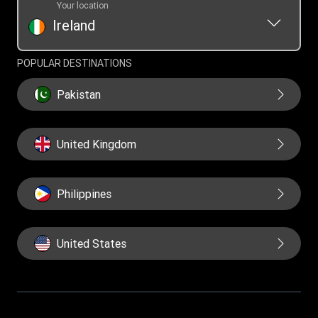
Your location
Ireland
POPULAR DESTINATIONS
Pakistan
United Kingdom
Philippines
United States