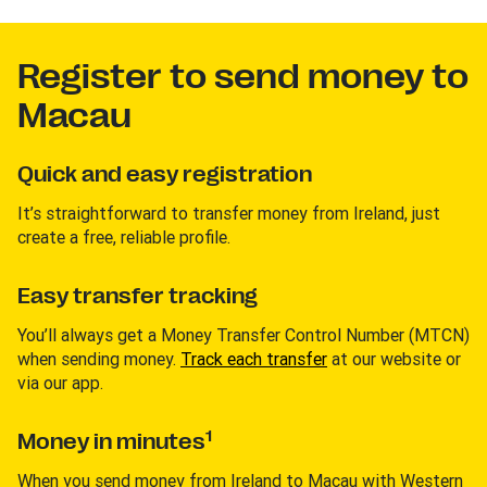
Register to send money to
Macau
Quick and easy registration
It’s straightforward to transfer money from Ireland, just
create a free, reliable profile.
Easy transfer tracking
You’ll always get a Money Transfer Control Number (MTCN)
when sending money.
Track each transfer
at our website or
via our app.
1
Money in minutes
When you send money from Ireland to Macau with Western