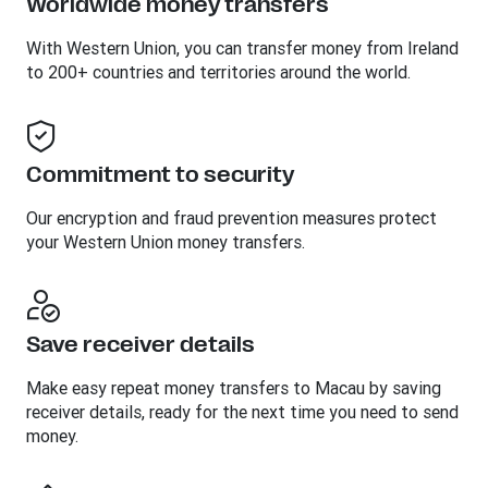
Worldwide money transfers
With Western Union, you can transfer money from Ireland
to 200+ countries and territories around the world.
Commitment to security
Our encryption and fraud prevention measures protect
your Western Union money transfers.
Save receiver details
Make easy repeat money transfers to Macau by saving
receiver details, ready for the next time you need to send
money.