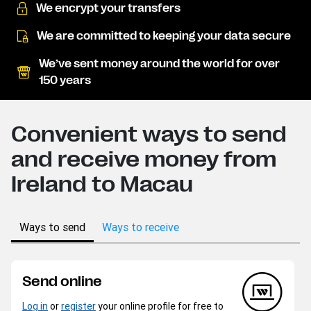
We encrypt your transfers
We are committed to keeping your data secure
We’ve sent money around the world for over
150 years
Convenient ways to send
and receive money from
Ireland to Macau
Ways to send
Ways to receive
Send online
Log in
or
register
your online profile for free to