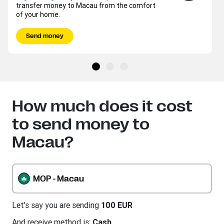
transfer money to Macau from the comfort
of your home.
Send money
How much does it cost
to send money to
Macau?
MOP - Macau
Let’s say you are sending
100 EUR
And receive method is:
Cash