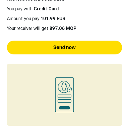
You pay with
Credit Card
Amount you pay
101.99 EUR
Your receiver will get
897.06 MOP
Send now