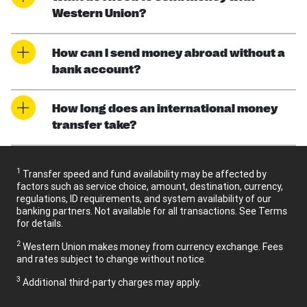
Western Union?
How can I send money abroad without a
bank account?
How long does an international money
transfer take?
1
Transfer speed and fund availability may be affected by
factors such as service choice, amount, destination, currency,
regulations, ID requirements, and system availability of our
banking partners. Not available for all transactions. See Terms
for details.
2
Western Union makes money from currency exchange. Fees
and rates subject to change without notice.
3
Additional third-party charges may apply.