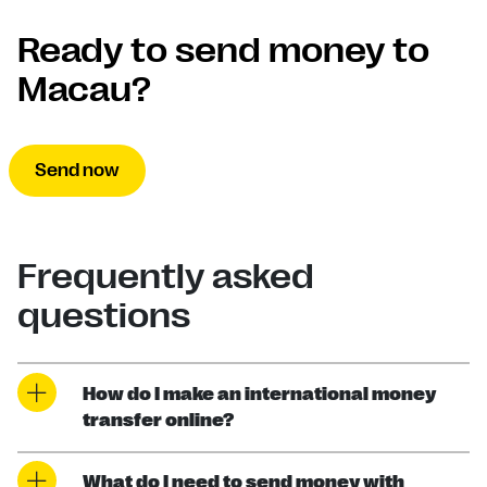
Ready to send money to
Macau?
Send now
Frequently asked
questions
How do I make an international money
transfer online?
What do I need to send money with