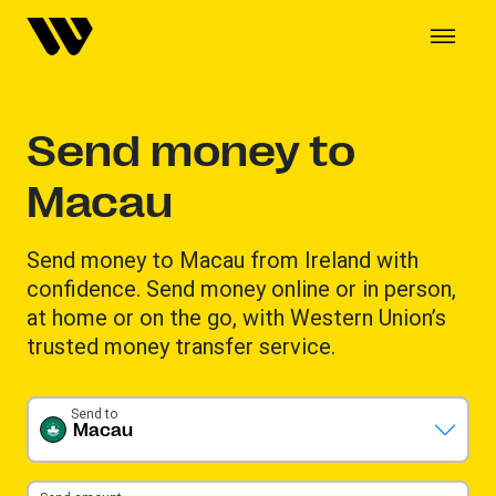
Send money to
Macau
Send money to Macau from Ireland with
confidence. Send money online or in person,
at home or on the go, with Western Union’s
trusted money transfer service.
Send to
Macau