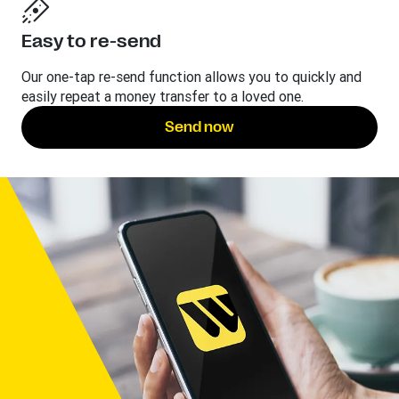
Easy to re-send
Our one-tap re-send function allows you to quickly and
easily repeat a money transfer to a loved one.
Send now