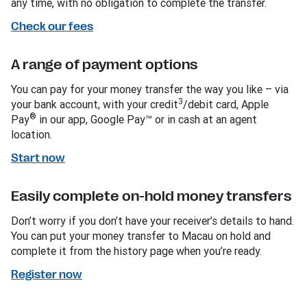
any time, with no obligation to complete the transfer.
Check our fees
A range of payment options
You can pay for your money transfer the way you like – via
3
your bank account, with your credit
/debit card, Apple
®
Pay
in our app, Google Pay™ or in cash at an agent
location.
Start now
Easily complete on-hold money transfers
Don’t worry if you don’t have your receiver’s details to hand.
You can put your money transfer to Macau on hold and
complete it from the history page when you’re ready.
Register now