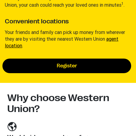
1
Union, your cash could reach your loved ones in minutes
.
Convenient locations
Your friends and family can pick up money from wherever
they are by visiting their nearest Western Union
agent
location
.
Register
Why choose Western
Union?