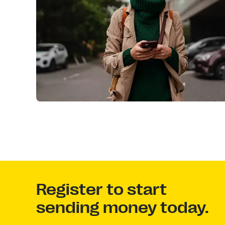
Register to start
sending money today.