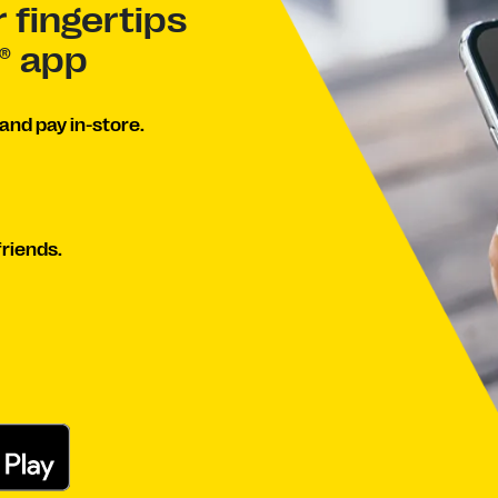
 fingertips
® app
and pay in-store.
friends.