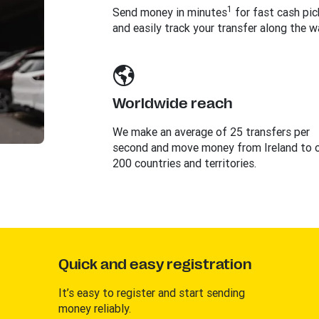
1
Send money in minutes
for fast cash pi
and easily track your transfer along the w
Worldwide reach
We make an average of 25 transfers per
second and move money from Ireland to 
200 countries and territories.
Quick and easy registration
It’s easy to register and start sending
money reliably.