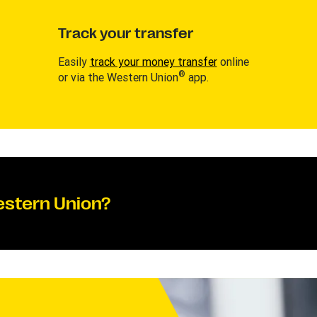
Track your transfer
Easily
track your money transfer
online
®
or via the Western Union
app.
estern Union?