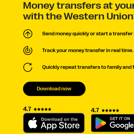
Money transfers at your
with the Western Union
Send money quickly or start a transfer 
Track your money transfer in real time.
Quickly repeat transfers to family and 
Download now
4.7
4.7