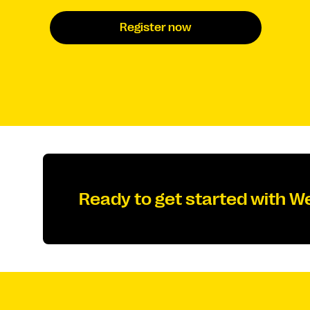
Register now
Ready to get started with W