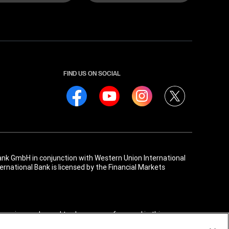
FIND US ON SOCIAL
ank GmbH in conjunction with Western Union International
rnational Bank is licensed by the Financial Markets
, service marks, and trade names referenced in this