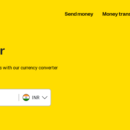
Send money
Money tran
r
s with our currency converter
INR