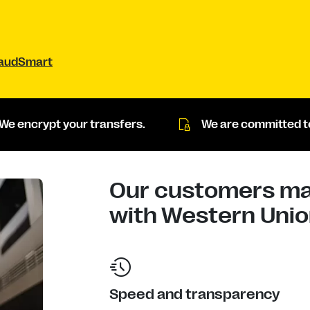
raudSmart
We encrypt your transfers.
We are committed to
Our customers mad
with Western Union
Speed and transparency