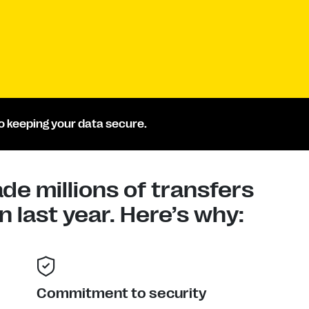
 keeping your data secure.
e millions of transfers
 last year. Here’s why:
Commitment to security