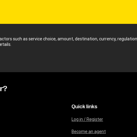
ctors such as service choice, amount, destination, currency, regulation
etails.
or?
Quick links
Log in / Register
Become an agent