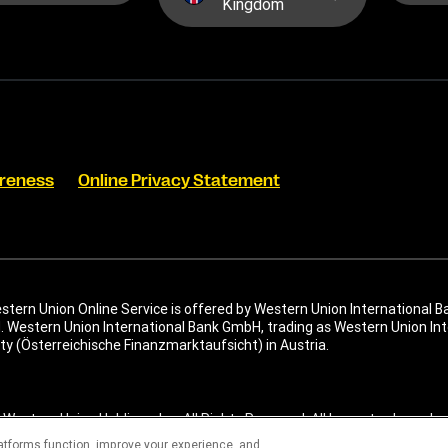
Kingdom
reness
Online Privacy Statement
tern Union Online Service is offered by Western Union International B
. Western Union International Bank GmbH, trading as Western Union Inte
ty (Österreichische Finanzmarktaufsicht) in Austria.
Western Union Holdings, Inc. All Rights Reserved. All logos, trademarks
l are the property of their respective owners.
latforms function, improve your experience, and