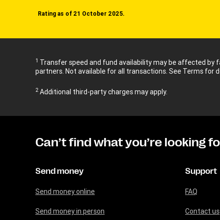
Rating as of 21 October 2025.
1
Transfer speed and fund availability may be affected by fa
partners. Not available for all transactions. See Terms for d
2
Additional third-party charges may apply.
Can’t find what you’re looking f
Send money
Support
Send money online
FAQ
Send money in person
Contact us