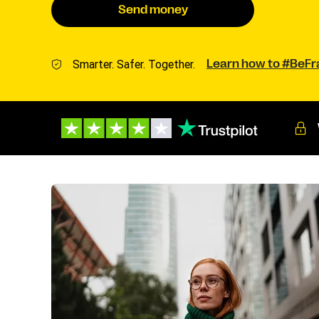
Send money
Smarter. Safer. Together.
Learn how to #BeF