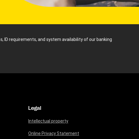
s, ID requirements, and system availability of our banking
Legal
Intellectual property
Online Privacy Statement