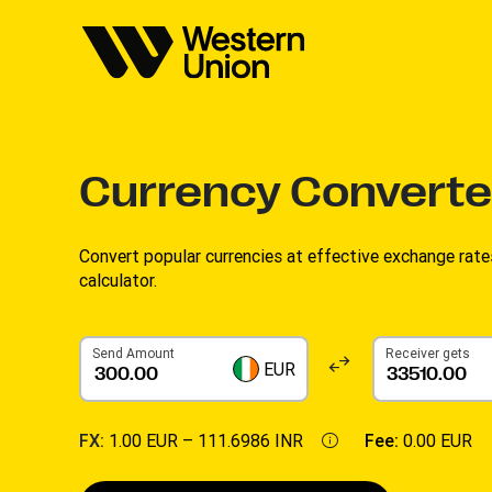
Currency Converte
Convert popular currencies at effective exchange rate
calculator.
Send Amount
Receiver gets
EUR
FX:
1.00 EUR –
111.6986 INR
Fee:
0.00 EUR