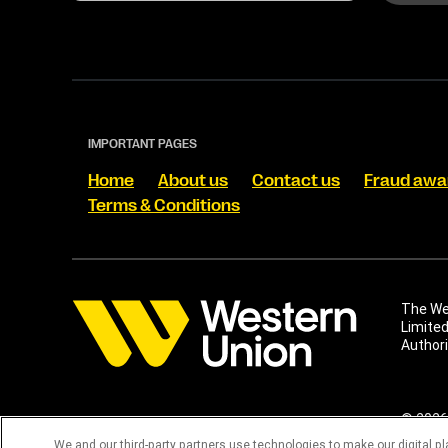
IMPORTANT PAGES
Home
About us
Contact us
Fraud awa
Terms & Conditions
The Wes
Limited
Authori
© 2026 
materia
We and our third-party partners use technologies to make our digital p