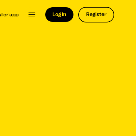
Log in
Register
sfer app