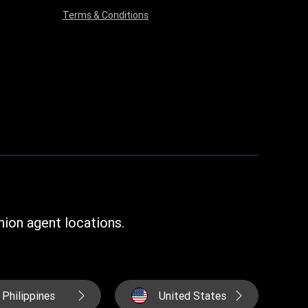
Terms & Conditions
ion agent locations.
Philippines
United States