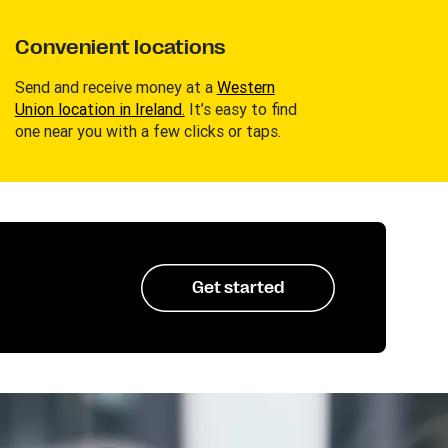
Convenient locations
Send and receive money at a
Western
Union location in Ireland.
It’s easy to find
one near you with a few clicks or taps.
Get started