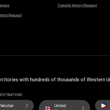
reness
Transfer History Request
Rights Request
rritories with hundreds of thousands of Western Un
DESTINATIONS
Pakistan
United