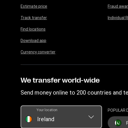
Estimate price
Fraud awa
Track transfer
Individual 
Find locations
Download app
Currency converter
We transfer world-wide
Send money online to 200 countries and te
Your location
POPULAR 
Ireland