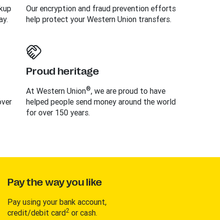
ckup
Our encryption and fraud prevention efforts
ay.
help protect your Western Union transfers.
Proud heritage
®
At Western Union
, we are proud to have
over
helped people send money around the world
for over 150 years.
Pay the way you like
Pay using your bank account,
2
credit/debit card
or cash.