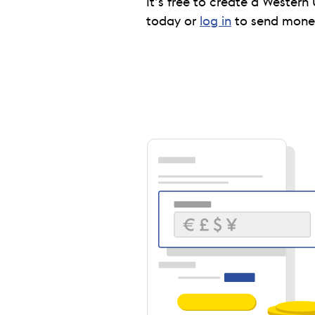
It’s free to create a Western 
today or
log in
to send money