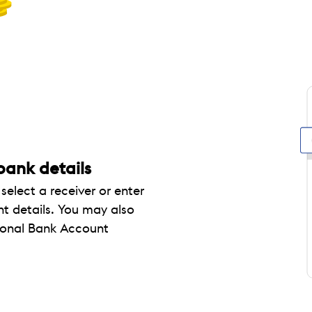
 bank details
elect a receiver or enter
t details. You may also
tional Bank Account