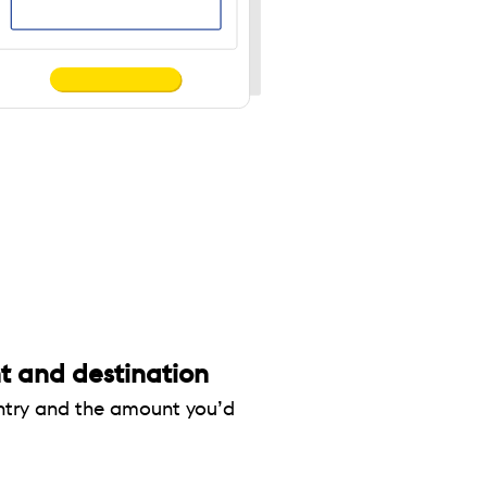
 and destination
untry and the amount you’d