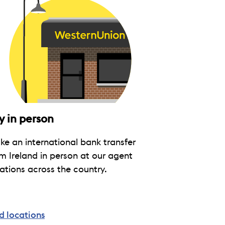
y in person
e an international bank transfer
m Ireland in person at our agent
ations across the country.
d locations