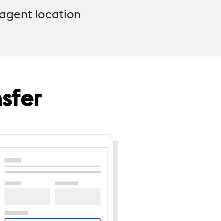
 agent location
sfer