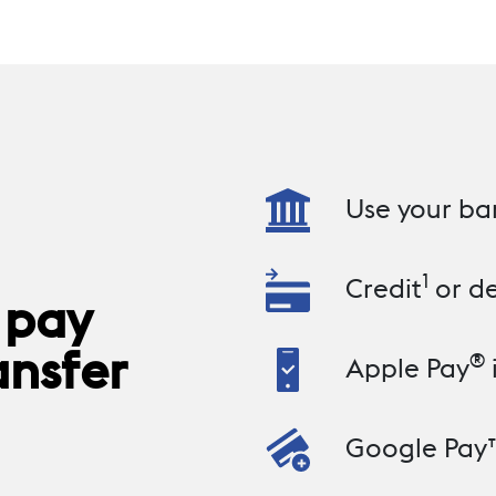
Use your ba
1
Credit
or de
 pay
ansfer
®
Apple Pay
Google Pay