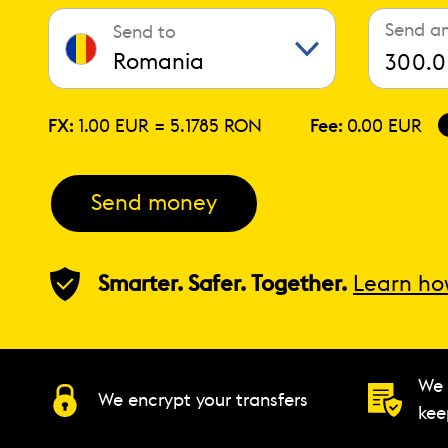
Send a
Send to
Romania
FX:
1.00 EUR =
5.1785 RON
Fee:
0.00 EUR
Send money
Smarter. Safer. Together.
Learn ho
We 
We encrypt your transfers
kee