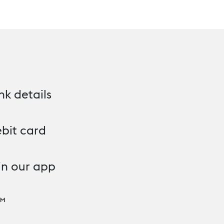
nk details
bit card
in our app
™