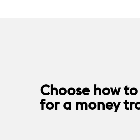
Choose how to
for a money tr