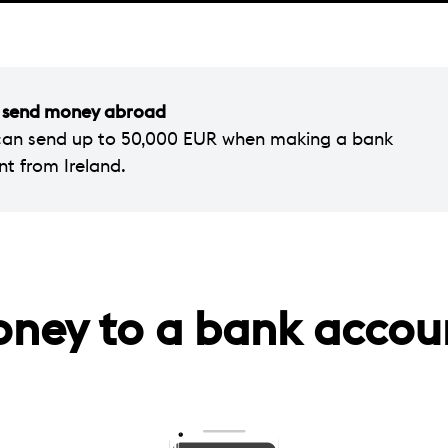
ou send money abroad
can send up to 50,000 EUR when making a bank
nt from Ireland.
oney to a bank accou