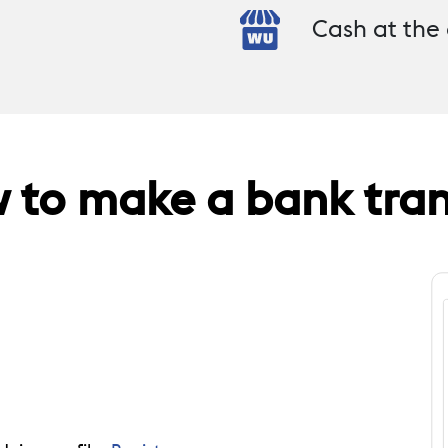
Cash at the
 to make a bank tran