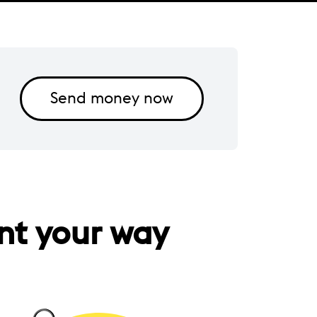
Send money now
nt your way