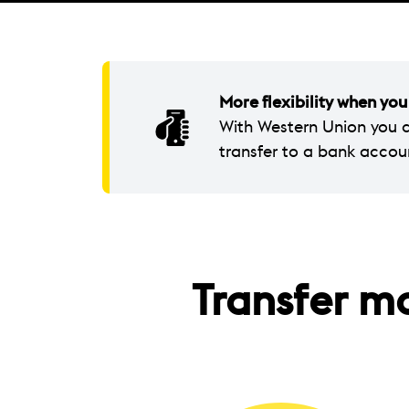
More flexibility when y
With Western Union you 
transfer to a bank accou
Transfer m