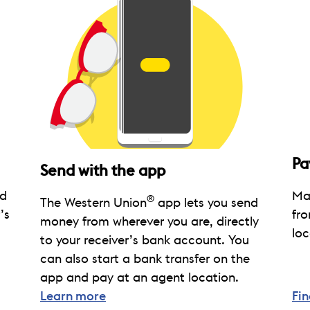
Pa
Send with the app
nd
Mak
®
The Western Union
app lets you send
’s
fro
money from wherever you are, directly
loc
to your receiver’s bank account. You
can also start a bank transfer on the
app and pay at an agent location.
Learn more
Fin