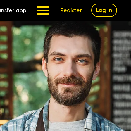
Log in
nsfer app
Register