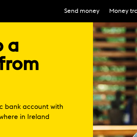
Send money
Money tra
o a
 from
ic bank account with
where in Ireland