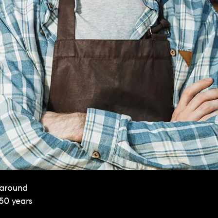
 around
150 years