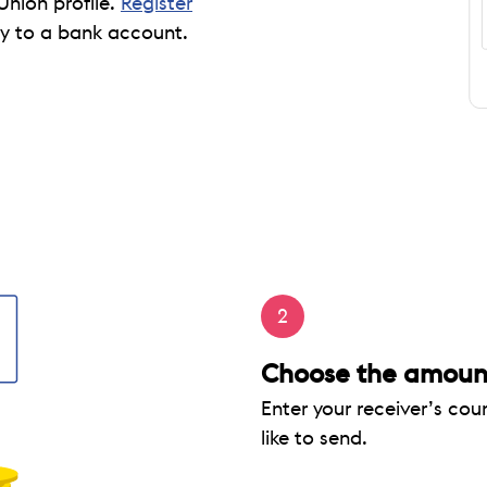
Union profile.
Register
 to a bank account.
2
Choose the amount
Enter your receiver’s co
like to send.