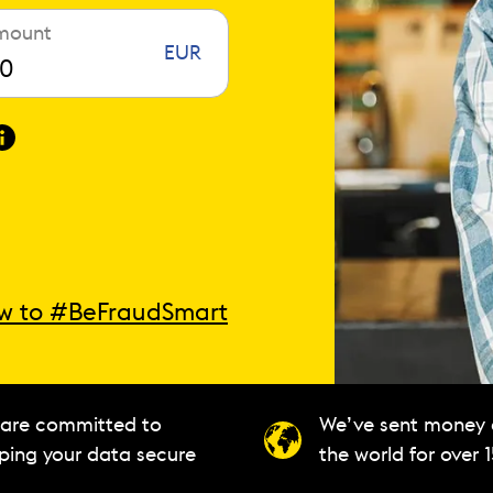
mount
EUR
w to #BeFraudSmart
are committed to
We’ve sent money
ping your data secure
the world for over 