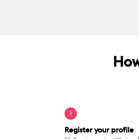
How
1
Register your profile