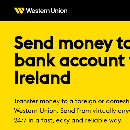
Send money t
bank account
Ireland
Transfer money to a foreign or domest
Western Union. Send from virtually any
24/7 in a fast, easy and reliable way.