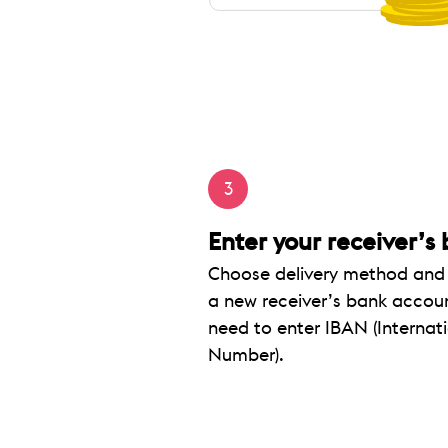
3
Enter your receiver’s
Choose delivery method and s
a new receiver’s bank accoun
need to enter IBAN (Interna
Number).