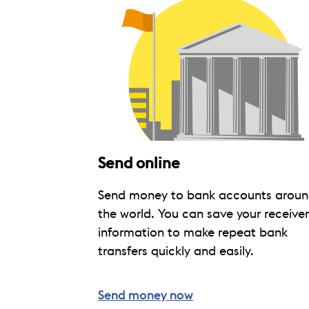
Send online
Send money to bank accounts arou
the world. You can save your receiver
information to make repeat bank
transfers quickly and easily.
Send money now