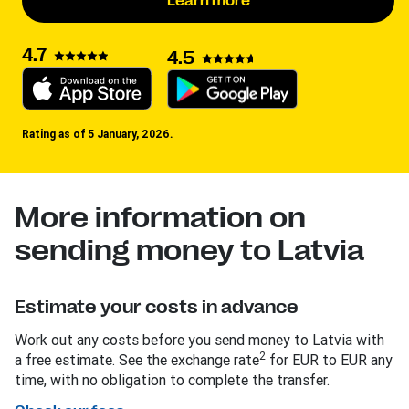
Learn more
4.7
4.5
Rating as of 5 January, 2026.
More information on
sending money to Latvia
Estimate your costs in advance
Work out any costs before you send money to Latvia with
2
a free estimate. See the exchange rate
for EUR to EUR any
time, with no obligation to complete the transfer.