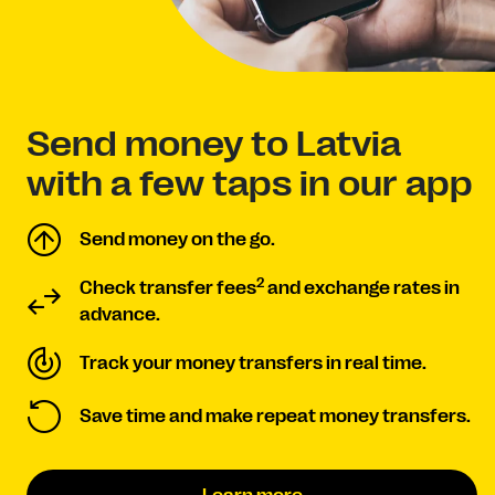
Send money to Latvia
with a few taps in our app
Send money on the go.
2
Check transfer fees
and exchange rates in
advance.
Track your money transfers in real time.
Save time and make repeat money transfers.