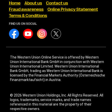
Home
About us
Contact us
Fraud awareness
Online Privacy Statement
Terms & Conditions
FIND US ON SOCIAL
The Western Union Online Service is offered by Western
Union International Bank GmbH in conjunction with Western
Union International Limited. Western Union International
Bank GmbH, trading as Western Union International Bank is
licensed by the Financial Markets Authority (Österreichische
Finanzmarktaufsicht) in Austria.
© 2026 Western Union Holdings, Inc. All Rights Reserved. All
logos, trademarks, service marks, and trade names
referenced in this material are the property of their
respective owners.