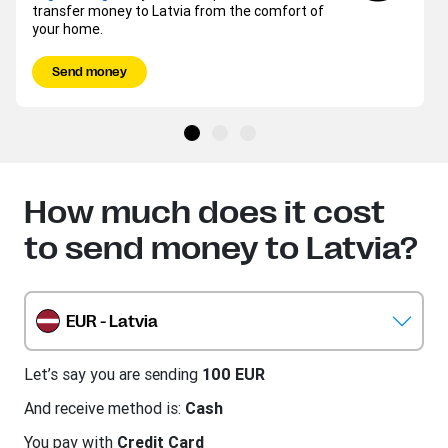
transfer money to Latvia from the comfort of
your home.
Send money
How much does it cost
to send money to Latvia?
EUR - Latvia
Let’s say you are sending
100 EUR
And receive method is:
Cash
You pay with
Credit Card