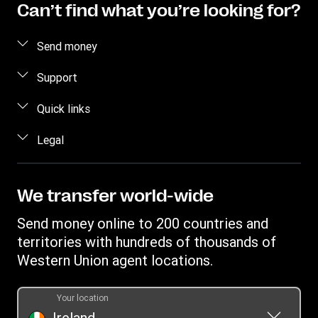
Can’t find what you’re looking for?
Send money
Send money online
Support
Send money in person
FAQ
Quick links
Estimate price
Contact us
Log in / Register
Legal
Track transfer
Fraud awareness
Become an agent
Find locations
Intellectual property
Individual Rights Request
Transfer History Request
Download app
Online Privacy Statement
We transfer world-wide
Currency converter
Terms & Conditions
Send money online to 200 countries and
territories with hundreds of thousands of
Western Union agent locations.
Your location
Ireland