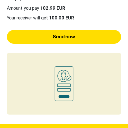
Amount you pay
102.99 EUR
Your receiver will get
100.00 EUR
Send now