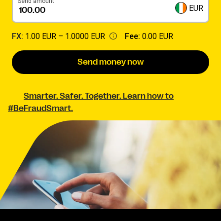
Send amount
EUR
FX:
1.00 EUR –
1.0000 EUR
Fee:
0.00 EUR
Send money now
Smarter. Safer. Together. Learn how to
#BeFraudSmart.