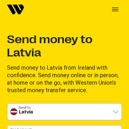
Send money to
Latvia
Send money to Latvia from Ireland with
confidence. Send money online or in person,
at home or on the go, with Western Union’s
trusted money transfer service.
Send to
Latvia