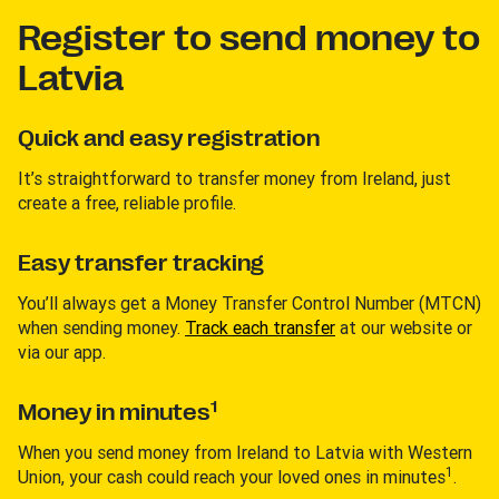
Register to send money to
Latvia
Quick and easy registration
It’s straightforward to transfer money from Ireland, just
create a free, reliable profile.
Easy transfer tracking
You’ll always get a Money Transfer Control Number (MTCN)
when sending money.
Track each transfer
at our website or
via our app.
1
Money in minutes
When you send money from Ireland to Latvia with Western
1
Union, your cash could reach your loved ones in minutes
.