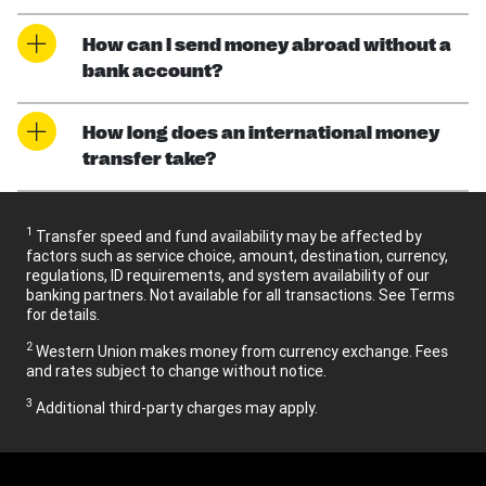
How can I send money abroad without a
bank account?
How long does an international money
transfer take?
1
Transfer speed and fund availability may be affected by
factors such as service choice, amount, destination, currency,
regulations, ID requirements, and system availability of our
banking partners. Not available for all transactions. See Terms
for details.
2
Western Union makes money from currency exchange. Fees
and rates subject to change without notice.
3
Additional third-party charges may apply.