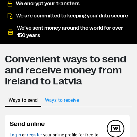
We encrypt your transfers
We are committed to keeping your data secure
We’ve sent money around the world for over
150 years
Convenient ways to send
and receive money from
Ireland to Latvia
Ways to send
Ways to receive
Send online
Log in
or
register
your online profile for free to