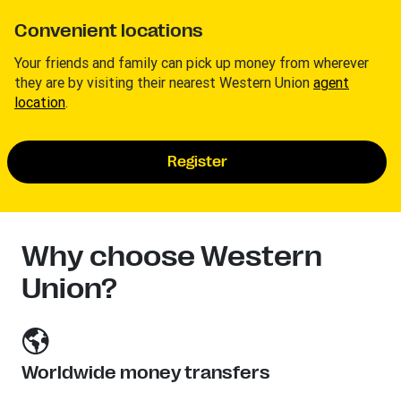
Convenient locations
Your friends and family can pick up money from wherever
they are by visiting their nearest Western Union
agent
location
.
Register
Why choose Western
Union?
Worldwide money transfers