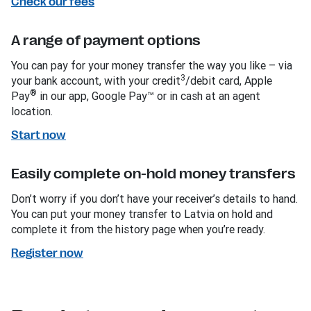
Check our fees
A range of payment options
You can pay for your money transfer the way you like – via
3
your bank account, with your credit
/debit card, Apple
®
Pay
in our app, Google Pay™ or in cash at an agent
location.
Start now
Easily complete on-hold money transfers
Don’t worry if you don’t have your receiver’s details to hand.
You can put your money transfer to Latvia on hold and
complete it from the history page when you’re ready.
Register now