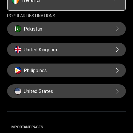
POPULAR DESTINATIONS
Pakistan
United Kingdom
Philippines
United States
IMPORTANT PAGES