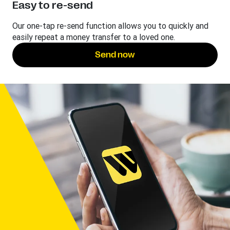
Easy to re-send
Our one-tap re-send function allows you to quickly and
easily repeat a money transfer to a loved one.
Send now