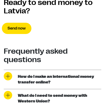
Ready to send money to
Latvia?
Send now
Frequently asked
questions
How do I make an international money
transfer online?
What do I need to send money with
Western Union?