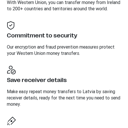
With Western Union, you can transfer money from Ireland
to 200+ countries and territories around the world.
Commitment to security
Our encryption and fraud prevention measures protect
your Western Union money transfers.
Save receiver details
Make easy repeat money transfers to Latvia by saving
receiver details, ready for the next time you need to send
money.