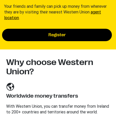
Your friends and family can pick up money from wherever
they are by visiting their nearest Western Union
agent
location
.
Register
Why choose Western
Union?
Worldwide money transfers
With Western Union, you can transfer money from Ireland
to 200+ countries and territories around the world.