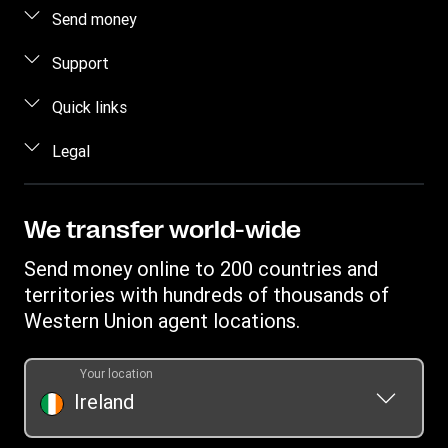
Send money
Send money online
Support
Send money in person
FAQ
Quick links
Estimate price
Contact us
Log in / Register
Legal
Track transfer
Fraud awareness
Become an agent
Find locations
Intellectual property
Individual Rights Request
Transfer History Request
Download app
Online Privacy Statement
We transfer world-wide
Currency converter
Terms & Conditions
Send money online to 200 countries and
territories with hundreds of thousands of
Western Union agent locations.
Your location
Ireland