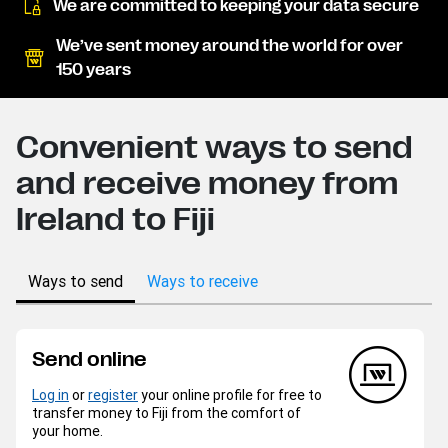
We are committed to keeping your data secure
We’ve sent money around the world for over
150 years
Convenient ways to send
and receive money from
Ireland to Fiji
Ways to send
Ways to receive
Send online
Log in
or
register
your online profile for free to
transfer money to Fiji from the comfort of
your home.