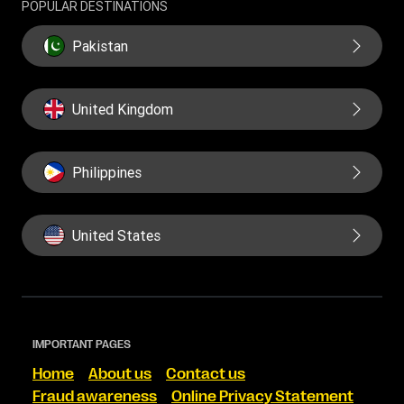
POPULAR DESTINATIONS
Pakistan
United Kingdom
Philippines
United States
IMPORTANT PAGES
Home
About us
Contact us
Fraud awareness
Online Privacy Statement