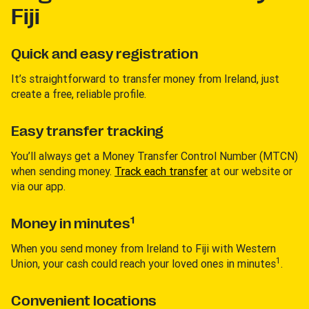
Fiji
Quick and easy registration
It’s straightforward to transfer money from Ireland, just
create a free, reliable profile.
Easy transfer tracking
You’ll always get a Money Transfer Control Number (MTCN)
when sending money.
Track each transfer
at our website or
via our app.
1
Money in minutes
When you send money from Ireland to Fiji with Western
1
Union, your cash could reach your loved ones in minutes
.
Convenient locations