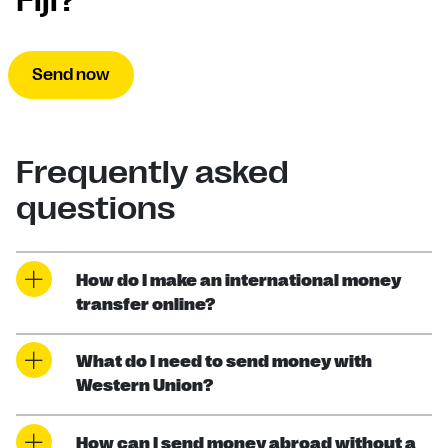
Fiji?
Send now
Frequently asked
questions
How do I make an international money
transfer online?
What do I need to send money with
Western Union?
How can I send money abroad without a