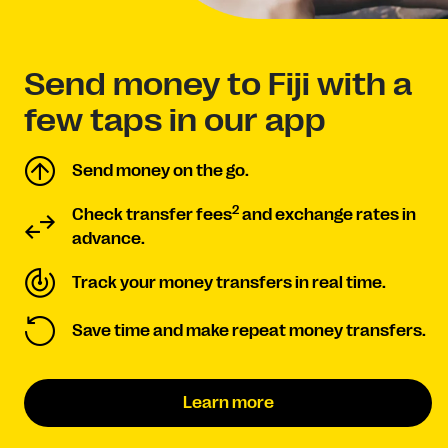
Send money to Fiji with a
few taps in our app
Send money on the go.
2
Check transfer fees
and exchange rates in
advance.
Track your money transfers in real time.
Save time and make repeat money transfers.
Learn more