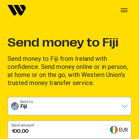
Send money to Fiji
Send money to Fiji from Ireland with
confidence. Send money online or in person,
at home or on the go, with Western Union’s
trusted money transfer service.
Send to
Fiji
Send amount
EUR