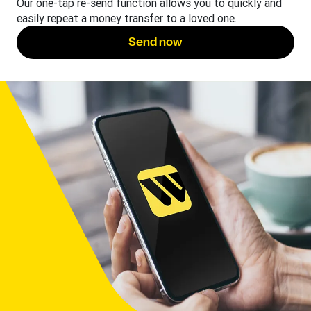
Our one-tap re-send function allows you to quickly and
easily repeat a money transfer to a loved one.
Send now