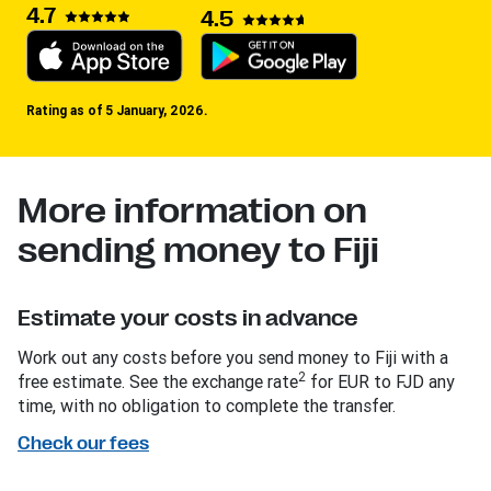
4.7
4.5
Rating as of 5 January, 2026.
More information on
sending money to Fiji
Estimate your costs in advance
Work out any costs before you send money to Fiji with a
2
free estimate. See the exchange rate
for EUR to FJD any
time, with no obligation to complete the transfer.
Check our fees