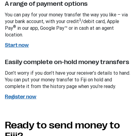
A range of payment options
You can pay for your money transfer the way you like – via
3
your bank account, with your credit
/debit card, Apple
®
Pay
in our app, Google Pay™ or in cash at an agent
location.
Start now
Easily complete on-hold money transfers
Don’t worry if you don’t have your receiver’s details to hand.
You can put your money transfer to Fiji on hold and
complete it from the history page when you’re ready.
Register now
Ready to send money to