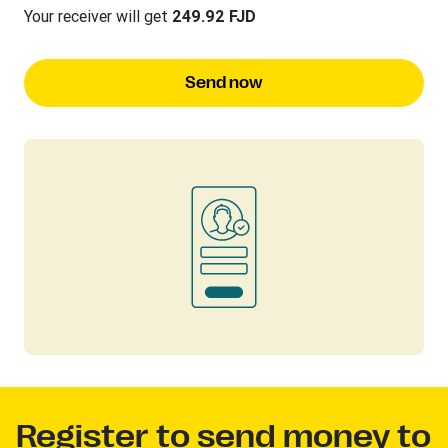
Your receiver will get
249.92 FJD
Send now
Register to send money to