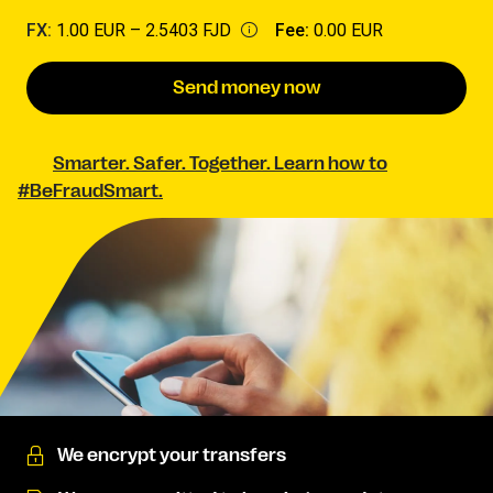
FX:
1.00 EUR –
2.5403 FJD
Fee:
0.00 EUR
Send money now
Smarter. Safer. Together. Learn how to
#BeFraudSmart.
We encrypt your transfers