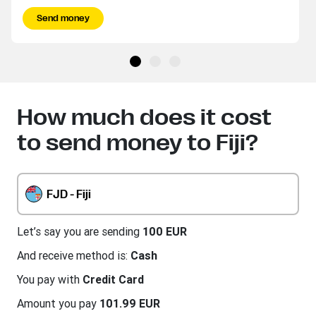
Send money
How much does it cost
to send money to Fiji?
FJD - Fiji
Let’s say you are sending
100 EUR
And receive method is:
Cash
You pay with
Credit Card
Amount you pay
101.99 EUR