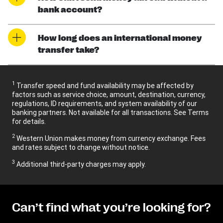
bank account?
How long does an international money
transfer take?
1
Transfer speed and fund availability may be affected by
factors such as service choice, amount, destination, currency,
regulations, ID requirements, and system availability of our
banking partners. Not available for all transactions. See Terms
for details.
2
Western Union makes money from currency exchange. Fees
and rates subject to change without notice.
3
Additional third-party charges may apply.
Can’t find what you’re looking for?