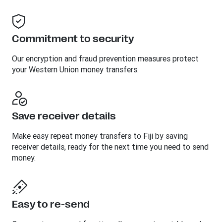
Commitment to security
Our encryption and fraud prevention measures protect
your Western Union money transfers.
Save receiver details
Make easy repeat money transfers to Fiji by saving
receiver details, ready for the next time you need to send
money.
Easy to re-send