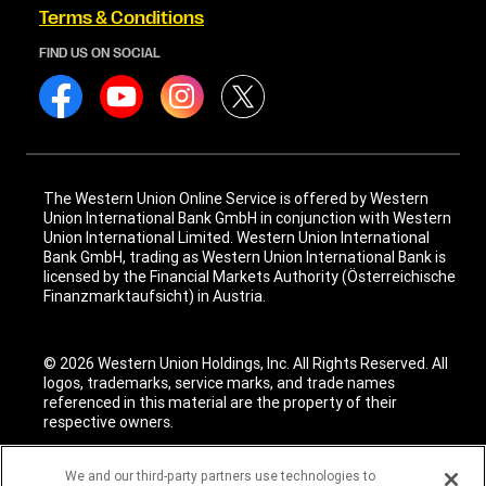
Terms & Conditions
FIND US ON SOCIAL
The Western Union Online Service is offered by Western
Union International Bank GmbH in conjunction with Western
Union International Limited. Western Union International
Bank GmbH, trading as Western Union International Bank is
licensed by the Financial Markets Authority (Österreichische
Finanzmarktaufsicht) in Austria.
© 2026 Western Union Holdings, Inc. All Rights Reserved. All
logos, trademarks, service marks, and trade names
referenced in this material are the property of their
respective owners.
We and our third-party partners use technologies to