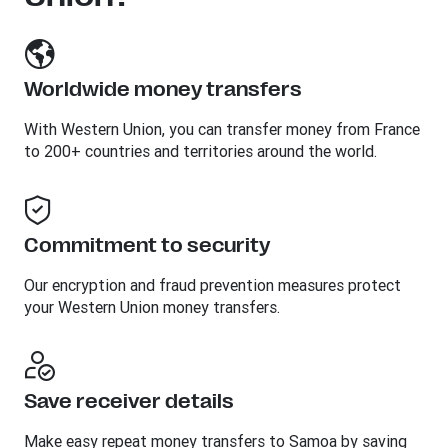
Worldwide money transfers
With Western Union, you can transfer money from France
to 200+ countries and territories around the world.
Commitment to security
Our encryption and fraud prevention measures protect
your Western Union money transfers.
Save receiver details
Make easy repeat money transfers to Samoa by saving