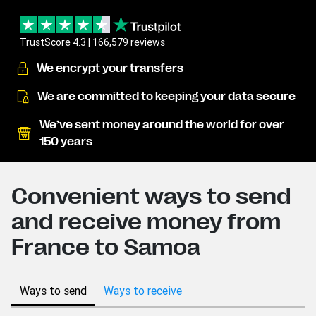
TrustScore 4.3 | 166,579 reviews
We encrypt your transfers
We are committed to keeping your data secure
We’ve sent money around the world for over
150 years
Convenient ways to send
and receive money from
France to Samoa
Ways to send
Ways to receive