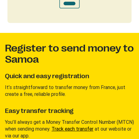
Register to send money to
Samoa
Quick and easy registration
It’s straightforward to transfer money from France, just
create a free, reliable profile.
Easy transfer tracking
You’ll always get a Money Transfer Control Number (MTCN)
when sending money.
Track each transfer
at our website or
via our app.