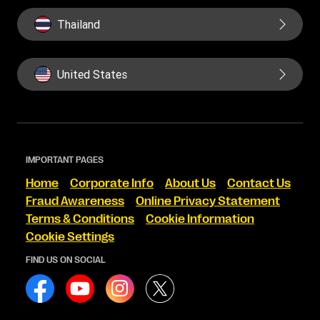
Thailand
United States
IMPORTANT PAGES
Home
Corporate Info
About Us
Contact Us
Fraud Awareness
Online Privacy Statement
Terms & Conditions
Cookie Information
Cookie Settings
FIND US ON SOCIAL