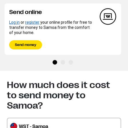
Send online
Log in
or
register
your online profile for free to
transfer money to Samoa from the comfort
of your home.
Send money
How much does it cost
to send money to
Samoa?
WST - Samoa