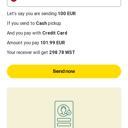
Let’s say you are sending
100 EUR
If you send to
Cash
pickup
And you pay with
Credit Card
Amount you pay
101.99 EUR
Your receiver will get
298.78 WST
Send now