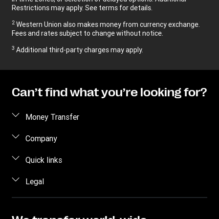
Restrictions may apply. See terms for details.
2
Western Union also makes money from currency exchange.
Fees and rates subject to change without notice.
3
Additional third-party charges may apply.
Can’t find what you’re looking for?
Money Transfer
Send Money
Company
Send Money Online
About Us
Quick links
Send Money in person
Contact Us
Log in / Register
Legal
Track a Transfer
FAQ
Become an agent
Find Locations
Intellectual Property
Blog
Fraud Awareness
Download App
Online Privacy Statement