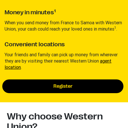
1
Money in minutes
When you send money from France to Samoa with Western
1
Union, your cash could reach your loved ones in minutes
.
Convenient locations
Your friends and family can pick up money from wherever
they are by visiting their nearest Western Union
agent
location
.
Register
Why choose Western
Union?