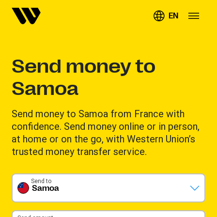
EN
Send money to
Samoa
Send money to Samoa from France with
confidence. Send money online or in person,
at home or on the go, with Western Union’s
trusted money transfer service.
Send to
Samoa