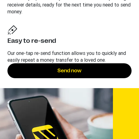
receiver details, ready for the next time you need to send
money.
Easy to re-send
Our one-tap re-send function allows you to quickly and
easily repeat a money transfer to a loved one.
Send now