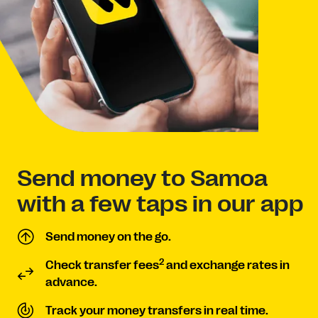
Send money to Samoa
with a few taps in our app
Send money on the go.
2
Check transfer fees
and exchange rates in
advance.
Track your money transfers in real time.