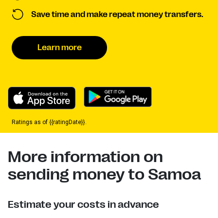
Save time and make repeat money transfers.
Learn more
Ratings as of {{ratingDate}}.
More information on
sending money to Samoa
Estimate your costs in advance