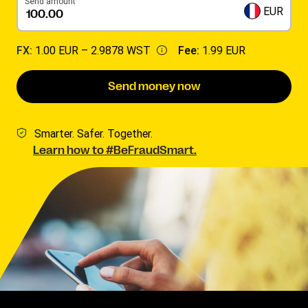
Send amount
EUR
FX:
1.00 EUR –
2.9878 WST
Fee:
1.99 EUR
Send money now
Smarter. Safer. Together.
Learn how to #BeFraudSmart.