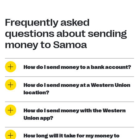
Frequently asked
questions about sending
money to Samoa
How do I send money to a bank account?
How do I send money at a Western Union
location?
How do I send money with the Western
Union app?
How long will it take for my money to