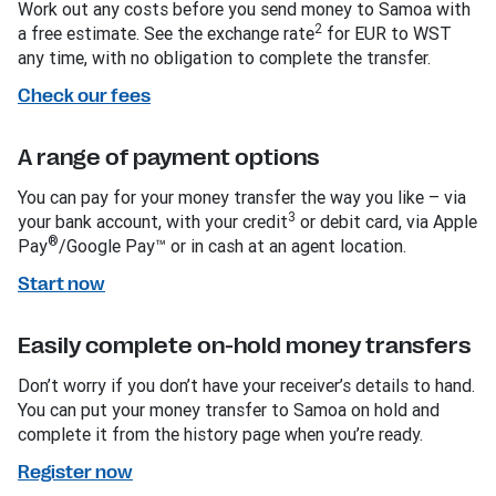
Work out any costs before you send money to Samoa with
2
a free estimate. See the exchange rate
for EUR to WST
any time, with no obligation to complete the transfer.
Check our fees
A range of payment options
You can pay for your money transfer the way you like – via
3
your bank account, with your credit
or debit card, via Apple
®
Pay
/Google Pay™ or in cash at an agent location.
Start now
Easily complete on-hold money transfers
Don’t worry if you don’t have your receiver’s details to hand.
You can put your money transfer to Samoa on hold and
complete it from the history page when you’re ready.
Register now