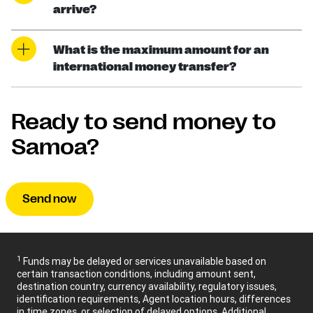
arrive?
What is the maximum amount for an
international money transfer?
Ready to send money to
Samoa?
Send now
1
Funds may be delayed or services unavailable based on
certain transaction conditions, including amount sent,
destination country, currency availability, regulatory issues,
identification requirements, Agent location hours, differences
in time zones, or selection of delayed options. Additional