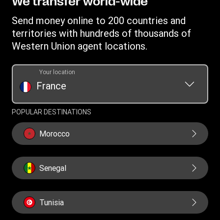
We transfer world-wide
Careers
Individual Rights Request
Currency converter
Terms & Conditions
Investor Relationships
Send money online to 200 countries and
Transfer History Request
IBAN
Rewards terms and conditions
territories with hundreds of thousands of
WU Foundation
Refer a friend Program
Swift/BIC
Western Union agent locations.
Mobile top up
Your location
France
POPULAR DESTINATIONS
Morocco
Senegal
Tunisia