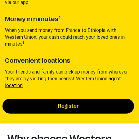
via our app.
1
Money in minutes
When you send money from France to Ethiopia with
Western Union, your cash could reach your loved ones in
1
minutes
.
Convenient locations
Your friends and family can pick up money from wherever
they are by visiting their nearest Western Union
agent
location
.
Register
Why choose Western