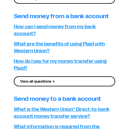
Send money from a bank account
How can I send money from my bank
account?
What are the benefits of using Plaid with
Western Union?
How do I pay for my money transfer using
Plaid?
View all questions →
Send money to a bank account
What is the Western Union® Direct-to-bank
account money transfer service?
What information is required from the