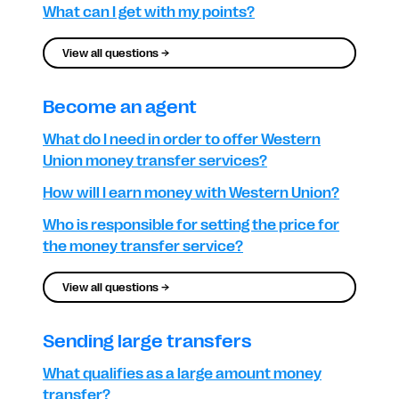
What can I get with my points?
View all questions →
Become an agent
What do I need in order to offer Western
Union money transfer services?
How will I earn money with Western Union?
Who is responsible for setting the price for
the money transfer service?
View all questions →
Sending large transfers
What qualifies as a large amount money
transfer?