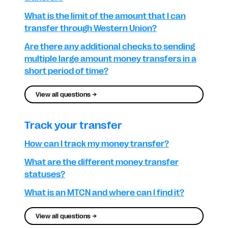
What is the limit of the amount that I can
transfer through Western Union?
Are there any additional checks to sending
multiple large amount money transfers in a
short period of time?
View all questions →
Track your transfer
How can I track my money transfer?
What are the different money transfer
statuses?
What is an MTCN and where can I find it?
View all questions →