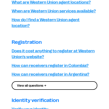
What are Western Union agent locations?
When are Western Union services available?
How do I find a Western Union agent
location?
Registration
Does it cost anything to register at Western
Union’s website?
How can receivers register in Colombia?
How can receivers register in Argentina?
View all questions →
Identity verification