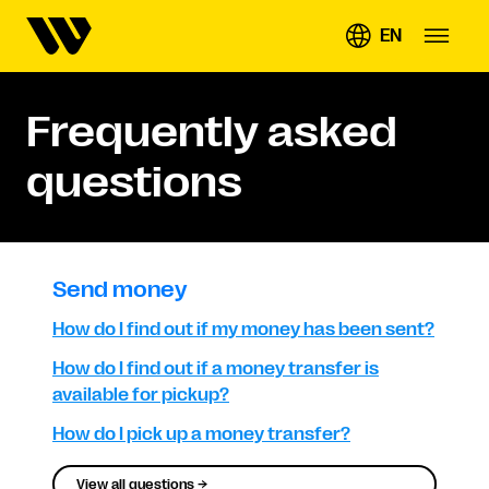
EN
Frequently asked
questions
Send money
How do I find out if my money has been sent?
How do I find out if a money transfer is
available for pickup?
How do I pick up a money transfer?
View all questions →