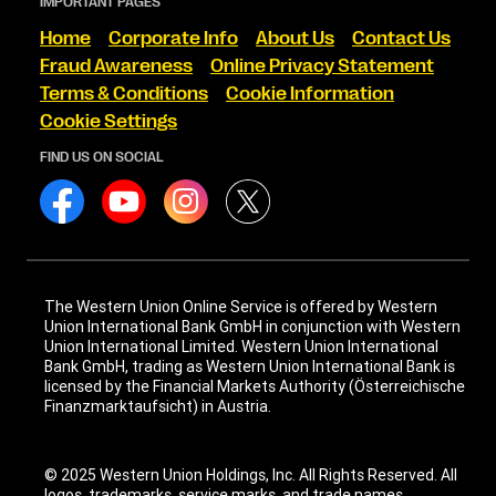
IMPORTANT PAGES
Home
Corporate Info
About Us
Contact Us
Fraud Awareness
Online Privacy Statement
Terms & Conditions
Cookie Information
Cookie Settings
FIND US ON SOCIAL
The Western Union Online Service is offered by Western
Union International Bank GmbH in conjunction with Western
Union International Limited. Western Union International
Bank GmbH, trading as Western Union International Bank is
licensed by the Financial Markets Authority (Österreichische
Finanzmarktaufsicht) in Austria.
© 2025 Western Union Holdings, Inc. All Rights Reserved. All
logos, trademarks, service marks, and trade names