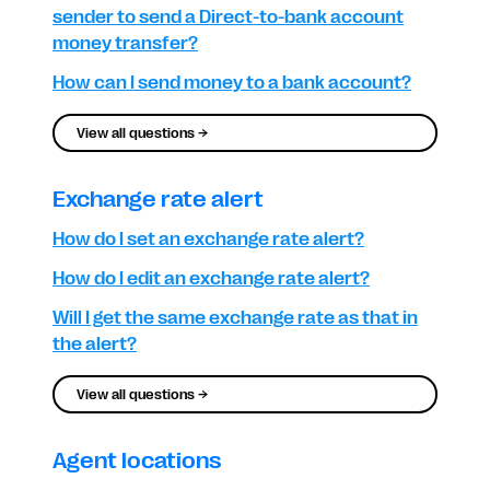
sender to send a Direct-to-bank account
money transfer?
How can I send money to a bank account?
View all questions →
Exchange rate alert
How do I set an exchange rate alert?
How do I edit an exchange rate alert?
Will I get the same exchange rate as that in
the alert?
View all questions →
Agent locations