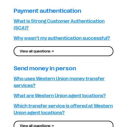
Payment authentication
What is Strong Customer Authentication
(SCA)?
Why wasn’t my authentication successful?
View all questions →
Send money in person
Who uses Western Union money transfer
services?
What are Western Union agent locations?
Which transfer service is offered at Western
Union agent locations?
View all questions →