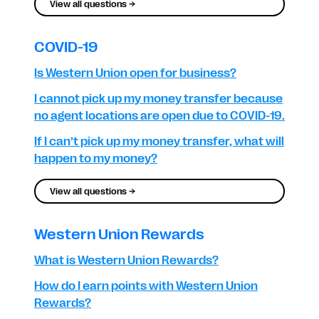
View all questions →
COVID-19
Is Western Union open for business?
I cannot pick up my money transfer because
no agent locations are open due to COVID-19.
If I can’t pick up my money transfer, what will
happen to my money?
View all questions →
Western Union Rewards
What is Western Union Rewards?
How do I earn points with Western Union
Rewards?