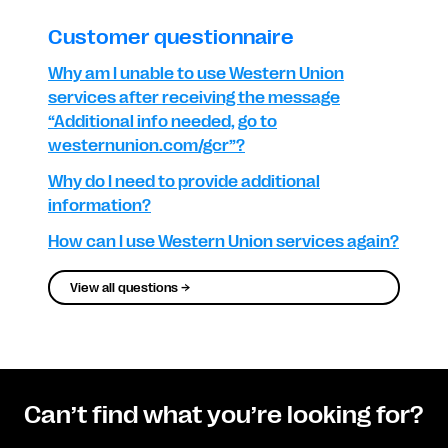
Customer questionnaire
Why am I unable to use Western Union
services after receiving the message
“Additional info needed, go to
westernunion.com/gcr”?
Why do I need to provide additional
information?
How can I use Western Union services again?
View all questions →
Can’t find what you’re looking for?