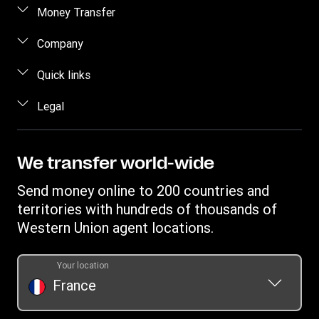
Money Transfer
Send Money
Company
Send Money Online
About Us
Quick links
Send Money in person
Contact Us
Log in / Register
Legal
Track a Transfer
FAQ
Become an agent
Find Locations
Intellectual Property
Blog
Fraud Awareness
Download App
Online Privacy Statement
We transfer world-wide
Careers
Individual Rights Request
Currency converter
Terms & Conditions
Investor Relationships
Send money online to 200 countries and
Transfer History Request
IBAN
Rewards terms and conditions
territories with hundreds of thousands of
WU Foundation
Refer a friend Program
Swift/BIC
Western Union agent locations.
Mobile top up
Your location
France