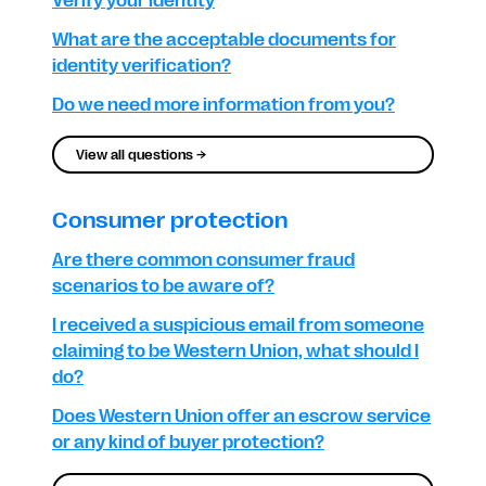
Verify your identity
What are the acceptable documents for
identity verification?
Do we need more information from you?
View all questions →
Consumer protection
Are there common consumer fraud
scenarios to be aware of?
I received a suspicious email from someone
claiming to be Western Union, what should I
do?
Does Western Union offer an escrow service
or any kind of buyer protection?