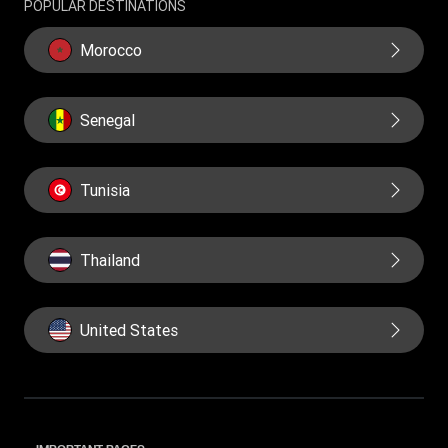
POPULAR DESTINATIONS
Morocco
Senegal
Tunisia
Thailand
United States