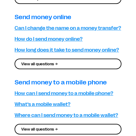
Send money online
Can I change the name on a money transfer?
How do I send money online?
How long does it take to send money online?
View all questions →
Send money to a mobile phone
How can I send money to a mobile phone?
What’s a mobile wallet?
Where can I send money to a mobile wallet?
View all questions →