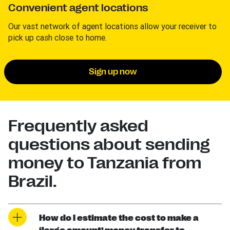
Convenient agent locations
Our vast network of agent locations allow your receiver to
pick up cash close to home.
Sign up now
Frequently asked
questions about sending
money to Tanzania from
Brazil.
How do I estimate the cost to make a