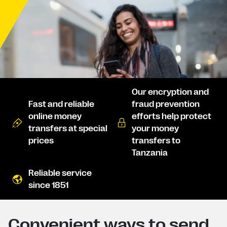
Our encryption and
Fast and reliable
fraud prevention
online money
efforts help protect
transfers at special
your money
prices
transfers to
Tanzania
Reliable service
since 1851
Convenient ways to send