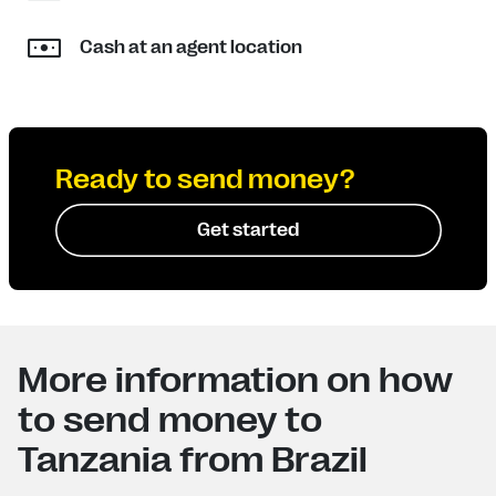
Cash at an agent location
Ready to send money?
Get started
More information on how
to send money to
Tanzania from Brazil