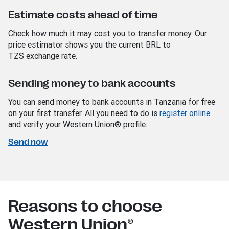
Estimate costs ahead of time
Check how much it may cost you to transfer money. Our
price estimator shows you the current BRL
to
TZS
exchange rate.
Sending money to bank accounts
You can send money to bank accounts in Tanzania for free
on your first transfer. All you need to do is
register online
and verify your Western Union® profile.
Send now
Reasons to choose
Western Union®