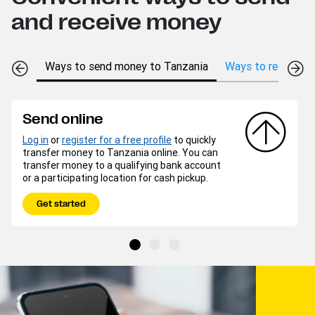
and receive money
Ways to send money to Tanzania
Ways to receive m
Send online
Log in
or
register for a free profile
to quickly
transfer money to Tanzania online. You can
transfer money to a qualifying bank account
or a participating location for cash pickup.
Get started