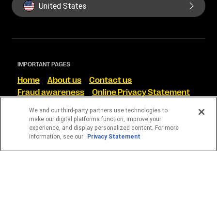
United States
IMPORTANT PAGES
Home
About us
Contact us
Fraud awareness
Online Privacy Statement
Terms and Conditions
We and our third-party partners use technologies to
make our digital platforms function, improve your
FIND US ON SOCIAL
experience, and display personalized content. For more
information, see our
Privacy Statement
WESTERN UNION CORRETORA DE CÂMBIO S/A
CNPJ 13.728.156/0001-35