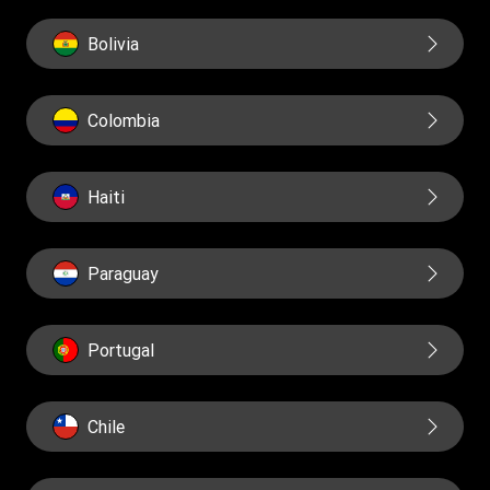
Bolivia
Colombia
Haiti
Paraguay
Portugal
Chile