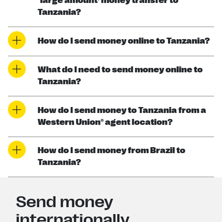
‘large amount’ money transfer to
Tanzania?
How do I send money online to Tanzania?
What do I need to send money online to
Tanzania?
How do I send money to Tanzania from a
Western Union® agent location?
How do I send money from Brazil to
Tanzania?
Send money
internationally