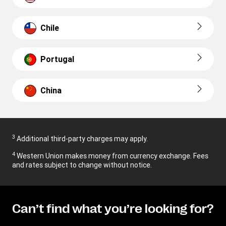
Chile
Portugal
China
3
Additional third-party charges may apply.
4
Western Union makes money from currency exchange. Fees
and rates subject to change without notice.
Can’t find what you’re looking for?