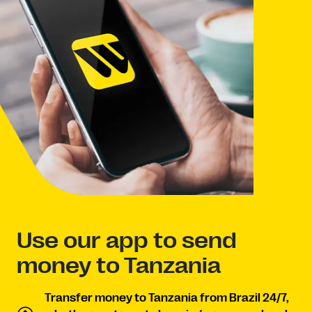
Use our app to send
money to Tanzania
Transfer money to Tanzania from Brazil 24/7,