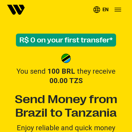
EN
R$ 0 on your first transfer*
You send
100 BRL
they receive
00.00
TZS
Send Money from
Brazil to Tanzania
Enjoy reliable and quick money