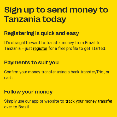
Sign up to send money to
Tanzania today
Registering is quick and easy
It’s straightforward to transfer money from Brazil to
Tanzania – just
register
for a free profile to get started.
Payments to suit you
Confirm your money transfer using a bank transfer/Pix , or
cash
Follow your money
Simply use our app or website to
track your money transfer
over to Brazil.