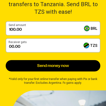
transfers to Tanzania. Send BRL to
TZS with ease!
Send amount
BRL
Receiver gets
TZS
Send money now
*Valid only for your first online transfer when paying with Pix or bank
transfer. Excludes Argentina. Fx gains apply.