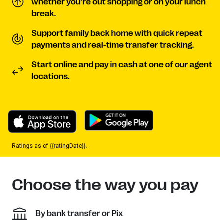
whether you’re out shopping or on your lunch
break.
Support family back home with quick repeat
payments and real-time transfer tracking.
Start online and pay in cash at one of our agent
locations.
Ratings as of {{ratingDate}}.
Choose the way you pay
By bank transfer or Pix