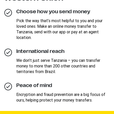
Choose how you send money
Pick the way that’s most helpful to you and your
loved ones. Make an online money transfer to
Tanzania, send with our app or pay at an agent
location.
International reach
We don’t just serve Tanzania – you can transfer
money to more than 200 other countries and
territories from Brazil.
Peace of mind
Encryption and fraud prevention are a big focus of
ours, helping protect your money transfers.