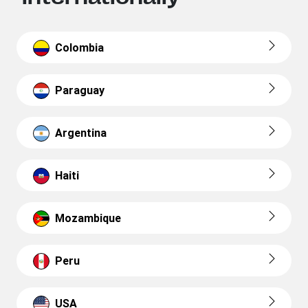
Colombia
Paraguay
Argentina
Haiti
Mozambique
Peru
USA