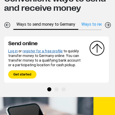
and receive money
Ways to send money to Germany
Ways to receive m
Send online
Log in
or
register for a free profile
to quickly
transfer money to Germany online. You can
transfer money to a qualifying bank account
or a participating location for cash pickup.
Get started