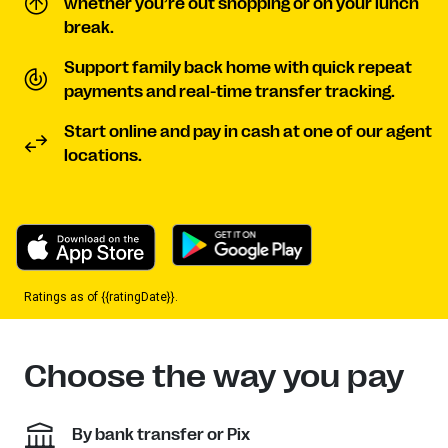
whether you’re out shopping or on your lunch
break.
Support family back home with quick repeat
payments and real-time transfer tracking.
Start online and pay in cash at one of our agent
locations.
Ratings as of {{ratingDate}}.
Choose the way you pay
By bank transfer or Pix