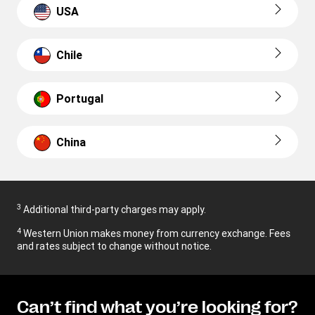
USA
Chile
Portugal
China
3
Additional third-party charges may apply.
4
Western Union makes money from currency exchange. Fees
and rates subject to change without notice.
Can’t find what you’re looking for?