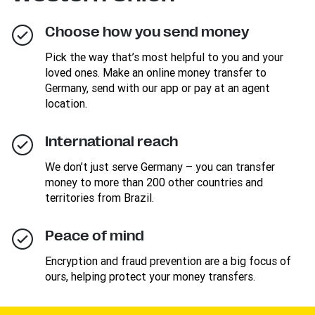
Choose how you send money
Pick the way that’s most helpful to you and your
loved ones. Make an online money transfer to
Germany, send with our app or pay at an agent
location.
International reach
We don’t just serve Germany – you can transfer
money to more than 200 other countries and
territories from Brazil.
Peace of mind
Encryption and fraud prevention are a big focus of
ours, helping protect your money transfers.