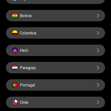
Reports
Bolivia
Colombia
Haiti
Paraguay
Portugal
Chile