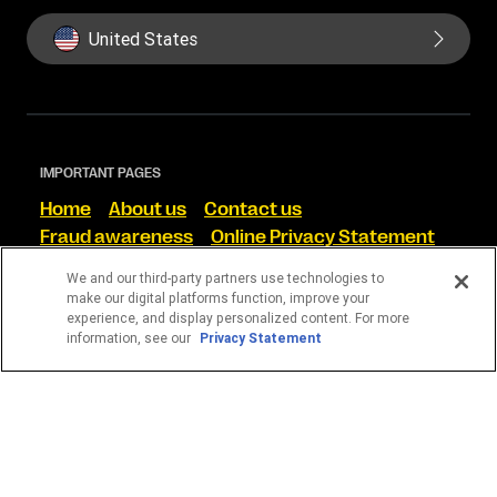
United States
IMPORTANT PAGES
Home
About us
Contact us
Fraud awareness
Online Privacy Statement
Terms and Conditions
We and our third-party partners use technologies to
make our digital platforms function, improve your
FIND US ON SOCIAL
experience, and display personalized content. For more
information, see our
Privacy Statement
WESTERN UNION CORRETORA DE CÂMBIO S/A
CNPJ 13.728.156/0001-35