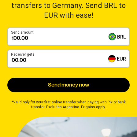
transfers to Germany. Send BRL to
EUR with ease!
Send amount
BRL
Receiver gets
EUR
Send money now
*Valid only for your first online transfer when paying with Pix or bank
transfer. Excludes Argentina. Fx gains apply.