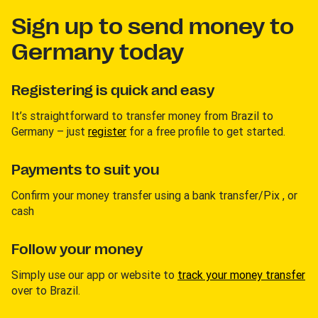
Sign up to send money to
Germany today
Registering is quick and easy
It’s straightforward to transfer money from Brazil to
Germany – just
register
for a free profile to get started.
Payments to suit you
Confirm your money transfer using a bank transfer/Pix , or
cash
Follow your money
Simply use our app or website to
track your money transfer
over to Brazil.