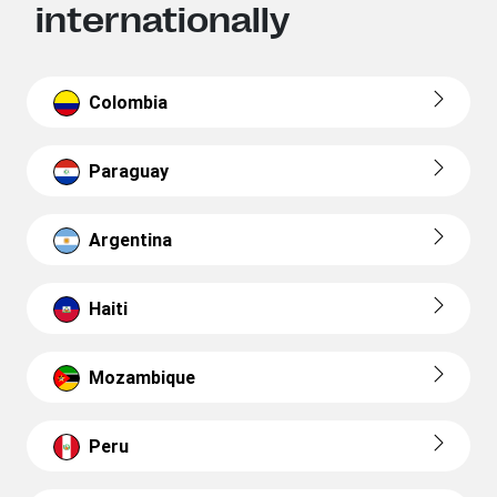
internationally
Colombia
Paraguay
Argentina
Haiti
Mozambique
Peru