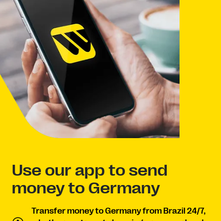
Use our app to send
money to Germany
Transfer money to Germany from Brazil 24/7,