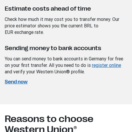
Estimate costs ahead of time
Check how much it may cost you to transfer money. Our
price estimator shows you the current BRL
to
EUR
exchange rate.
Sending money to bank accounts
You can send money to bank accounts in Germany for free
on your first transfer. All you need to do is
register online
and verify your Western Union® profile.
Send now
Reasons to choose
Western Union®