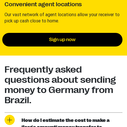
Convenient agent locations
Our vast network of agent locations allow your receiver to
pick up cash close to home.
Sign up now
Frequently asked
questions about sending
money to Germany from
Brazil.
How do I estimate the cost to make a