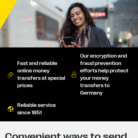
Our encryption and
Fast and reliable
fraud prevention
online money
efforts help protect
transfers at special
your money
prices
transfers to
Germany
Reliable service
since 1851
Convenient ways to send