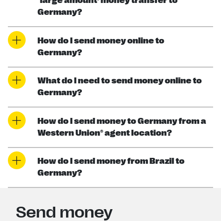
‘large amount’ money transfer to
Germany?
How do I send money online to
Germany?
What do I need to send money online to
Germany?
How do I send money to Germany from a
Western Union® agent location?
How do I send money from Brazil to
Germany?
Send money