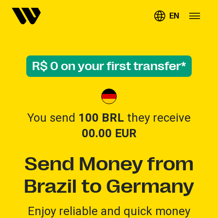
EN
R$ 0 on your first transfer*
You send
100 BRL
they receive
00.00
EUR
Send Money from
Brazil to Germany
Enjoy reliable and quick money