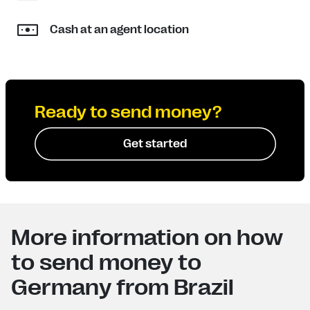
Cash at an agent location
Ready to send money?
Get started
More information on how
to send money to
Germany from Brazil