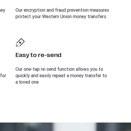
ney
Our encryption and fraud prevention measures
protect your Western Union money transfers.
Easy to re-send
Our one-tap re-send function allows you to
 for
quickly and easily repeat a money transfer to
a loved one.