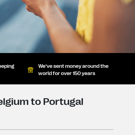
eeping
We’ve sent money around the
world for over 150 years
lgium to Portugal