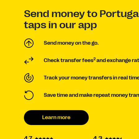
Send money to Portugal
taps in our app
Send money on the go.
2
Check transfer fees
and exchange ra
Track your money transfers in real time
Save time and make repeat money tran
Learn more
4.3
4.7