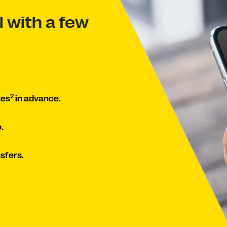
 with a few
2
tes
in advance.
.
sfers.