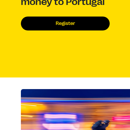
money to Portugal
Register