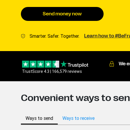
Send money now
Smarter. Safer. Together.
Learn how to #BeF
We e
TrustScore 4.3 | 166,579 reviews
Convenient ways to sen
Ways to send
Ways to receive