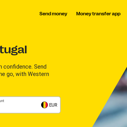
Send money
Money transfer app
tugal
h confidence. Send
the go, with Western
unt
EUR