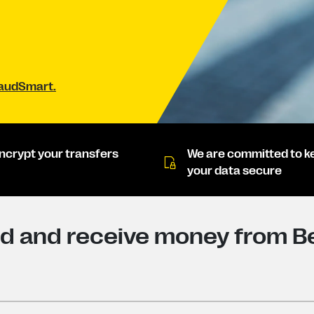
raudSmart.
ncrypt your transfers
We are committed to k
your data secure
d and receive money from Be