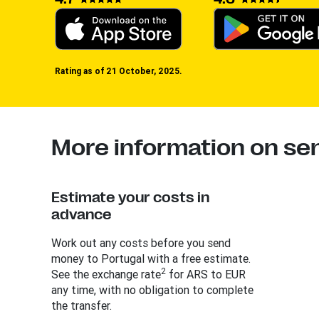
Rating as of 21 October, 2025.
More information on se
Estimate your costs in
advance
Work out any costs before you send
money to Portugal with a free estimate.
2
See the exchange rate
for ARS to EUR
any time, with no obligation to complete
the transfer.