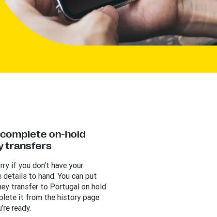
y complete on-hold
 transfers
rry if you don’t have your
s details to hand. You can put
ey transfer to Portugal on hold
lete it from the history page
’re ready.