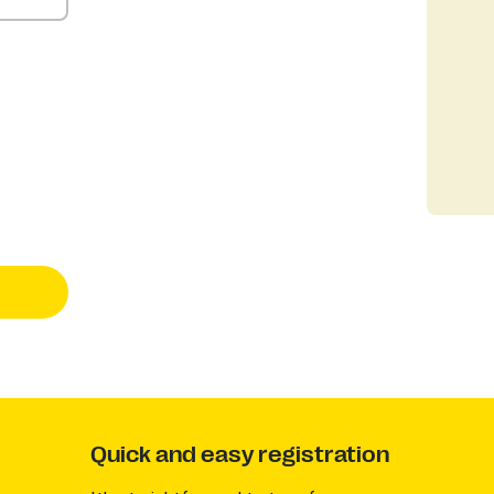
Quick and easy registration