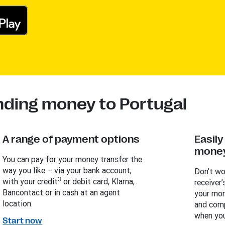
nding money to Portugal
A range of payment options
Easil
money
You can pay for your money transfer the
way you like – via your bank account,
Don’t wo
3
with your credit
or debit card, Klarna,
receiver’
Bancontact or in cash at an agent
your mon
location.
and comp
when you
Start now