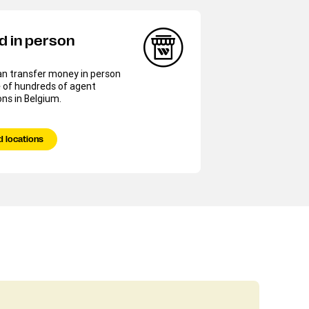
d in person
an transfer money in person
 of hundreds of agent
ons in Belgium.
d locations