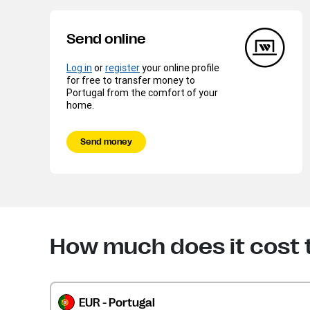
Send online
Log in
or
register
your online profile
for free to transfer money to
Portugal from the comfort of your
home.
Send money
How much does it cost 
EUR - Portugal