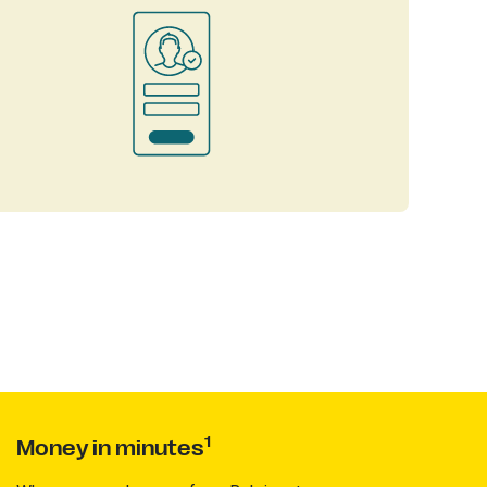
1
Money in minutes