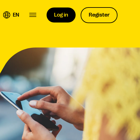
EN
Log in
Register