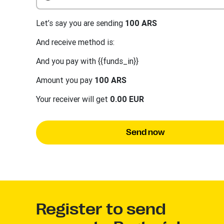
Let’s say you are sending
100 ARS
And receive method is:
And you pay with {{funds_in}}
Amount you pay
100 ARS
Your receiver will get
0.00 EUR
Send now
Register to send