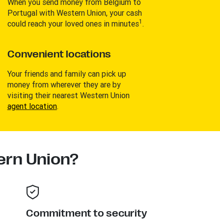
When you send money from Belgium to
Portugal with Western Union, your cash
1
could reach your loved ones in minutes
.
Convenient locations
Your friends and family can pick up
money from wherever they are by
visiting their nearest Western Union
agent location
.
rn Union?
Commitment to security