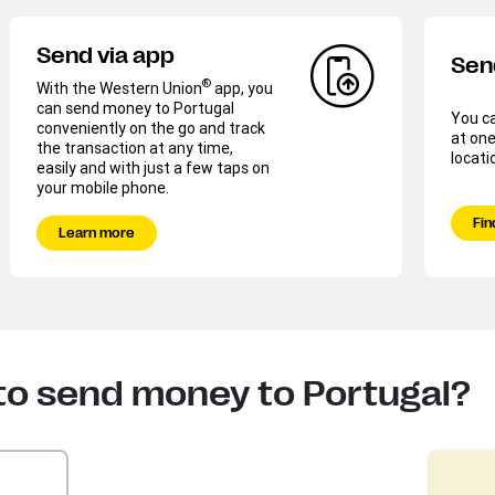
Send via app
Sen
®
With the Western Union
app, you
can send money to Portugal
You c
conveniently on the go and track
at one
the transaction at any time,
locati
easily and with just a few taps on
your mobile phone.
Fin
Learn more
to send money to Portugal?