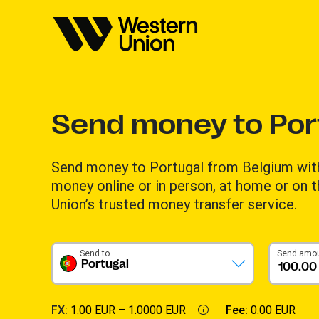
Send money to Por
Send money to Portugal from Belgium wit
money online or in person, at home or on 
Union’s trusted money transfer service.
Send to
Send amo
Portugal
FX:
1.00 EUR –
1.0000 EUR
Fee:
0.00 EUR