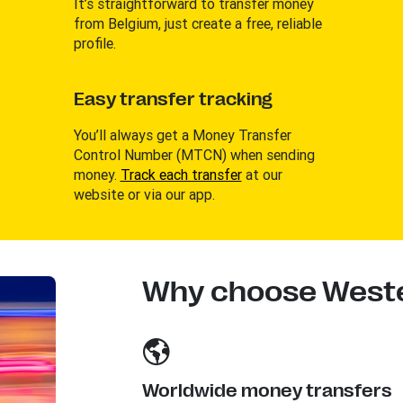
It’s straightforward to transfer money
from Belgium, just create a free, reliable
profile.
Easy transfer tracking
You’ll always get a Money Transfer
Control Number (MTCN) when sending
money.
Track each transfer
at our
website or via our app.
Why choose Weste
Worldwide money transfers