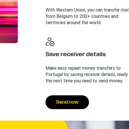
With Western Union, you can transfer mo
from Belgium to 200+ countries and
territories around the world.
Save receiver details
Make easy repeat money transfers to
Portugal by saving receiver details, ready
the next time you need to send money.
Send now