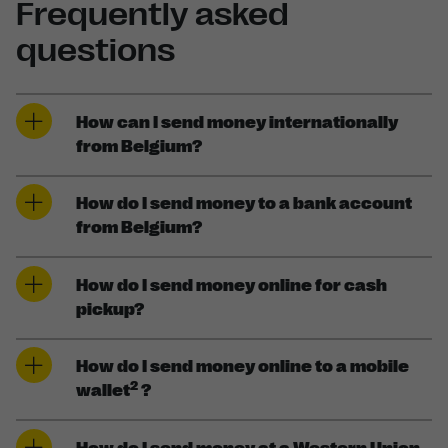
Frequently asked
questions
How can I send money internationally
from Belgium?
How do I send money to a bank account
from Belgium?
How do I send money online for cash
pickup?
How do I send money online to a mobile
2
wallet
?