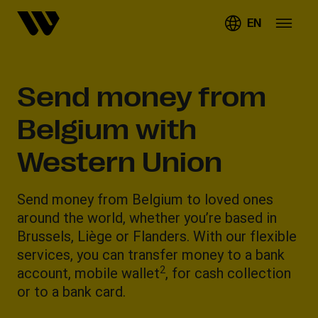
EN
Send money from
Belgium with
Western Union
Send money from Belgium to loved ones
around the world, whether you’re based in
Brussels, Liège or Flanders. With our flexible
services, you can transfer money to a bank
2
account, mobile wallet
, for cash collection
or to a bank card.