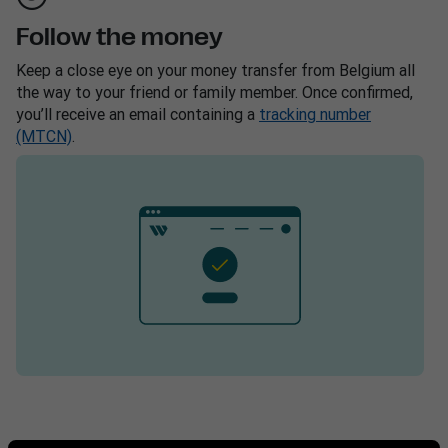
Follow the money
Keep a close eye on your money transfer from Belgium all
the way to your friend or family member. Once confirmed,
you’ll receive an email containing a
tracking number
(MTCN)
.