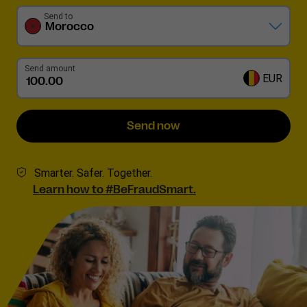
Send to
Morocco
Send amount
EUR
Send now
Smarter. Safer. Together.
Learn how to #BeFraudSmart.