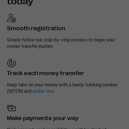
today
Smooth registration
Simply follow our step-by-step process to begin your
money transfer journey.
Track each money transfer
Keep tabs on your money with a handy tracking number
(MTCN) and
online tool
.
Make payments your way