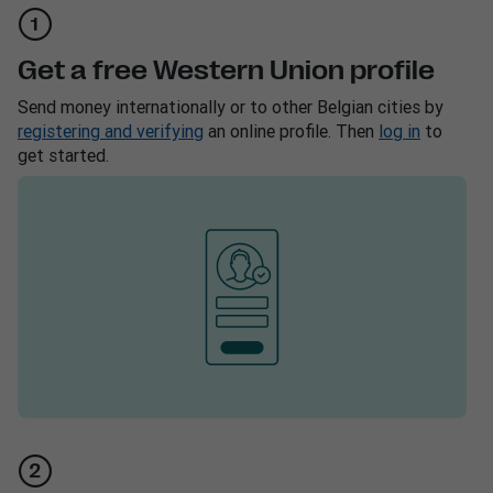
Get a free Western Union profile
Send money internationally or to other Belgian cities by
registering and verifying
an online profile. Then
log in
to
get started.