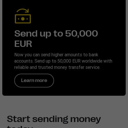
Send up to 50,000
EUR
Now you can send higher amounts to bank
accounts. Send up to 50,000 EUR worldwide with
reliable and trusted money transfer service.
Learn more
Start sending money