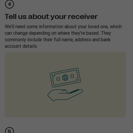
Tell us about your receiver
We’ll need some information about your loved one, which
can change depending on where they’re based. They
commonly include their full name, address and bank
account details.