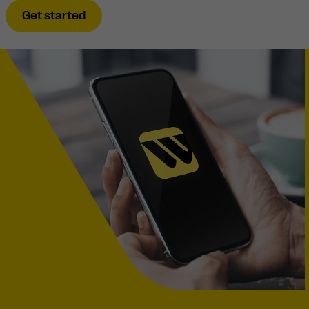
Get started