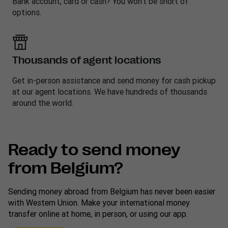
Bank account, card or cash? You won’t be short of
options.
Thousands of agent locations
Get in-person assistance and send money for cash pickup
at our agent locations. We have hundreds of thousands
around the world.
Ready to send money
from Belgium?
Sending money abroad from Belgium has never been easier
with Western Union. Make your international money
transfer online at home, in person, or using our app.