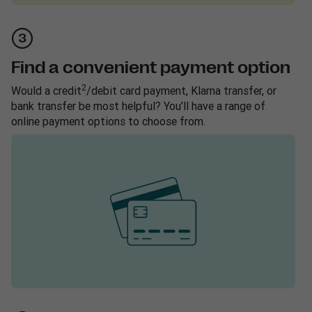
Find a convenient payment option
2
Would a credit
/debit card payment, Klarna transfer, or
bank transfer be most helpful? You’ll have a range of
online payment options to choose from.