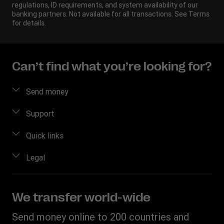
regulations, ID requirements, and system availability of our
banking partners. Not available for all transactions. See Terms
for details.
Can’t find what you’re looking for?
Send money
Send money
Support
Send money online
FAQ
Quick links
Send money in person
Contact us
Log in / Register
Legal
Estimate price
Fraud awareness
Become an agent
Intellectual property
Individual Rights Request
My WU Rewards
Online Privacy Statement
We transfer world-wide
Track a transfer
Terms & Conditions
Send money online to 200 countries and
Find locations