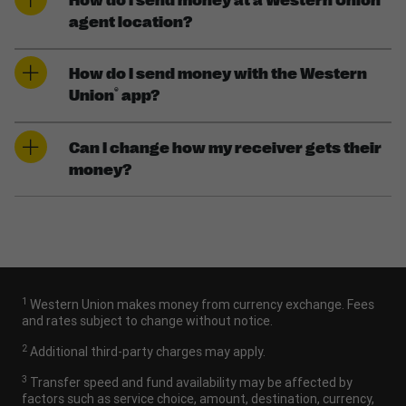
How do I send money at a Western Union
agent location?
How do I send money with the Western
®
Union
app?
Can I change how my receiver gets their
money?
1
Western Union makes money from currency exchange. Fees
and rates subject to change without notice.
2
Additional third-party charges may apply.
3
Transfer speed and fund availability may be affected by
factors such as service choice, amount, destination, currency,