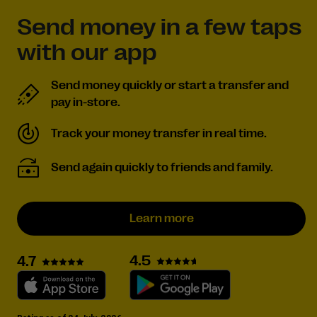
Send money in a few taps
with our app
Send money quickly or start a transfer and
pay in-store.
Track your money transfer in real time.
Send again quickly to friends and family.
Learn more
4.5
4.7