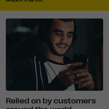
Rating as of 24 July, 2026.
Relied on by customers