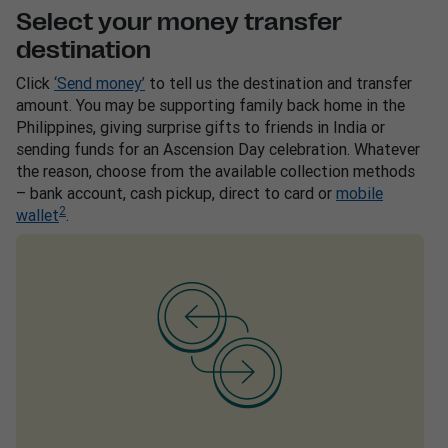
Select your money transfer
destination
Click
‘Send money’
to tell us the destination and transfer
amount. You may be supporting family back home in the
Philippines, giving surprise gifts to friends in India or
sending funds for an Ascension Day celebration. Whatever
the reason, choose from the available collection methods
– bank account, cash pickup, direct to card or
mobile
2
wallet
.