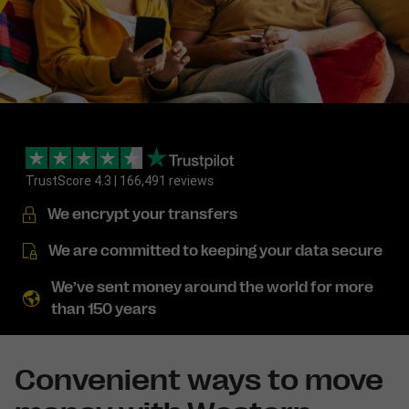
TrustScore 4.3 | 166,491 reviews
We encrypt your transfers
We are committed to keeping your data secure
We’ve sent money around the world for more
than 150 years
Convenient ways to move