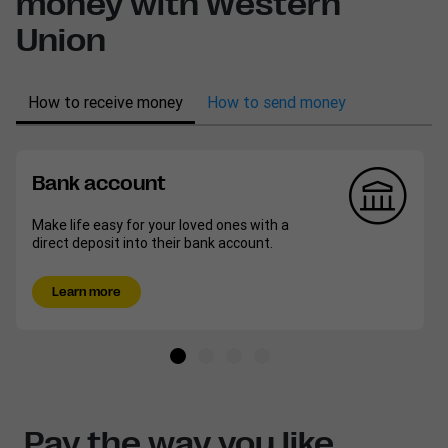
money with Western
Union
How to receive money
How to send money
Bank account
Make life easy for your loved ones with a
direct deposit into their bank account.
Learn more
Pay the way you like