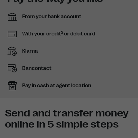
From your bank account
2
With your credit
or debit card
Klarna
Bancontact
Pay in cash at agent location
Send and transfer money
online in 5 simple steps