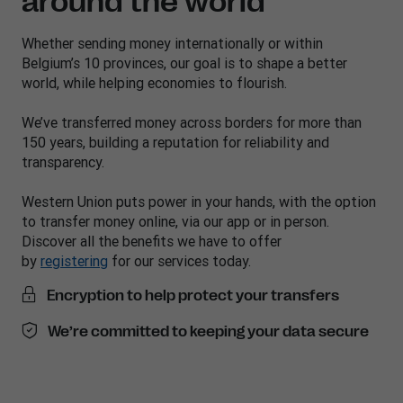
around the world
Whether sending money internationally or within
Belgium’s 10 provinces, our goal is to shape a better
world, while helping economies to flourish.
We’ve transferred money across borders for more than
150 years, building a reputation for reliability and
transparency.
Western Union puts power in your hands, with the option
to transfer money online, via our app or in person.
Discover all the benefits we have to offer
by
registering
for our services today.
Encryption to help protect your transfers
We’re committed to keeping your data secure