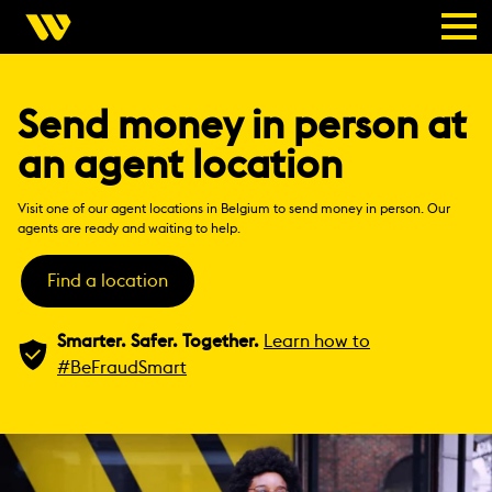
Send money in person at
an agent location
Visit one of our agent locations in Belgium to send money in person. Our
agents are ready and waiting to help.
Find a location
Smarter. Safer. Together.
Learn how to
#BeFraudSmart