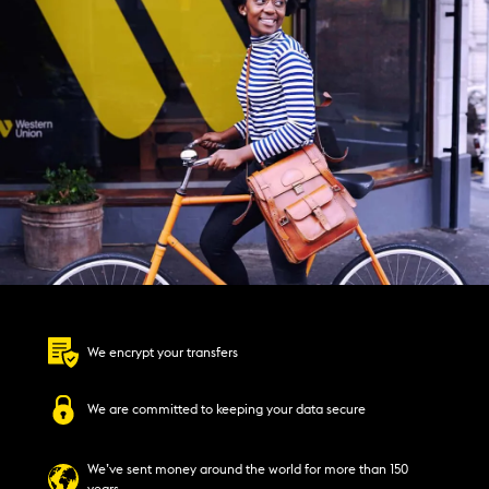
We encrypt your transfers
We are committed to keeping your data secure
We’ve sent money around the world for more than 150
years