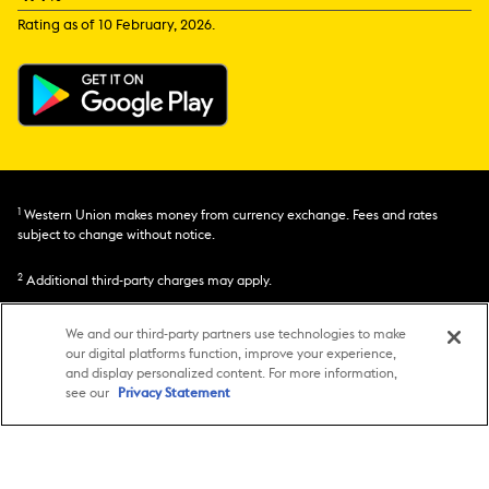
Rating as of 10 February, 2026.
1
Western Union makes money from currency exchange. Fees and rates
subject to change without notice.
2
Additional third-party charges may apply.
3
Transfer speed and fund availability may be affected by factors such as
We and our third-party partners use technologies to make
service choice, amount, destination, currency, regulations, ID requirements,
our digital platforms function, improve your experience,
and system availability of our banking partners. Not available for all
and display personalized content. For more information,
transactions. See Terms for details.
see our
Privacy Statement