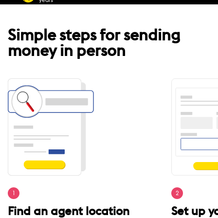
Simple steps for sending
money in person
1
2
Find an agent location
Set up 