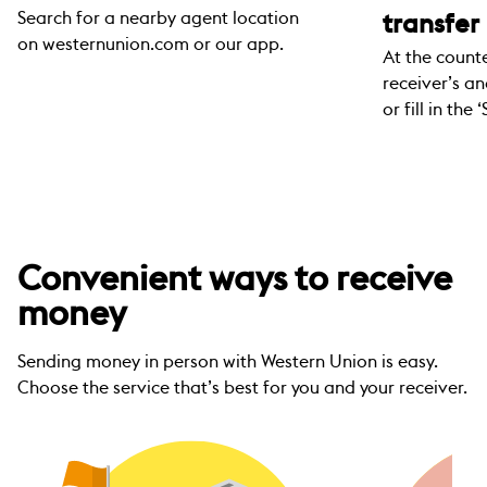
Search for a nearby agent location
transfer
on westernunion.com or our app.
At the counte
receiver’s a
or fill in th
Convenient ways to receive
money
Sending money in person with Western Union is easy.
Choose the service that’s best for you and your receiver.