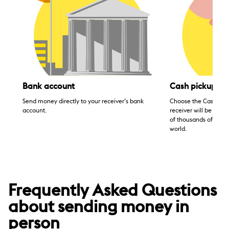
Bank account
Cash pickup
Send money directly to your receiver’s bank
Choose the Cash pick
account.
receiver will be able
of thousands of agen
world.
Frequently Asked Questions
about sending money in
person