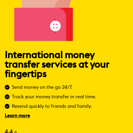
International money
transfer services at your
fingertips
Send money on the go 24/7.
Track your money transfer in real time.
Resend quickly to friends and family.
Learn more
4.4
/5