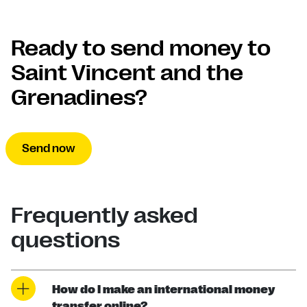
Ready to send money to
Saint Vincent and the
Grenadines?
Send now
Frequently asked
questions
How do I make an international money
transfer online?