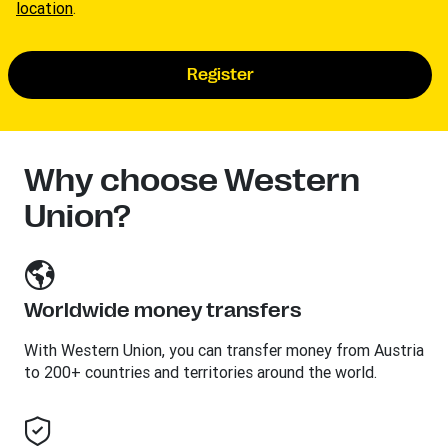
location
.
Register
Why choose Western
Union?
Worldwide money transfers
With Western Union, you can transfer money from Austria
to 200+ countries and territories around the world.