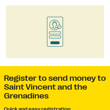
Register to send money to
Saint Vincent and the
Grenadines
Quick and easy registration