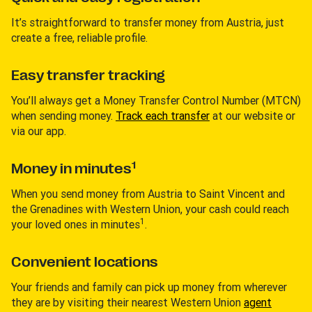
It’s straightforward to transfer money from Austria, just
create a free, reliable profile.
Easy transfer tracking
You’ll always get a Money Transfer Control Number (MTCN)
when sending money.
Track each transfer
at our website or
via our app.
1
Money in minutes
When you send money from Austria to Saint Vincent and
the Grenadines with Western Union, your cash could reach
1
your loved ones in minutes
.
Convenient locations
Your friends and family can pick up money from wherever
they are by visiting their nearest Western Union
agent