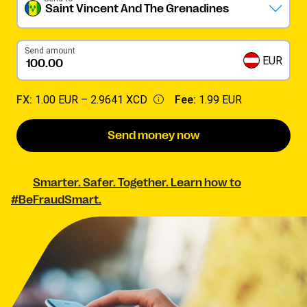
Saint Vincent And The Grenadines
Send amount
EUR
FX:
1.00 EUR –
2.9641 XCD
Fee:
1.99 EUR
Send money now
Smarter. Safer. Together. Learn how to
#BeFraudSmart.