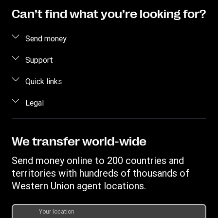
Can’t find what you’re looking for?
Send money
Send money online
Support
Send money in person
FAQ
Quick links
Estimate price
Contact us
Log in/Register
Legal
Fraud awareness
Become an agent
Intellectual property
Individual Rights Request
My WU
Online Privacy Statement
We transfer world-wide
Track a transfer
Terms & Conditions
Send money online to 200 countries and
Download app
territories with hundreds of thousands of
Currency Converter
Western Union agent locations.
Find locations
Transfer History Request
Your location