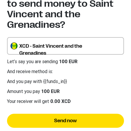
to send money to Saint
Vincent and the
Grenadines?
XCD - Saint Vincent and the
Grenadines
Let’s say you are sending
100 EUR
And receive method is:
And you pay with {{funds_in}}
Amount you pay
100 EUR
Your receiver will get
0.00 XCD
Send now