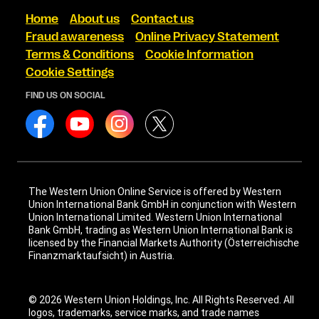
Home
About us
Contact us
Fraud awareness
Online Privacy Statement
Terms & Conditions
Cookie Information
Cookie Settings
FIND US ON SOCIAL
The Western Union Online Service is offered by Western
Union International Bank GmbH in conjunction with Western
Union International Limited. Western Union International
Bank GmbH, trading as Western Union International Bank is
licensed by the Financial Markets Authority (Österreichische
Finanzmarktaufsicht) in Austria.
© 2026 Western Union Holdings, Inc. All Rights Reserved. All
logos, trademarks, service marks, and trade names