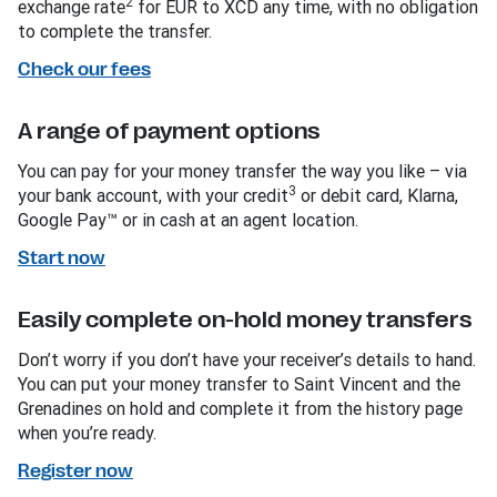
2
exchange rate
for EUR to XCD any time, with no obligation
to complete the transfer.
Check our fees
A range of payment options
You can pay for your money transfer the way you like – via
3
your bank account, with your credit
or debit card, Klarna,
Google Pay™ or in cash at an agent location.
Start now
Easily complete on-hold money transfers
Don’t worry if you don’t have your receiver’s details to hand.
You can put your money transfer to Saint Vincent and the
Grenadines on hold and complete it from the history page
when you’re ready.
Register now