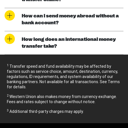
How can I send money abroad without a
bank account?
How long does an international money
transfer take?
1
Transfer speed and fund availability may be affected by
factors such as service choice, amount, destination, currency,
regulations, ID requirements, and system availability of our
banking partners. Not available for all transactions. See Terms
for details.
2
Western Union also makes money from currency exchange.
Fees and rates subject to change without notice.
3
Additional third-party charges may apply.