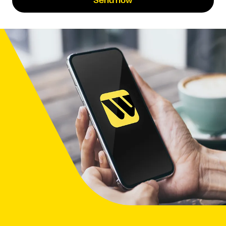
Send now