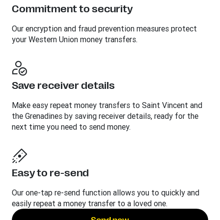
Commitment to security
Our encryption and fraud prevention measures protect
your Western Union money transfers.
Save receiver details
Make easy repeat money transfers to Saint Vincent and
the Grenadines by saving receiver details, ready for the
next time you need to send money.
Easy to re-send
Our one-tap re-send function allows you to quickly and
easily repeat a money transfer to a loved one.