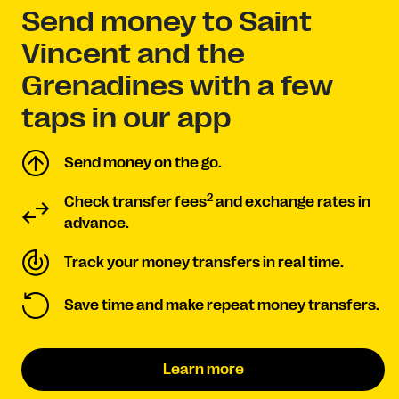
Send money to Saint
Vincent and the
Grenadines with a few
taps in our app
Send money on the go.
2
Check transfer fees
and exchange rates in
advance.
Track your money transfers in real time.
Save time and make repeat money transfers.
Learn more