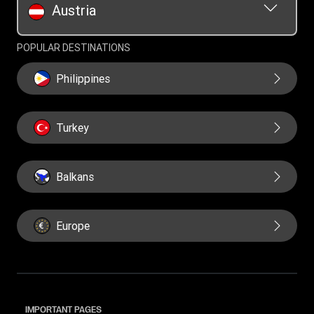
Austria
POPULAR DESTINATIONS
Philippines
Turkey
Balkans
Europe
IMPORTANT PAGES