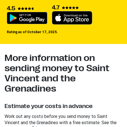
4.7
4.5
Rating as of October 17, 2025.
More information on
sending money to Saint
Vincent and the
Grenadines
Estimate your costs in advance
Work out any costs before you send money to Saint
Vincent and the Grenadines with a free estimate. See the