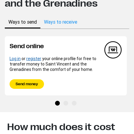
and the Grenadines
Ways to send
Ways to receive
Send online
Log in
or
register
your online profile for free to
transfer money to Saint Vincent and the
Grenadines from the comfort of your home.
Send money
How much does it cost