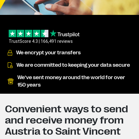
TrustScore 4.3 | 166,491 reviews
We encrypt your transfers
We are committed to keeping your data secure
We’ve sent money around the world for over
150 years
Convenient ways to send
and receive money from
Austria to Saint Vincent