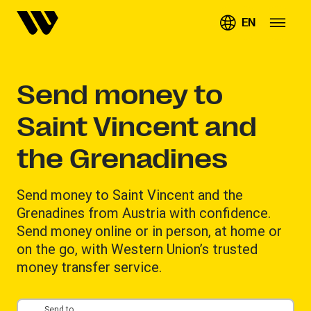
EN
Send money to
Saint Vincent and
the Grenadines
Send money to Saint Vincent and the
Grenadines from Austria with confidence.
Send money online or in person, at home or
on the go, with Western Union’s trusted
money transfer service.
Send to