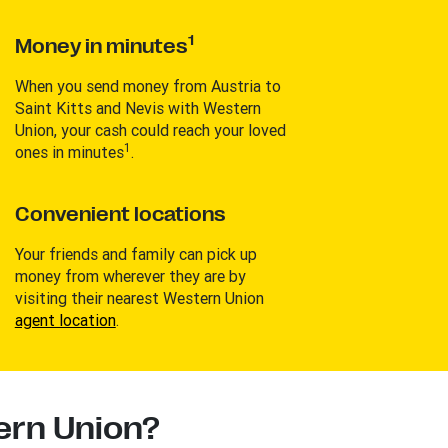
1
Money in minutes
When you send money from Austria to
Saint Kitts and Nevis with Western
Union, your cash could reach your loved
1
ones in minutes
.
Convenient locations
Your friends and family can pick up
money from wherever they are by
visiting their nearest Western Union
agent location
.
rn Union?