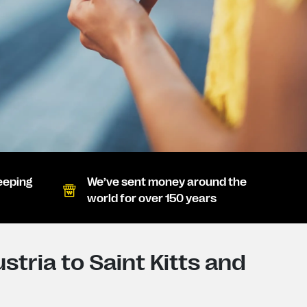
eeping
We’ve sent money around the
world for over 150 years
tria to Saint Kitts and