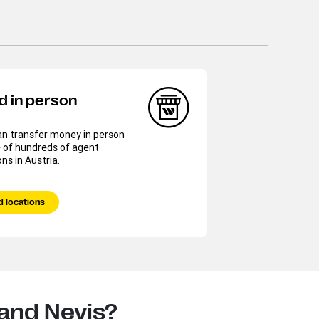
d in person
an transfer money in person
 of hundreds of agent
ons in Austria.
d locations
 and Nevis?