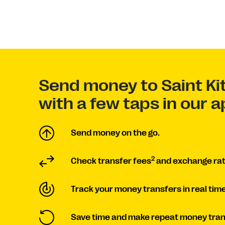
Send money to Saint Ki
with a few taps in our 
Send money on the go.
2
Check transfer fees
and exchange rat
Track your money transfers in real time
Save time and make repeat money tran