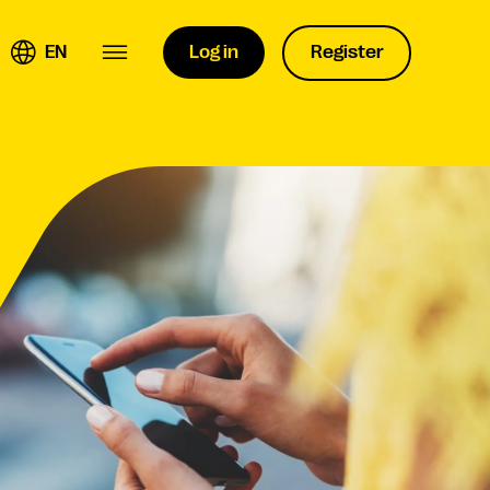
EN
Log in
Register