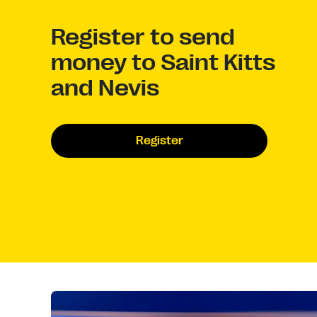
Register to send
money to Saint Kitts
and Nevis
Register