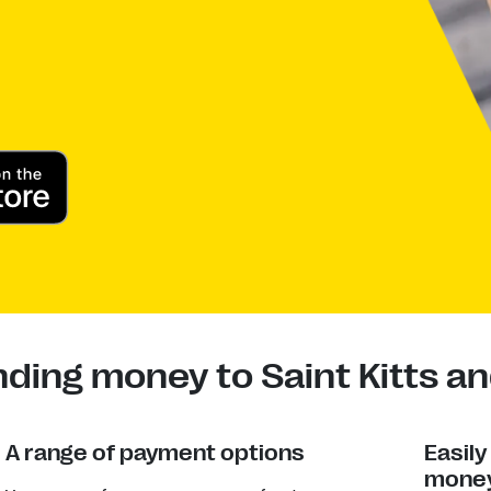
ding money to Saint Kitts an
A range of payment options
Easil
money