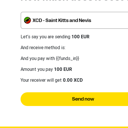
XCD - Saint Kitts and Nevis
Let’s say you are sending
100 EUR
And receive method is:
And you pay with {{funds_in}}
Amount you pay
100 EUR
Your receiver will get
0.00 XCD
Send now