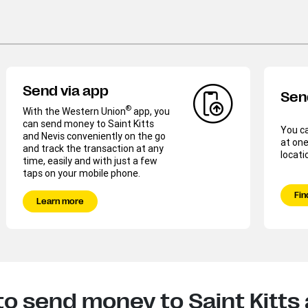
Send via app
Sen
®
With the Western Union
app, you
can send money to Saint Kitts
You c
and Nevis conveniently on the go
at one
and track the transaction at any
locati
time, easily and with just a few
taps on your mobile phone.
Fin
Learn more
o send money to Saint Kitts