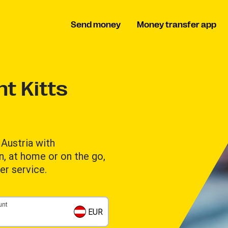
Send money
Money transfer app
t Kitts
Austria with
n, at home or on the go,
er service.
unt
EUR