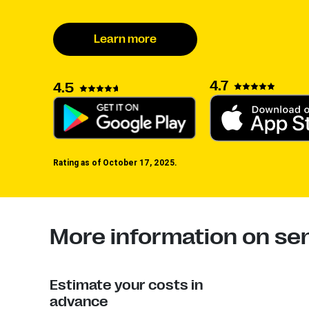
Learn more
4.7
4.5
Rating as of October 17, 2025.
More information on sen
Estimate your costs in
advance