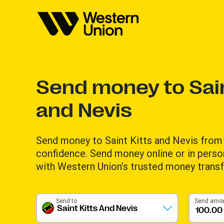
Send money to Sain
and Nevis
Send money to Saint Kitts and Nevis from 
confidence. Send money online or in perso
with Western Union’s trusted money transf
Send to
Send amo
Saint Kitts And Nevis