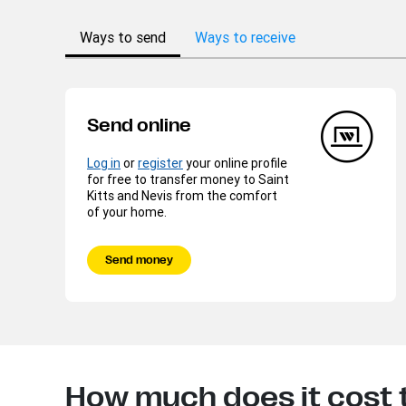
Ways to send
Ways to receive
Send online
Log in
or
register
your online profile
for free to transfer money to Saint
Kitts and Nevis from the comfort
of your home.
Send money
How much does it cost t