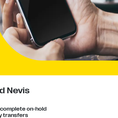
d Nevis
y complete on-hold
 transfers