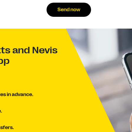
Send now
tts and Nevis
app
es in advance.
.
sfers.