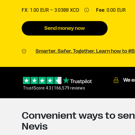
FX:
1.00 EUR –
3.0388 XCD
Fee:
0.00 EUR
Send money now
Smarter. Safer. Together. Learn how to 
We e
TrustScore 4.3 | 166,579 reviews
Convenient ways to send
Nevis