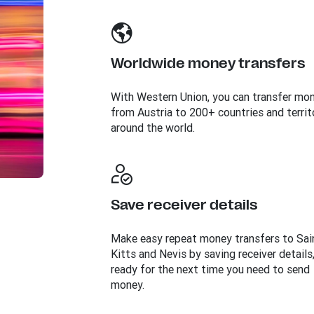
Worldwide money transfers
With Western Union, you can transfer mo
from Austria to 200+ countries and territ
around the world.
Save receiver details
Make easy repeat money transfers to Sai
Kitts and Nevis by saving receiver details
ready for the next time you need to send
money.