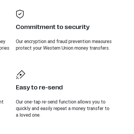
Commitment to security
ney
Our encryption and fraud prevention measures
ories
protect your Western Union money transfers.
Easy to re-send
nt
Our one-tap re-send function allows you to
,
quickly and easily repeat a money transfer to
a loved one.