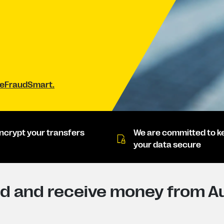
#BeFraudSmart.
ncrypt your transfers
We are committed to k
your data secure
 and receive money from Aus