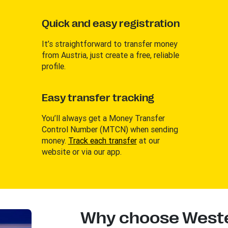
Quick and easy registration
It’s straightforward to transfer money
from Austria, just create a free, reliable
profile.
Easy transfer tracking
You’ll always get a Money Transfer
Control Number (MTCN) when sending
money.
Track each transfer
at our
website or via our app.
Why choose Weste