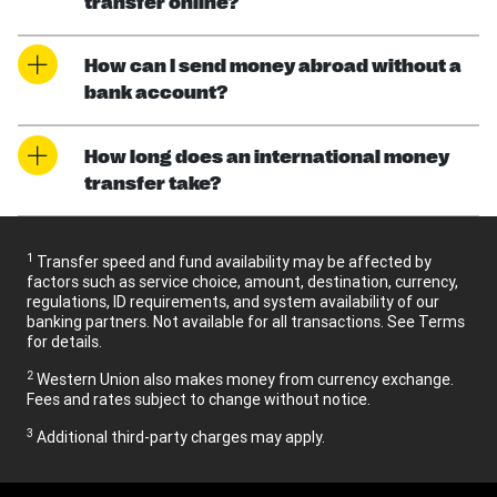
transfer online?
How can I send money abroad without a
bank account?
How long does an international money
transfer take?
1
Transfer speed and fund availability may be affected by
factors such as service choice, amount, destination, currency,
regulations, ID requirements, and system availability of our
banking partners. Not available for all transactions. See Terms
for details.
2
Western Union also makes money from currency exchange.
Fees and rates subject to change without notice.
3
Additional third-party charges may apply.