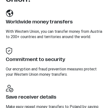
Worldwide money transfers
With Western Union, you can transfer money from Austria
to 200+ countries and territories around the world.
Commitment to security
Our encryption and fraud prevention measures protect
your Western Union money transfers.
Save receiver details
Make easy repeat money transfers to Poland by saving