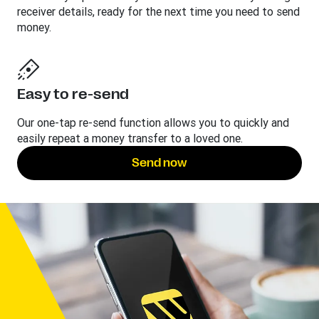
receiver details, ready for the next time you need to send
money.
Easy to re-send
Our one-tap re-send function allows you to quickly and
easily repeat a money transfer to a loved one.
Send now