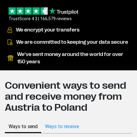
TrustScore 4.3 | 166,579 reviews
We encrypt your transfers
We are committed to keeping your data secure
We’ve sent money around the world for over
150 years
Convenient ways to send
and receive money from
Austria to Poland
Ways to send
Ways to receive