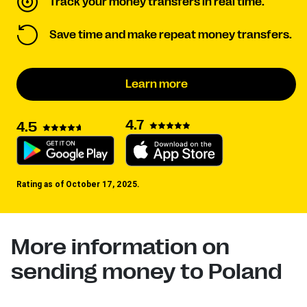
Track your money transfers in real time.
Save time and make repeat money transfers.
Learn more
4.7
4.5
Rating as of October 17, 2025.
More information on
sending money to Poland