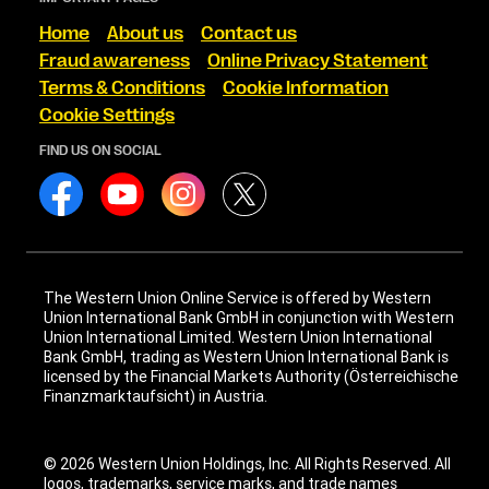
Home
About us
Contact us
Fraud awareness
Online Privacy Statement
Terms & Conditions
Cookie Information
Cookie Settings
FIND US ON SOCIAL
The Western Union Online Service is offered by Western
Union International Bank GmbH in conjunction with Western
Union International Limited. Western Union International
Bank GmbH, trading as Western Union International Bank is
licensed by the Financial Markets Authority (Österreichische
Finanzmarktaufsicht) in Austria.
© 2026 Western Union Holdings, Inc. All Rights Reserved. All
logos, trademarks, service marks, and trade names