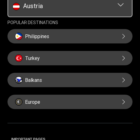
Austria
POPULAR DESTINATIONS
Philippines
Turkey
Balkans
Europe
IMPORTANT PAGES