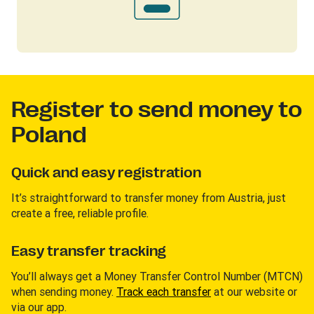
Register to send money to
Poland
Quick and easy registration
It’s straightforward to transfer money from Austria, just
create a free, reliable profile.
Easy transfer tracking
You’ll always get a Money Transfer Control Number (MTCN)
when sending money.
Track each transfer
at our website or
via our app.