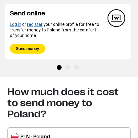
Send online
Log in
or
register
your online profile for free to
transfer money to Poland from the comfort
of your home.
Send money
How much does it cost
to send money to
Poland?
PLN - Poland