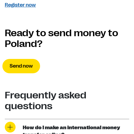
Register now
Ready to send money to
Poland?
Send now
Frequently asked
questions
How do I make an international money