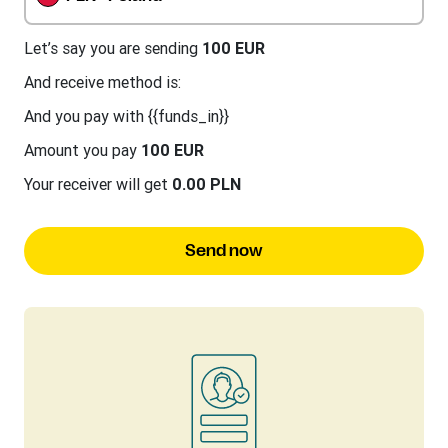
Let’s say you are sending
100 EUR
And receive method is:
And you pay with {{funds_in}}
Amount you pay
100 EUR
Your receiver will get
0.00 PLN
Send now