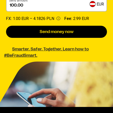
Send amount
EUR
FX:
1.00 EUR –
4.1826 PLN
Fee:
2.99 EUR
Send money now
Smarter. Safer. Together. Learn how to
#BeFraudSmart.