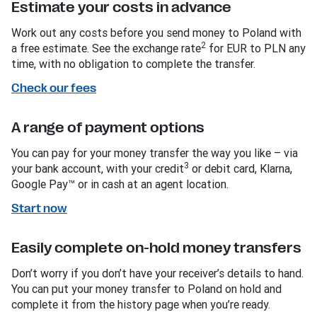
Estimate your costs in advance
Work out any costs before you send money to Poland with
2
a free estimate. See the exchange rate
for EUR to PLN any
time, with no obligation to complete the transfer.
Check our fees
A range of payment options
You can pay for your money transfer the way you like – via
3
your bank account, with your credit
or debit card, Klarna,
Google Pay™ or in cash at an agent location.
Start now
Easily complete on-hold money transfers
Don’t worry if you don’t have your receiver’s details to hand.
You can put your money transfer to Poland on hold and
complete it from the history page when you’re ready.