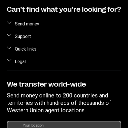
Can’t find what you’re looking for?
Send money
Send money online
Support
Send money in person
FAQ
Quick links
Estimate price
Contact us
Log in/Register
Legal
Fraud awareness
Become an agent
Intellectual property
Individual Rights Request
My WU
Online Privacy Statement
We transfer world-wide
Track a transfer
Terms & Conditions
Send money online to 200 countries and
Download app
territories with hundreds of thousands of
Currency Converter
Western Union agent locations.
Find locations
Transfer History Request
Your location