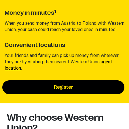
1
Money in minutes
When you send money from Austria to Poland with Western
1
Union, your cash could reach your loved ones in minutes
.
Convenient locations
Your friends and family can pick up money from wherever
they are by visiting their nearest Western Union
agent
location
.
Register
Why choose Western
Union?