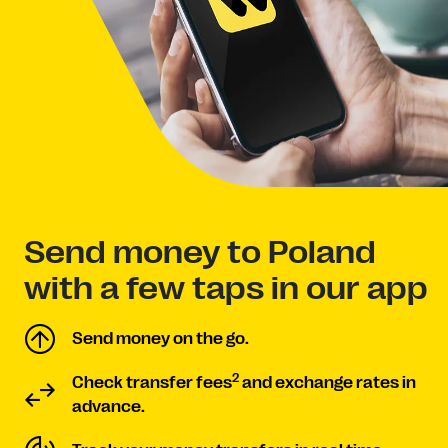
Send money to Poland
with a few taps in our app
Send money on the go.
2
Check transfer fees
and exchange rates in
advance.