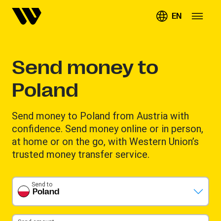
EN
Send money to
Poland
Send money to Poland from Austria with
confidence. Send money online or in person,
at home or on the go, with Western Union’s
trusted money transfer service.
Send to
Poland