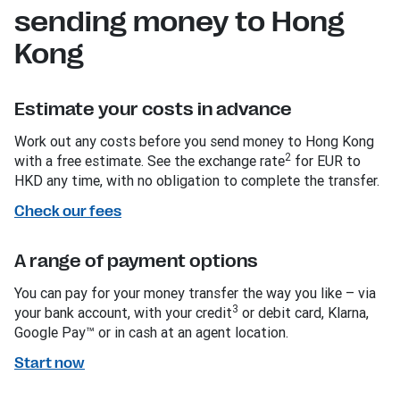
sending money to Hong
Kong
Estimate your costs in advance
Work out any costs before you send money to Hong Kong
2
with a free estimate. See the exchange rate
for EUR to
HKD any time, with no obligation to complete the transfer.
Check our fees
A range of payment options
You can pay for your money transfer the way you like – via
3
your bank account, with your credit
or debit card, Klarna,
Google Pay™ or in cash at an agent location.
Start now