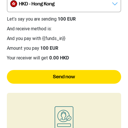
HKD - Hong Kong
Let’s say you are sending
100 EUR
And receive method is:
And you pay with {{funds_in}}
Amount you pay
100 EUR
Your receiver will get
0.00 HKD
Send now