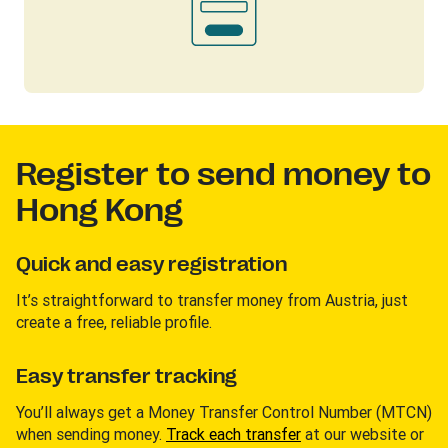
Register to send money to
Hong Kong
Quick and easy registration
It’s straightforward to transfer money from Austria, just
create a free, reliable profile.
Easy transfer tracking
You’ll always get a Money Transfer Control Number (MTCN)
when sending money.
Track each transfer
at our website or