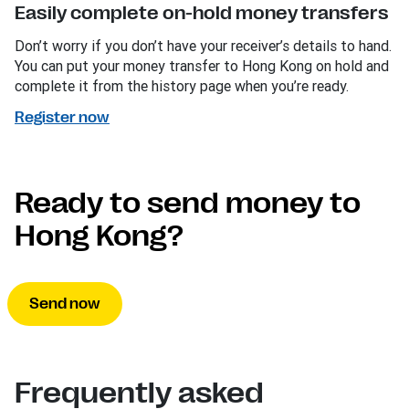
Easily complete on-hold money transfers
Don’t worry if you don’t have your receiver’s details to hand.
You can put your money transfer to Hong Kong on hold and
complete it from the history page when you’re ready.
Register now
Ready to send money to
Hong Kong?
Send now
Frequently asked