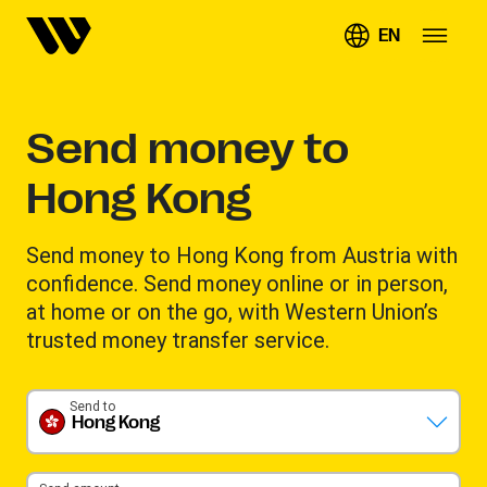
EN
Send money to
Hong Kong
Send money to Hong Kong from Austria with
confidence. Send money online or in person,
at home or on the go, with Western Union’s
trusted money transfer service.
Send to
Hong Kong