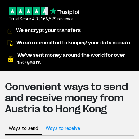
TrustScore 4.3 | 166,579 reviews
We encrypt your transfers
We are committed to keeping your data secure
We’ve sent money around the world for over
150 years
Convenient ways to send
and receive money from
Austria to Hong Kong
Ways to send
Ways to receive