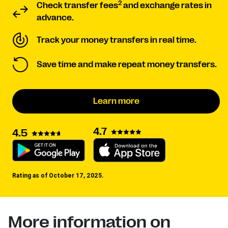
2
Check transfer fees
and exchange rates in
advance.
Track your money transfers in real time.
Save time and make repeat money transfers.
Learn more
4.7
4.5
Rating as of October 17, 2025.
More information on