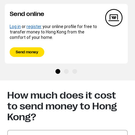
Send online
Log in
or
register
your online profile for free to
transfer money to Hong Kong from the
comfort of your home.
Send money
How much does it cost
to send money to Hong
Kong?