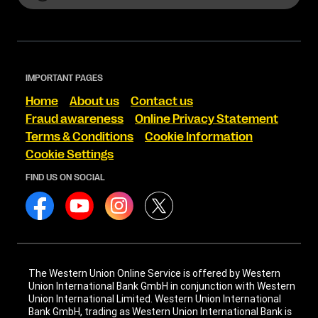
IMPORTANT PAGES
Home
About us
Contact us
Fraud awareness
Online Privacy Statement
Terms & Conditions
Cookie Information
Cookie Settings
FIND US ON SOCIAL
The Western Union Online Service is offered by Western
Union International Bank GmbH in conjunction with Western
Union International Limited. Western Union International
Bank GmbH, trading as Western Union International Bank is