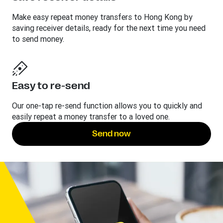
Make easy repeat money transfers to Hong Kong by
saving receiver details, ready for the next time you need
to send money.
Easy to re-send
Our one-tap re-send function allows you to quickly and
easily repeat a money transfer to a loved one.
Send now