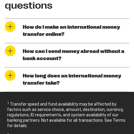
questions
How do I make an international money
transfer online?
How can I send money abroad without a
bank account?
How long does an international money
transfer take?
1
Transfer speed and fund availability may be affected by
factors such as service choice, amount, destination, currency,
regulations, ID requirements, and system availability of our
banking partners. Not available for all transactions. See Terms
for details.