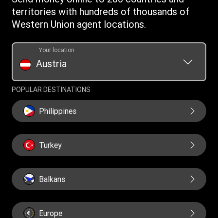
Download app
territories with hundreds of thousands of
Currency Converter
Western Union agent locations.
Find locations
Transfer History Request
Your location
Austria
POPULAR DESTINATIONS
Philippines
Turkey
Balkans
Europe