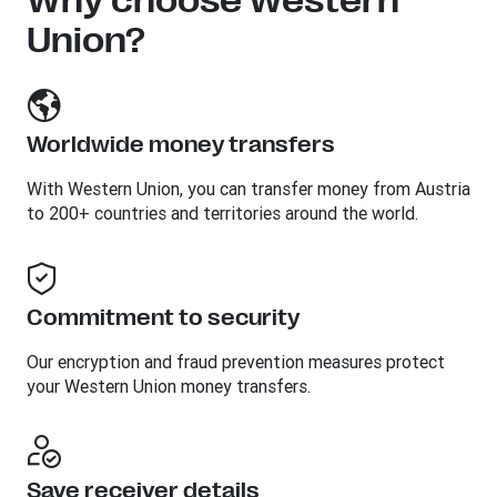
Why choose Western
Union?
Worldwide money transfers
With Western Union, you can transfer money from Austria
to 200+ countries and territories around the world.
Commitment to security
Our encryption and fraud prevention measures protect
your Western Union money transfers.
Save receiver details