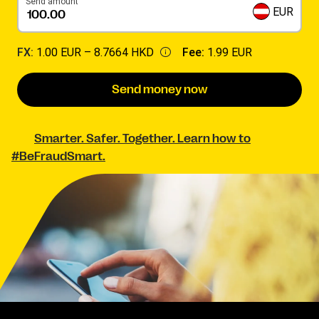
Send amount
EUR
FX:
1.00 EUR –
8.7664 HKD
Fee:
1.99 EUR
Send money now
Smarter. Safer. Together. Learn how to
#BeFraudSmart.