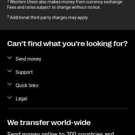
2
Western Union also makes money from currency exchange.
Fees and rates subject to change without notice.
3
Additional third-party charges may apply.
Can’t find what you’re looking for?
Send money
Send money online
Support
Send money in person
FAQ
Quick links
Estimate price
Contact us
Log in/Register
Legal
Fraud awareness
Become an agent
Intellectual property
Individual Rights Request
My WU
Online Privacy Statement
We transfer world-wide
Track a transfer
Terms & Conditions
Send money online to 200 countries and