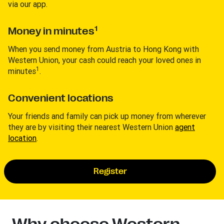
via our app.
1
Money in minutes
When you send money from Austria to Hong Kong with
Western Union, your cash could reach your loved ones in
1
minutes
.
Convenient locations
Your friends and family can pick up money from wherever
they are by visiting their nearest Western Union
agent
location
.
Register