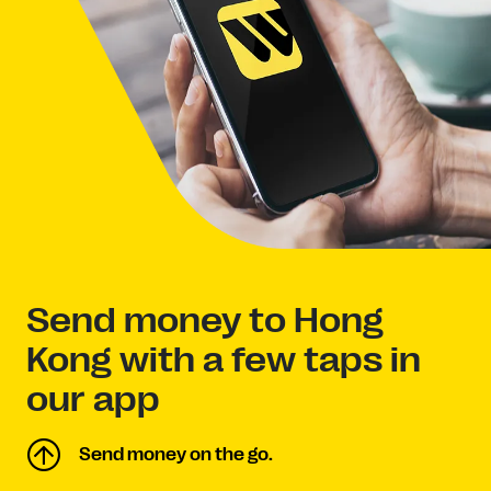
Send money to Hong
Kong with a few taps in
our app
Send money on the go.